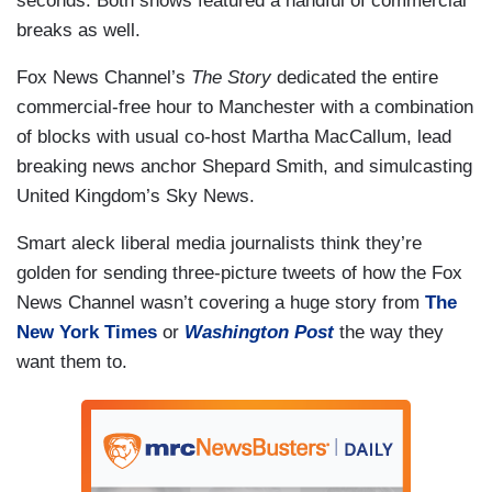
seconds. Both shows featured a handful of commercial
breaks as well.
Fox News Channel’s
The Story
dedicated the entire
commercial-free hour to Manchester with a combination
of blocks with usual co-host Martha MacCallum, lead
breaking news anchor Shepard Smith, and simulcasting
United Kingdom’s Sky News.
Smart aleck liberal media journalists think they’re
golden for sending three-picture tweets of how the Fox
News Channel wasn’t covering a huge story from
The
New York Times
or
Washington Post
the way they
want them to.