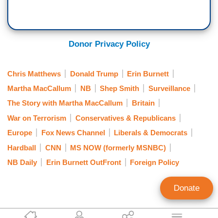
Donor Privacy Policy
Chris Matthews
Donald Trump
Erin Burnett
Martha MacCallum
NB
Shep Smith
Surveillance
The Story with Martha MacCallum
Britain
War on Terrorism
Conservatives & Republicans
Europe
Fox News Channel
Liberals & Democrats
Hardball
CNN
MS NOW (formerly MSNBC)
NB Daily
Erin Burnett OutFront
Foreign Policy
Donate
Curtis Houck