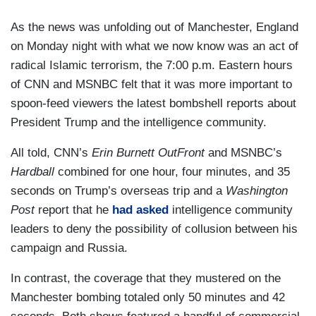
As the news was unfolding out of Manchester, England
on Monday night with what we now know was an act of
radical Islamic terrorism, the 7:00 p.m. Eastern hours
of CNN and MSNBC felt that it was more important to
spoon-feed viewers the latest bombshell reports about
President Trump and the intelligence community.
All told, CNN’s
Erin Burnett OutFront
and MSNBC’s
Hardball
combined for one hour, four minutes, and 35
seconds on Trump’s overseas trip and a
Washington
Post
report that he
had asked
intelligence community
leaders to deny the possibility of collusion between his
campaign and Russia.
In contrast, the coverage that they mustered on the
Manchester bombing totaled only 50 minutes and 42