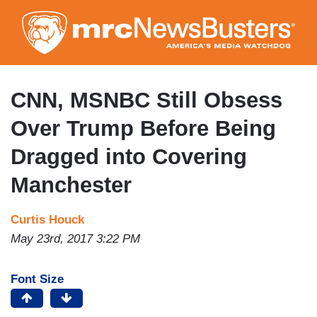
Skip
to
main
content
CNN, MSNBC Still Obsess
Over Trump Before Being
Dragged into Covering
Manchester
Curtis Houck
May 23rd, 2017 3:22 PM
Font Size