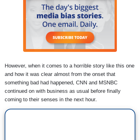
However, when it comes to a horrible story like this one
and how it was clear almost from the onset that
something bad had happened, CNN and MSNBC
continued on with business as usual before finally
coming to their senses in the next hour.