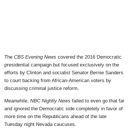
The
CBS Evening News
covered the 2016 Democratic
presidential campaign but focused exclusively on the
efforts by Clinton and socialist Senator Bernie Sanders
to court backing from African-American voters by
discussing criminal justice reform.
Meanwhile,
NBC Nightly News
failed to even go that far
and ignored the Democratic side completely in favor of
more time on the Republicans ahead of the late
Tuesday night Nevada caucuses.