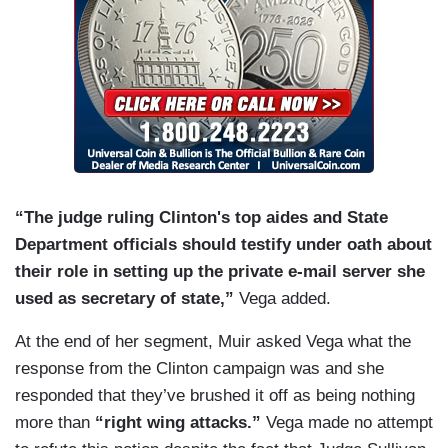
“The judge ruling Clinton's top aides and State
Department officials should testify under oath about
their role in setting up the private e-mail server she
used as secretary of state,”
Vega added.
At the end of her segment, Muir asked Vega what the
response from the Clinton campaign was and she
responded that they’ve brushed it off as being nothing
more than
“right wing attacks.”
Vega made no attempt