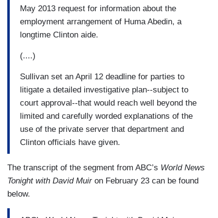
May 2013 request for information about the
employment arrangement of Huma Abedin, a
longtime Clinton aide.
(....)
Sullivan set an April 12 deadline for parties to
litigate a detailed investigative plan--subject to
court approval--that would reach well beyond the
limited and carefully worded explanations of the
use of the private server that department and
Clinton officials have given.
The transcript of the segment from ABC’s
World News
Tonight with David Muir
on February 23 can be found
below.