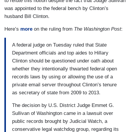
to refute this notion despite the fact that Judge Sullivan
was appointed to the federal bench by Clinton’s
husband Bill Clinton.
Here’s
more
on the ruling from
The Washington Post
:
A federal judge on Tuesday ruled that State
Department officials and top aides to Hillary
Clinton should be questioned under oath about
whether they intentionally thwarted federal open
records laws by using or allowing the use of a
private email server throughout Clinton’s tenure
as secretary of state from 2009 to 2013.
The decision by U.S. District Judge Emmet G.
Sullivan of Washington came in a lawsuit over
public records brought by Judicial Watch, a
conservative legal watchdog group, regarding its