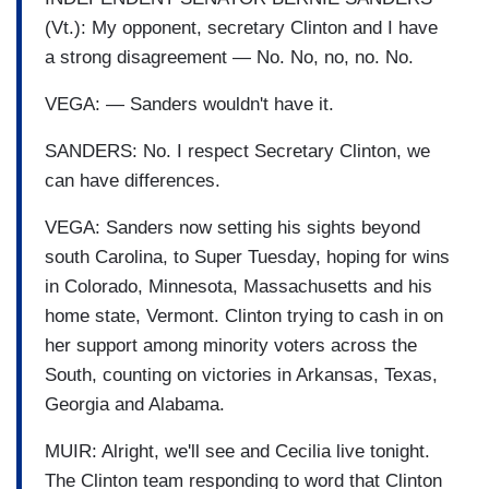
(Vt.): My opponent, secretary Clinton and I have
a strong disagreement — No. No, no, no. No.
VEGA: — Sanders wouldn't have it.
SANDERS: No. I respect Secretary Clinton, we
can have differences.
VEGA: Sanders now setting his sights beyond
south Carolina, to Super Tuesday, hoping for wins
in Colorado, Minnesota, Massachusetts and his
home state, Vermont. Clinton trying to cash in on
her support among minority voters across the
South, counting on victories in Arkansas, Texas,
Georgia and Alabama.
MUIR: Alright, we'll see and Cecilia live tonight.
The Clinton team responding to word that Clinton