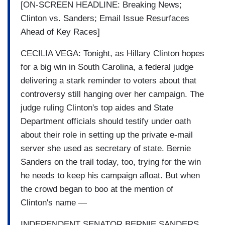
[ON-SCREEN HEADLINE: Breaking News;
Clinton vs. Sanders; Email Issue Resurfaces
Ahead of Key Races]
CECILIA VEGA: Tonight, as Hillary Clinton hopes
for a big win in South Carolina, a federal judge
delivering a stark reminder to voters about that
controversy still hanging over her campaign. The
judge ruling Clinton's top aides and State
Department officials should testify under oath
about their role in setting up the private e-mail
server she used as secretary of state. Bernie
Sanders on the trail today, too, trying for the win
he needs to keep his campaign afloat. But when
the crowd began to boo at the mention of
Clinton's name —
INDEPENDENT SENATOR BERNIE SANDERS