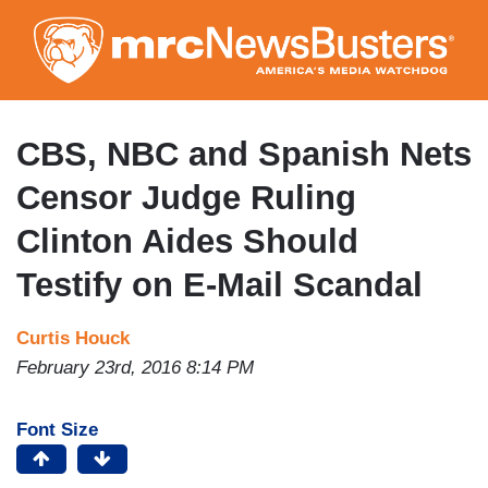
Skip
to
main
content
CBS, NBC and Spanish Nets
Censor Judge Ruling
Clinton Aides Should
Testify on E-Mail Scandal
Curtis Houck
February 23rd, 2016 8:14 PM
Font Size