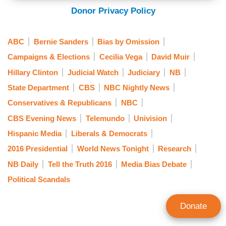
Donor Privacy Policy
ABC
Bernie Sanders
Bias by Omission
Campaigns & Elections
Cecilia Vega
David Muir
Hillary Clinton
Judicial Watch
Judiciary
NB
State Department
CBS
NBC Nightly News
Conservatives & Republicans
NBC
CBS Evening News
Telemundo
Univision
Hispanic Media
Liberals & Democrats
2016 Presidential
World News Tonight
Research
NB Daily
Tell the Truth 2016
Media Bias Debate
Political Scandals
Donate