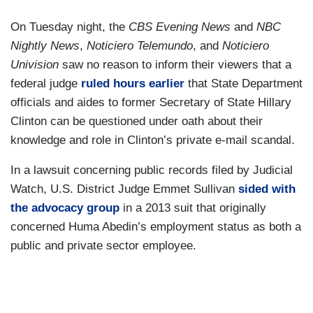
On Tuesday night, the
CBS Evening News
and
NBC
Nightly News
,
Noticiero Telemundo
, and
Noticiero
Univision
saw no reason to inform their viewers that a
federal judge
ruled hours earlier
that State Department
officials and aides to former Secretary of State Hillary
Clinton can be questioned under oath about their
knowledge and role in Clinton’s private e-mail scandal.
In a lawsuit concerning public records filed by Judicial
Watch, U.S. District Judge Emmet Sullivan
sided with
the advocacy group
in a 2013 suit that originally
concerned Huma Abedin’s employment status as both a
public and private sector employee.