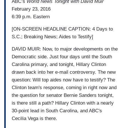
ABC’s
World News Tonight with David Muir
February 23, 2016
6:39 p.m. Eastern
[ON-SCREEN HEADLINE CAPTION: 4 Days to
S.C.; Breaking News; Aides to Testify]
DAVID MUIR: Now, to major developments on the
Democratic side. Just four days until the South
Carolina primary, and tonight, Hillary Clinton
drawn back into her e-mail controversy. The new
question: Will top aides now have to testify? The
Clinton team's response, coming in right now and
the question for senator Bernie Sanders tonight,
is there still a path? Hillary Clinton with a nearly
30-point lead in South Carolina, and ABC's
Cecilia Vega is there.