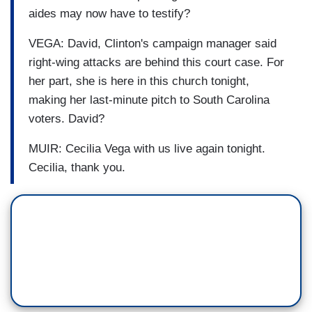
aides may now have to testify?
VEGA: David, Clinton's campaign manager said
right-wing attacks are behind this court case. For
her part, she is here in this church tonight,
making her last-minute pitch to South Carolina
voters. David?
MUIR: Cecilia Vega with us live again tonight.
Cecilia, thank you.