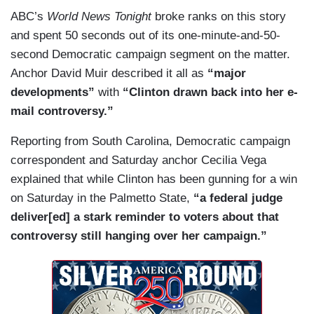
ABC’s
World News Tonight
broke ranks on this story
and spent 50 seconds out of its one-minute-and-50-
second Democratic campaign segment on the matter.
Anchor David Muir described it all as
“major
developments”
with
“Clinton drawn back into her e-
mail controversy.”
Reporting from South Carolina, Democratic campaign
correspondent and Saturday anchor Cecilia Vega
explained that while Clinton has been gunning for a win
on Saturday in the Palmetto State,
“a federal judge
deliver[ed] a stark reminder to voters about that
controversy still hanging over her campaign.”