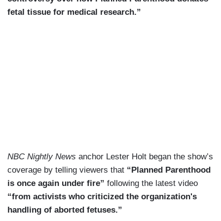
fetal tissue for medical research.”
NBC Nightly News
anchor Lester Holt began the show’s
coverage by telling viewers that
“Planned Parenthood
is once again under fire”
following the latest video
“from activists who criticized the organization's
handling of aborted fetuses.”