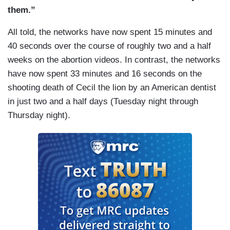
them.”
All told, the networks have now spent 15 minutes and
40 seconds over the course of roughly two and a half
weeks on the abortion videos. In contrast, the networks
have now spent 33 minutes and 16 seconds on the
shooting death of Cecil the lion by an American dentist
in just two and a half days (Tuesday night through
Thursday night).