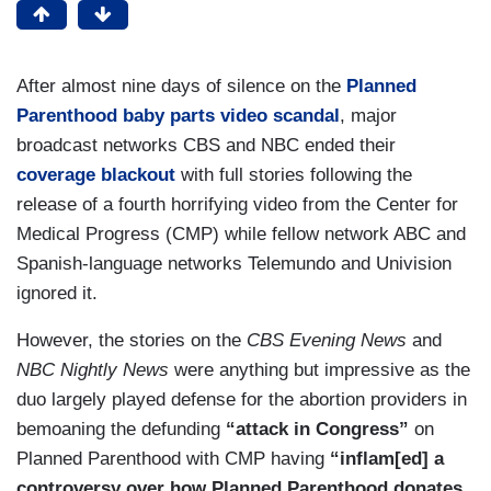
After almost nine days of silence on the
Planned
Parenthood baby parts video scandal
, major
broadcast networks CBS and NBC ended their
coverage blackout
with full stories following the
release of a fourth horrifying video from the Center for
Medical Progress (CMP) while fellow network ABC and
Spanish-language networks Telemundo and Univision
ignored it.
However, the stories on the
CBS Evening News
and
NBC Nightly News
were anything but impressive as the
duo largely played defense for the abortion providers in
bemoaning the defunding
“attack in Congress”
on
Planned Parenthood with CMP having
“inflam[ed] a
controversy over how Planned Parenthood donates