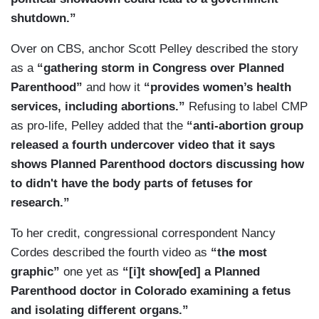
shutdown.”
Over on CBS, anchor Scott Pelley described the story
as a
“gathering storm in Congress over Planned
Parenthood”
and how it
“provides women’s health
services, including abortions.”
Refusing to label CMP
as pro-life, Pelley added that the
“anti-abortion group
released a fourth undercover video that it says
shows Planned Parenthood doctors discussing how
to didn't have the body parts of fetuses for
research.”
To her credit, congressional correspondent Nancy
Cordes described the fourth video as
“the most
graphic”
one yet as
“[i]t show[ed] a Planned
Parenthood doctor in Colorado examining a fetus
and isolating different organs.”