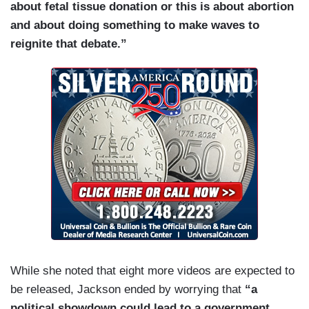
about fetal tissue donation or this is about abortion
and about doing something to make waves to
reignite that debate.”
While she noted that eight more videos are expected to
be released, Jackson ended by worrying that
“a
political showdown could lead to a government