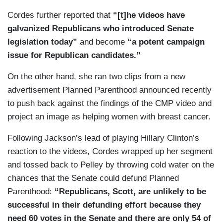
Cordes further reported that
“[t]he videos have
galvanized Republicans who introduced Senate
legislation today”
and become
“a potent campaign
issue for Republican candidates.”
On the other hand, she ran two clips from a new
advertisement Planned Parenthood announced recently
to push back against the findings of the CMP video and
project an image as helping women with breast cancer.
Following Jackson’s lead of playing Hillary Clinton’s
reaction to the videos, Cordes wrapped up her segment
and tossed back to Pelley by throwing cold water on the
chances that the Senate could defund Planned
Parenthood:
“Republicans, Scott, are unlikely to be
successful in their defunding effort because they
need 60 votes in the Senate and there are only 54 of