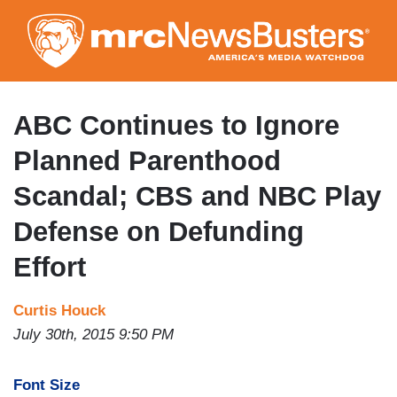
Skip
to
main
content
ABC Continues to Ignore
Planned Parenthood
Scandal; CBS and NBC Play
Defense on Defunding
Effort
Curtis Houck
July 30th, 2015 9:50 PM
Font Size