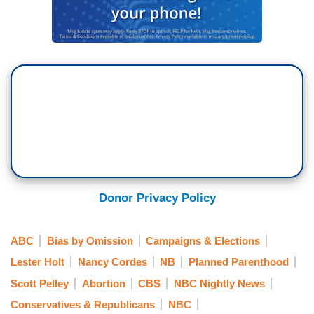
Donor Privacy Policy
ABC
Bias by Omission
Campaigns & Elections
Lester Holt
Nancy Cordes
NB
Planned Parenthood
Scott Pelley
Abortion
CBS
NBC Nightly News
Conservatives & Republicans
NBC