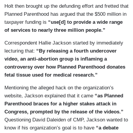
Holt then brought up the defunding effort and fretted that
Planned Parenthood has argued that the $500 million in
taxpayer funding is
“use[d] to provide a wide range
of services to nearly three million people.”
Correspondent Hallie Jackson started by immediately
lecturing that:
“By releasing a fourth undercover
video, an anti-abortion group is inflaming a
controversy over how Planned Parenthood donates
fetal tissue used for medical research.”
Mentioning the alleged hack on the organization’s
website, Jackson explained that it came
“as Planned
Parenthood braces for a higher stakes attack in
Congress, prompted by the release of the videos.”
Questioning David Daleiden of CMP, Jackson wanted to
know if his organization’s goal is to have
“a debate