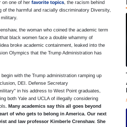
r on one of her
favorite topics
, the racism behind
of the harmful and racially discriminatory Diversity,
military.
 Crenshaw, the woman who coined the academic term
idea that black women face a double whammy of
 idea broke academic containment, leaked into the
ssion Olympics that the Trump Administration has
n with the Trump administration ramping up
inclusion, DEI. Defense Secretary
ilitary" in his address to West Point graduates,
ing both Yale and UCLA of illegally considering
ols
. Many academics say this all goes beyond
heart of who gets to belong in America.
Our next
tivist and law professor Kimberle Crenshaw. She