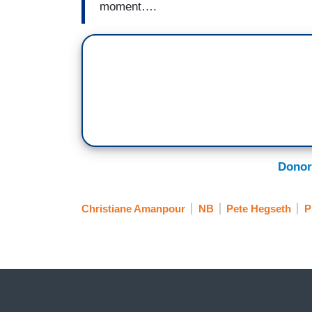
moment….
Donor
Christiane Amanpour
NB
Pete Hegseth
P