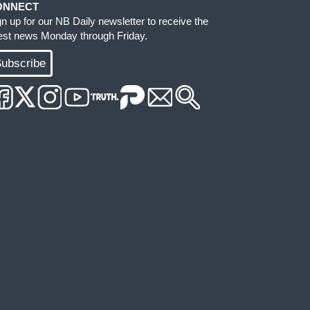
ONNECT
gn up for our NB Daily newsletter to receive the
test news Monday through Friday.
ubscribe