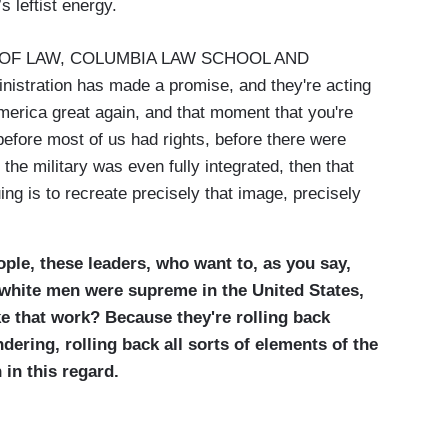
leftist energy.
OF LAW, COLUMBIA LAW SCHOOL AND
tration has made a promise, and they're acting
erica great again, and that moment that you're
efore most of us had rights, before there were
 the military was even fully integrated, then that
uing is to recreate precisely that image, precisely
ple, these leaders, who want to, as you say,
n white men were supreme in the United States,
ke that work? Because they're rolling back
dering, rolling back all sorts of elements of the
 in this regard.