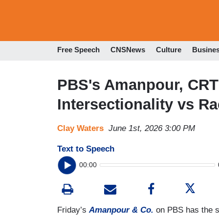
Free Speech
CNSNews
Culture
Busine
PBS's Amanpour, CRT
Intersectionality vs R
Clay Waters
June 1st, 2026 3:00 PM
Text to Speech
00:00
Friday’s
Amanpour & Co.
on PBS has the su