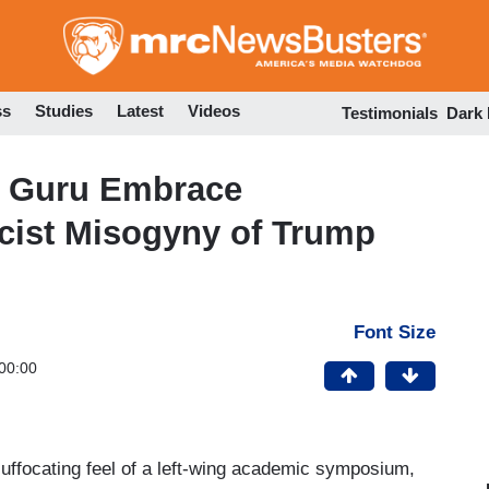
Skip
to
main
content
ss
Studies
Latest
Videos
Testimonials
Dark
 Guru Embrace
acist Misogyny of Trump
Font Size
00:00
ffocating feel of a left-wing academic symposium,