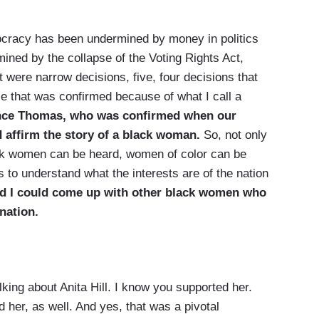
racy has been undermined by money in politics
ed by the collapse of the Voting Rights Act,
were narrow decisions, five, four decisions that
ce that was confirmed because of what I call a
ence Thomas, who was confirmed when our
d affirm the story of a black woman.
So, not only
lack women can be heard, women of color can be
us to understand what the interests are of the nation
nd I could come up with other black women who
 nation.
ng about Anita Hill. I know you supported her.
 her, as well. And yes, that was a pivotal