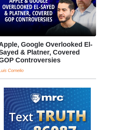
Apple, Google Overlooked El-
Sayed & Platner, Covered
GOP Controversies
Luis Cornelio