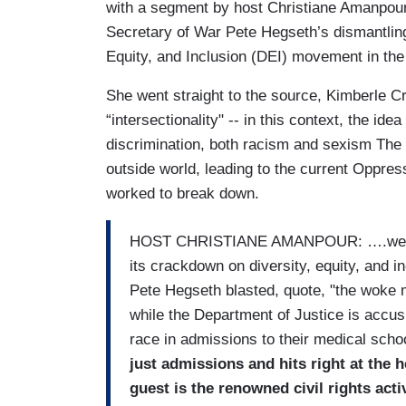
with a segment by host Christiane Amanpou
Secretary of War Pete Hegseth’s dismantling 
Equity, and Inclusion (DEI) movement in the 
She went straight to the source, Kimberle
“intersectionality" -- in this context, the 
discrimination, both racism and sexism The
outside world, leading to the current Oppre
worked to break down.
HOST CHRISTIANE AMANPOUR: ….we begi
its crackdown on diversity, equity, and 
Pete Hegseth blasted, quote, "the woke m
while the Department of Justice is accus
race in admissions to their medical scho
just admissions and hits right at the 
guest is the renowned civil rights ac