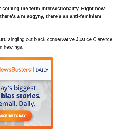
 coining the term intersectionality. Right now,
t there's a misogyny, there's an anti-feminism
t, singling out black conservative Justice Clarence
n hearings.