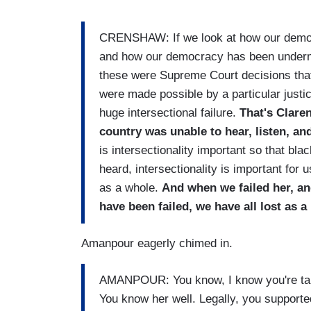
CRENSHAW: If we look at how our democ
and how our democracy has been undermin
these were Supreme Court decisions that 
were made possible by a particular justi
huge intersectional failure.
That's Clar
country was unable to hear, listen, an
is intersectionality important so that b
heard, intersectionality is important for 
as a whole.
And when we failed her, a
have been failed, we have all lost as a
Amanpour eagerly chimed in.
AMANPOUR: You know, I know you're talki
You know her well. Legally, you supported