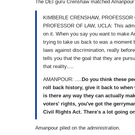
The DEI guru Crenshaw matched Amanpour’s 
KIMBERLE CRENSHAW, PROFESSOR 
PROFESSOR OF LAW, UCLA: This adminis
on it. When you say you want to make Am
trying to take us back to was a moment b
laws against discrimination, really before
tells you that the goal that they are purs
that reality….
AMANPOUR: ….
Do you think these peo
roll back history, give it back to whe
is there any way they can actually ma
voters' rights, you've got the gerryman
Civil Rights Act. There's a lot going on
Amanpour piled on the administration.