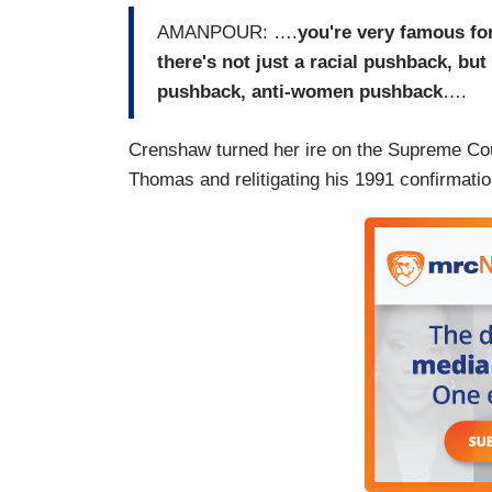
AMANPOUR: ….
you're very famous for
there's not just a racial pushback, bu
pushback, anti-women pushback
….
Crenshaw turned her ire on the Supreme Cour
Thomas and relitigating his 1991 confirmatio