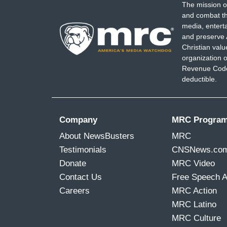
The mission o
and combat th
media, entert
and preserve 
Christian val
organization o
Revenue Code,
deductible.
Company
MRC Progra
About NewsBusters
MRC
Testimonials
CNSNews.co
Donate
MRC Video
Contact Us
Free Speech 
Careers
MRC Action
MRC Latino
MRC Culture