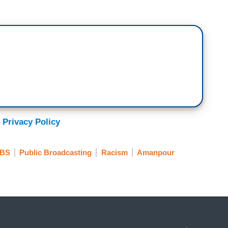
 Privacy Policy
BS
Public Broadcasting
Racism
Amanpour