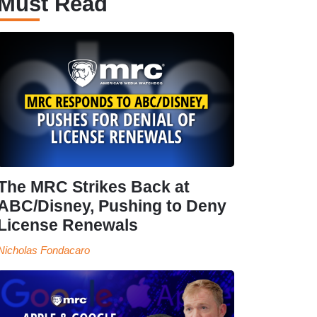
Must Read
The MRC Strikes Back at
ABC/Disney, Pushing to Deny
License Renewals
Nicholas Fondacaro