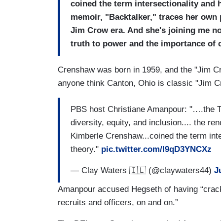
coined the term intersectionality and 
memoir, "Backtalker," traces her own 
Jim Crow era. And she's joining me n
truth to power and the importance of 
Crenshaw was born in 1959, and the "Jim Cro
anyone think Canton, Ohio is classic "Jim C
PBS host Christiane Amanpour: "….the T
diversity, equity, and inclusion.... the re
Kimberle Crenshaw...coined the term inte
theory."
pic.twitter.com/I9qD3YNCXz
— Clay Waters 🇮🇱 (@claywaters44)
J
Amanpour accused Hegseth of having “cracke
recruits and officers, on and on.”