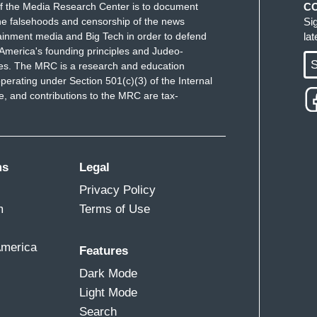
f the Media Research Center is to document
C
e falsehoods and censorship of the news
Si
ainment media and Big Tech in order to defend
la
America's founding principles and Judeo-
S
ues. The MRC is a research and education
perating under Section 501(c)(3) of the Internal
 and contributions to the MRC are tax-
ms
Legal
Privacy Policy
m
Terms of Use
America
Features
Dark Mode
Light Mode
Search