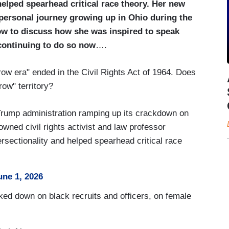
helped spearhead critical race theory. Her new
personal journey growing up in Ohio during the
ow to discuss how she was inspired to speak
continuing to do so now
….
w era" ended in the Civil Rights Act of 1964. Does
row" territory?
rump administration ramping up its crackdown on
nowned civil rights activist and law professor
rsectionality and helped spearhead critical race
une 1, 2026
d down on black recruits and officers, on female