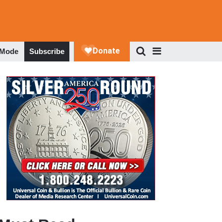
 Mode
Subscribe