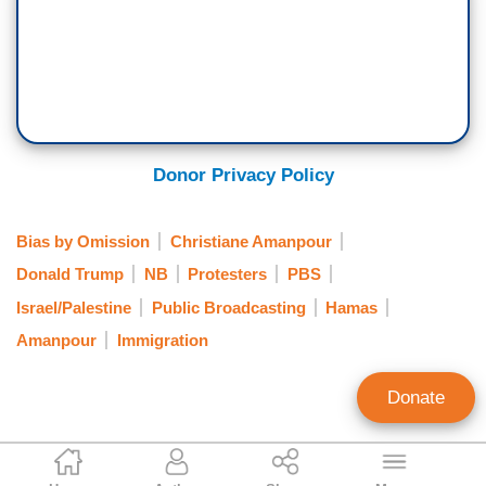
Donor Privacy Policy
Bias by Omission
Christiane Amanpour
Donald Trump
NB
Protesters
PBS
Israel/Palestine
Public Broadcasting
Hamas
Amanpour
Immigration
Donate
Clay Waters