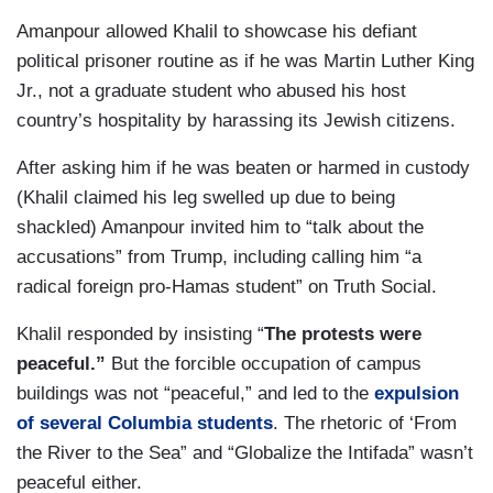
Amanpour allowed Khalil to showcase his defiant
political prisoner routine as if he was Martin Luther King
Jr., not a graduate student who abused his host
country’s hospitality by harassing its Jewish citizens.
After asking him if he was beaten or harmed in custody
(Khalil claimed his leg swelled up due to being
shackled) Amanpour invited him to “talk about the
accusations” from Trump, including calling him “a
radical foreign pro-Hamas student” on Truth Social.
Khalil responded by insisting “
The protests were
peaceful.”
But the forcible occupation of campus
buildings was not “peaceful,” and led to the
expulsion
of several Columbia students
. The rhetoric of ‘From
the River to the Sea” and “Globalize the Intifada” wasn’t
peaceful either.