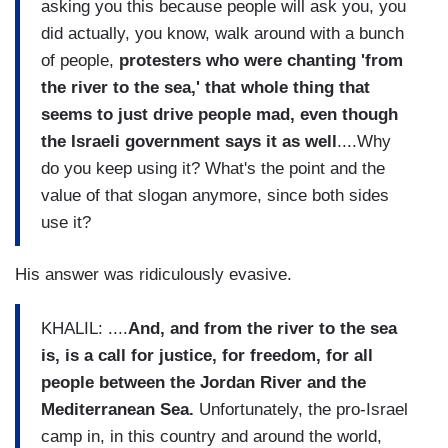
asking you this because people will ask you, you
did actually, you know, walk around with a bunch
of people,
protesters who were chanting 'from
the river to the sea,'
that whole thing that
seems to just drive people mad, even though
the Israeli government says it as well
....Why
do you keep using it? What's the point and the
value of that slogan anymore, since both sides
use it?
His answer was ridiculously evasive.
KHALIL: ....
And, and from the river to the sea
is, is a call for justice, for freedom, for all
people between the Jordan River and the
Mediterranean Sea.
Unfortunately, the pro-Israel
camp in, in this country and around the world,