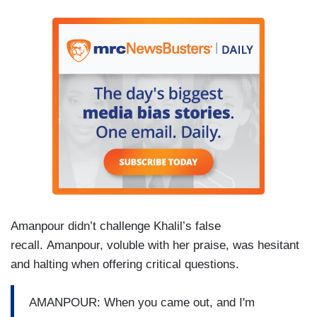
Amanpour didn’t challenge Khalil’s false
recall. Amanpour, voluble with her praise, was hesitant
and halting when offering critical questions.
AMANPOUR: When you came out, and I'm