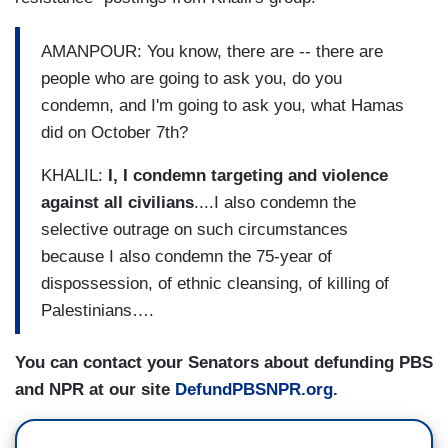
AMANPOUR: You know, there are -- there are
people who are going to ask you, do you
condemn, and I'm going to ask you, what Hamas
did on October 7th?
KHALIL:
I, I condemn targeting and violence
against all civilians
....I also condemn the
selective outrage on such circumstances
because I also condemn the 75-year of
dispossession, of ethnic cleansing, of killing of
Palestinians….
You can contact your Senators about defunding PBS
and NPR at our site
DefundPBSNPR.org.