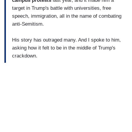
campus protests
last year, and it made him a
target in Trump's battle with universities, free
speech, immigration, all in the name of combating
anti-Semitism.
His story has outraged many. And I spoke to him,
asking how it felt to be in the middle of Trump's
crackdown.