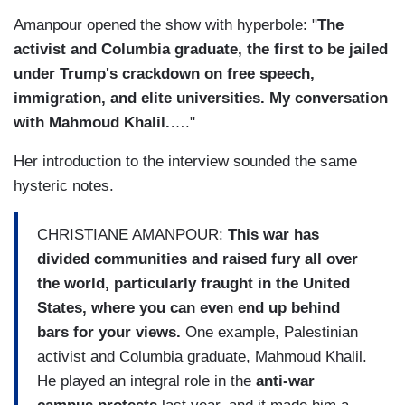
Amanpour opened the show with hyperbole: "
The
activist and Columbia graduate, the first to be jailed
under Trump's crackdown on free speech,
immigration, and elite universities. My conversation
with Mahmoud Khalil.
…."
Her introduction to the interview sounded the same
hysteric notes.
CHRISTIANE AMANPOUR:
This war has
divided communities and raised fury all over
the world, particularly fraught in the United
States, where you can even end up behind
bars for your views.
One example, Palestinian
activist and Columbia graduate, Mahmoud Khalil.
He played an integral role in the
anti-war