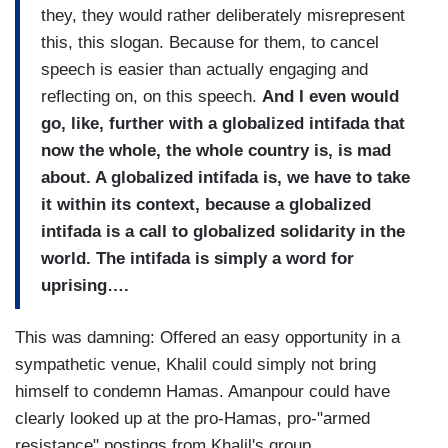
they, they would rather deliberately misrepresent
this, this slogan. Because for them, to cancel
speech is easier than actually engaging and
reflecting on, on this speech.
And I even would
go, like, further with a globalized intifada that
now the whole, the whole country is, is mad
about. A globalized intifada is, we have to take
it within its context, because a globalized
intifada is a call to globalized solidarity in the
world. The intifada is simply a word for
uprising….
This was damning: Offered an easy opportunity in a
sympathetic venue, Khalil could simply not bring
himself to condemn Hamas. Amanpour could have
clearly looked up at the pro-Hamas, pro-"armed
resistance" postings from Khalil's group.