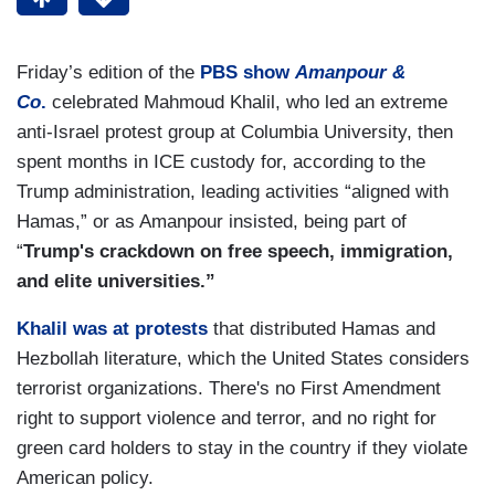
Friday’s edition of the
PBS show
Amanpour &
Co
.
celebrated Mahmoud Khalil, who led an extreme
anti-Israel protest group at Columbia University, then
spent months in ICE custody for, according to the
Trump administration, leading activities “aligned with
Hamas,” or as Amanpour insisted, being part of
“
Trump's crackdown on free speech, immigration,
and elite universities.”
Khalil was at protests
that distributed Hamas and
Hezbollah literature, which the United States considers
terrorist organizations. There's no First Amendment
right to support violence and terror, and no right for
green card holders to stay in the country if they violate
American policy.