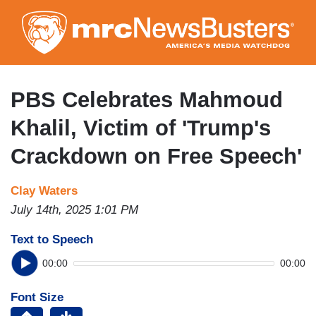
Skip
to
main
content
PBS Celebrates Mahmoud
Khalil, Victim of 'Trump's
Crackdown on Free Speech'
Clay Waters
July 14th, 2025 1:01 PM
Text to Speech
00:00
00:00
Font Size