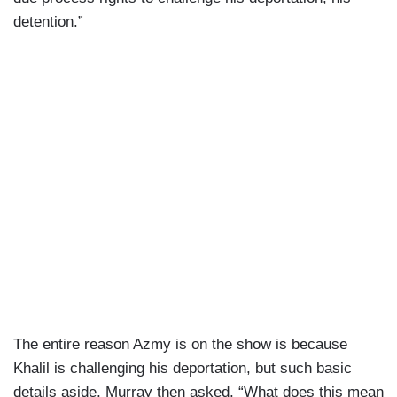
detention.”
The entire reason Azmy is on the show is because
Khalil is challenging his deportation, but such basic
details aside, Murray then asked, “What does this mean