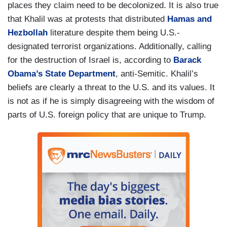
places they claim need to be decolonized. It is also true
that Khalil was at protests that distributed
Hamas and
Hezbollah
literature despite them being U.S.-
designated terrorist organizations. Additionally, calling
for the destruction of Israel is, according to
Barack
Obama’s State Department
, anti-Semitic. Khalil’s
beliefs are clearly a threat to the U.S. and its values. It
is not as if he is simply disagreeing with the wisdom of
parts of U.S. foreign policy that are unique to Trump.