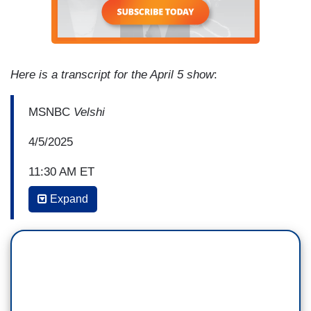
Here is a transcript for the April 5 show
:
MSNBC
Velshi
4/5/2025
11:30 AM ET
Expand
MELISSA MURRAY: So, regardless of where
you fall on the Gaza question, this is really
concerning just generally for the rule of law. This
is someone who is exercising First
Amendment rights and has been detained
and hasn't had an opportunity to exercise his due