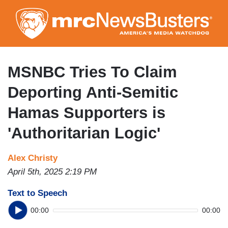
Skip
to
main
content
MSNBC Tries To Claim
Deporting Anti-Semitic
Hamas Supporters is
'Authoritarian Logic'
Alex Christy
April 5th, 2025 2:19 PM
Text to Speech
00:00
00:00