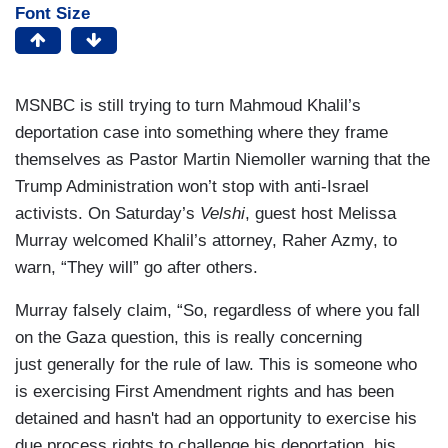
Font Size
MSNBC is still trying to turn Mahmoud Khalil’s
deportation case into something where they frame
themselves as Pastor Martin Niemoller warning that the
Trump Administration won’t stop with anti-Israel
activists. On Saturday’s
Velshi
, guest host Melissa
Murray welcomed Khalil’s attorney, Raher Azmy, to
warn, “They will” go after others.
Murray falsely claim, “So, regardless of where you fall
on the Gaza question, this is really concerning
just generally for the rule of law. This is someone who
is exercising First Amendment rights and has been
detained and hasn't had an opportunity to exercise his
due process rights to challenge his deportation, his