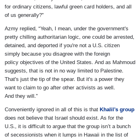
for ordinary citizens, lawful green card holders, and all
of us generally?”
Azmy replied, “Yeah, I mean, under the government's
pretty chilling authoritarian logic, one could be arrested,
detained, and deported if you're not a U.S. citizen
simply because you disagree with the foreign
policy objectives of the United States. And as Mahmoud
suggests, that is not in no way limited to Palestine.
That's just the tip of the spear. But it's a power they
want to claim to go after other activists as well.
And they will.”
Conveniently ignored in all of this is that
Khalil’s group
does not believe that Israel should exist. As for the
U.S., it is difficult to argue that the group isn’t a bunch
of secessionists when it lumps in Hawaii in the list of