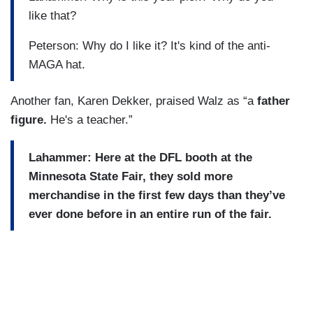
like that?
Peterson: Why do I like it? It's kind of the anti-
MAGA hat.
Another fan, Karen Dekker, praised Walz as “a
father
figure.
He's a teacher.”
Lahammer: Here at the DFL booth at the
Minnesota State Fair, they sold more
merchandise in the first few days than they’ve
ever done before in an entire run of the fair.