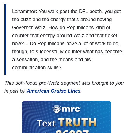
Lahammer: You walk past the DFL booth, you get
the buzz and the energy that's around having
Governor Walz. How do Republicans kind of
counter that energy around Walz and that ticket
now?....Do Republicans have a lot of work to do,
though, to successfully counter what has become
a sensation, and the means and his
communication skills?
This soft-focus pro-Walz segment was brought to you
in part by
American Cruise Lines
.