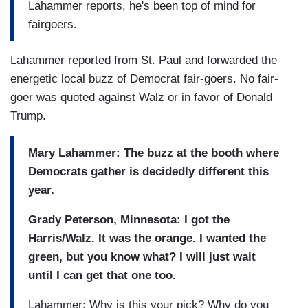
Lahammer reports, he's been top of mind for
fairgoers.
Lahammer reported from St. Paul and forwarded the
energetic local buzz of Democrat fair-goers. No fair-
goer was quoted against Walz or in favor of Donald
Trump.
Mary Lahammer: The buzz at the booth where
Democrats gather is decidedly different this
year.
Grady Peterson, Minnesota: I got the
Harris/Walz. It was the orange. I wanted the
green, but you know what? I will just wait
until I can get that one too.
Lahammer: Why is this your pick? Why do you