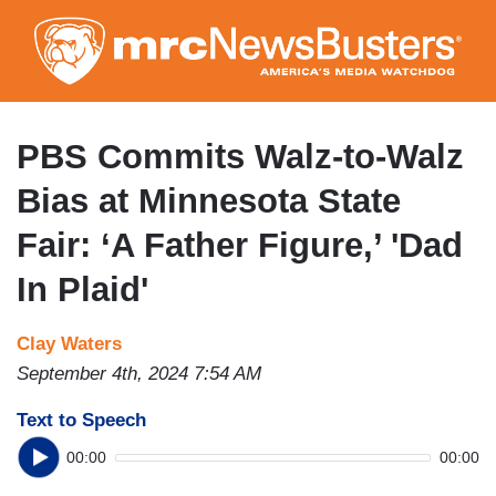
Skip
to
main
content
PBS Commits Walz-to-Walz
Bias at Minnesota State
Fair: ‘A Father Figure,’ 'Dad
In Plaid'
Clay Waters
September 4th, 2024 7:54 AM
Text to Speech
00:00
00:00