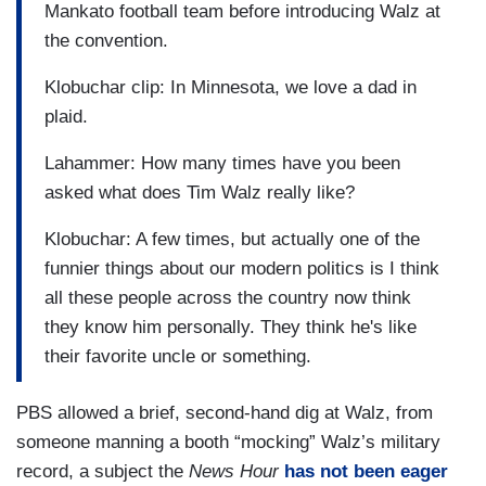
Mankato football team before introducing Walz at
the convention.
Klobuchar clip: In Minnesota, we love a dad in
plaid.
Lahammer: How many times have you been
asked what does Tim Walz really like?
Klobuchar: A few times, but actually one of the
funnier things about our modern politics is I think
all these people across the country now think
they know him personally. They think he's like
their favorite uncle or something.
PBS allowed a brief, second-hand dig at Walz, from
someone manning a booth “mocking” Walz’s military
record, a subject the
News Hour
has not been eager