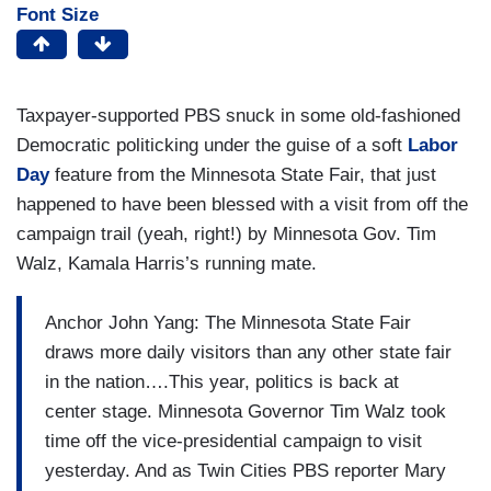
Font Size
Taxpayer-supported PBS snuck in some old-fashioned
Democratic politicking under the guise of a soft
Labor
Day
feature from the Minnesota State Fair, that just
happened to have been blessed with a visit from off the
campaign trail (yeah, right!) by Minnesota Gov. Tim
Walz, Kamala Harris’s running mate.
Anchor John Yang: The Minnesota State Fair
draws more daily visitors than any other state fair
in the nation….This year, politics is back at
center stage. Minnesota Governor Tim Walz took
time off the vice-presidential campaign to visit
yesterday. And as Twin Cities PBS reporter Mary