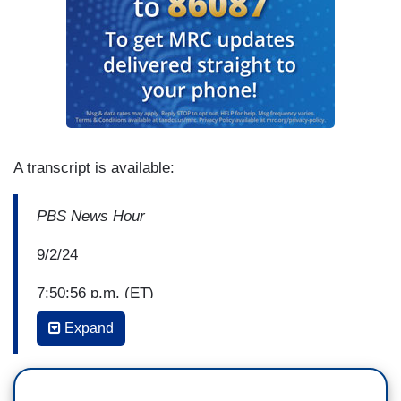
A transcript is available:
PBS News Hour
9/2/24
7:50:56 p.m. (ET)
Expand
Anchor John Yang: The Minnesota State Fair
draws more daily visitors than any other state fair
in the nation. Over the years, there's been a long