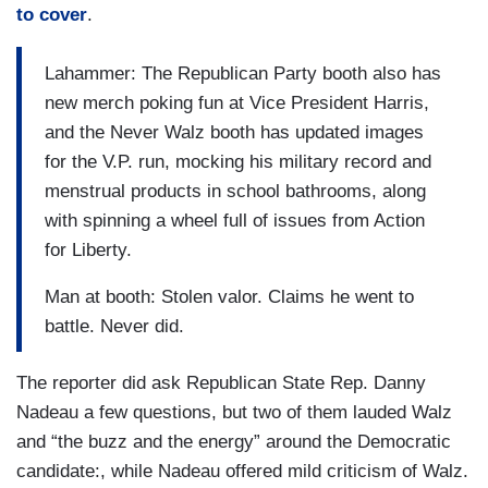
to cover
.
Lahammer: The Republican Party booth also has
new merch poking fun at Vice President Harris,
and the Never Walz booth has updated images
for the V.P. run, mocking his military record and
menstrual products in school bathrooms, along
with spinning a wheel full of issues from Action
for Liberty.
Man at booth: Stolen valor. Claims he went to
battle. Never did.
The reporter did ask Republican State Rep. Danny
Nadeau a few questions, but two of them lauded Walz
and “the buzz and the energy” around the Democratic
candidate:, while Nadeau offered mild criticism of Walz.