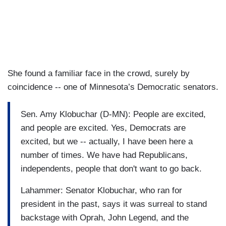
She found a familiar face in the crowd, surely by
coincidence -- one of Minnesota’s Democratic senators.
Sen. Amy Klobuchar (D-MN): People are excited,
and people are excited. Yes, Democrats are
excited, but we -- actually, I have been here a
number of times. We have had Republicans,
independents, people that don't want to go back.
Lahammer: Senator Klobuchar, who ran for
president in the past, says it was surreal to stand
backstage with Oprah, John Legend, and the