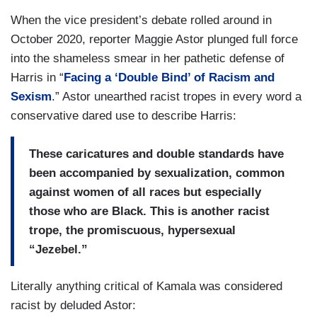
When the vice president’s debate rolled around in
October 2020, reporter Maggie Astor plunged full force
into the shameless smear in her pathetic defense of
Harris in “
Facing a ‘Double Bind’ of Racism and
Sexism
.” Astor unearthed racist tropes in every word a
conservative dared use to describe Harris:
These caricatures and double standards have
been accompanied by sexualization, common
against women of all races but especially
those who are Black. This is another racist
trope, the promiscuous, hypersexual
“Jezebel.”
Literally anything critical of Kamala was considered
racist by deluded Astor: