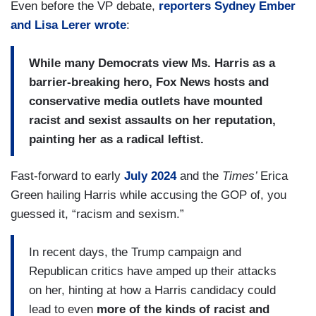
Even before the VP debate,
reporters Sydney Ember
and Lisa Lerer wrote
:
While many Democrats view Ms. Harris as a
barrier-breaking hero, Fox News hosts and
conservative media outlets have mounted
racist and sexist assaults on her reputation,
painting her as a radical leftist.
Fast-forward to early
July 2024
and the
Times’
Erica
Green hailing Harris while accusing the GOP of, you
guessed it, “racism and sexism.”
In recent days, the Trump campaign and
Republican critics have amped up their attacks
on her, hinting at how a Harris candidacy could
lead to even
more of the kinds of racist and