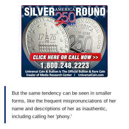
But the same tendency can be seen in smaller
forms, like the frequent mispronunciations of her
name and descriptions of her as inauthentic,
including calling her 'phony.'