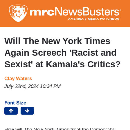
Skip
to
main
content
Will The New York Times
Again Screech 'Racist and
Sexist' at Kamala's Critics?
Clay Waters
July 22nd, 2024 10:34 PM
Font Size
How will
The
New York Times
treat the Democrat’s