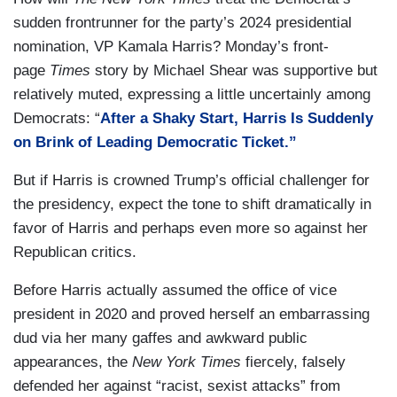
sudden frontrunner for the party’s 2024 presidential
nomination, VP Kamala Harris? Monday’s front-
page
Times
story by Michael Shear was supportive but
relatively muted, expressing a little uncertainly among
Democrats: “
After a Shaky Start, Harris Is Suddenly
on Brink of Leading Democratic Ticket.”
But if Harris is crowned Trump’s official challenger for
the presidency, expect the tone to shift dramatically in
favor of Harris and perhaps even more so against her
Republican critics.
Before Harris actually assumed the office of vice
president in 2020 and proved herself an embarrassing
dud via her many gaffes and awkward public
appearances, the
New York Times
fiercely, falsely
defended her against “racist, sexist attacks” from