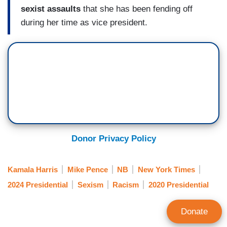
sexist assaults
that she has been fending off
during her time as vice president.
Donor Privacy Policy
Kamala Harris
Mike Pence
NB
New York Times
2024 Presidential
Sexism
Racism
2020 Presidential
Donate