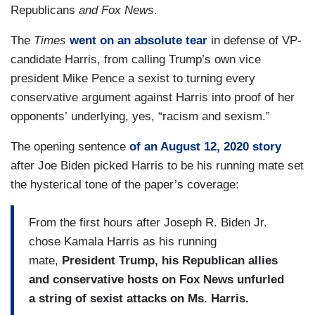
Republicans
and Fox News
.
The
Times
went on an absolute tear
in defense of VP-
candidate Harris, from calling Trump’s own vice
president Mike Pence a sexist to turning every
conservative argument against Harris into proof of her
opponents’ underlying, yes, “racism and sexism.”
The opening sentence
of an August 12, 2020 story
after Joe Biden picked Harris to be his running mate set
the hysterical tone of the paper’s coverage:
From the first hours after Joseph R. Biden Jr.
chose Kamala Harris as his running
mate,
President Trump, his Republican allies
and conservative hosts on Fox News unfurled
a string of sexist attacks on Ms. Harris.