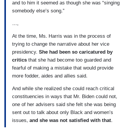
and to him it seemed as though she was “singing
somebody else’s song.”
…,
At the time, Ms. Harris was in the process of
trying to change the narrative about her vice
presidency.
She had been so caricatured by
critics
that she had become too guarded and
fearful of making a mistake that would provide
more fodder, aides and allies said.
And while she realized she could reach critical
constituencies in ways that Mr. Biden could not,
one of her advisers said she felt she was being
sent out to talk about only Black and women’s
issues,
and she was not satisfied with that
.