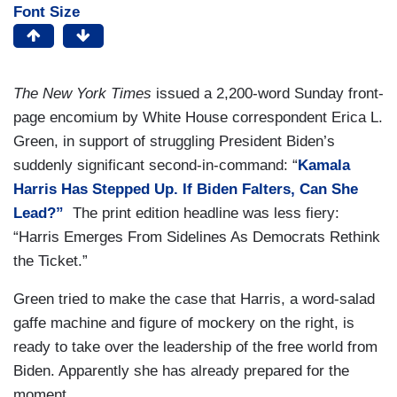
Font Size
The New York Times
issued a 2,200-word Sunday front-
page encomium by White House correspondent Erica L.
Green, in support of struggling President Biden’s
suddenly significant second-in-command: “
Kamala
Harris Has Stepped Up. If Biden Falters, Can She
Lead?”
The print edition headline was less fiery:
“Harris Emerges From Sidelines As Democrats Rethink
the Ticket.”
Green tried to make the case that Harris, a word-salad
gaffe machine and figure of mockery on the right, is
ready to take over the leadership of the free world from
Biden. Apparently she has already prepared for the
moment.