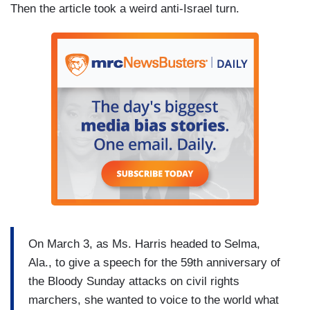
Then the article took a weird anti-Israel turn.
On March 3, as Ms. Harris headed to Selma,
Ala., to give a speech for the 59th anniversary of
the Bloody Sunday attacks on civil rights
marchers, she wanted to voice to the world what