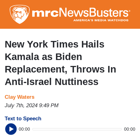
Skip
to
main
content
New York Times Hails
Kamala as Biden
Replacement, Throws In
Anti-Israel Nuttiness
Clay Waters
July 7th, 2024 9:49 PM
Text to Speech
00:00
00:00