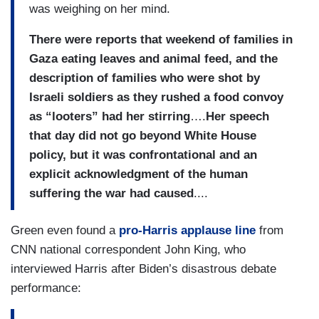
was weighing on her mind.
There were reports that weekend of families in
Gaza eating leaves and animal feed, and the
description of families who were shot by
Israeli soldiers as they rushed a food convoy
as “looters” had her stirring
….
Her speech
that day did not go beyond White House
policy, but it was confrontational and an
explicit acknowledgment of the human
suffering the war had caused
....
Green even found a
pro-Harris applause line
from
CNN national correspondent John King, who
interviewed Harris after Biden’s disastrous debate
performance: