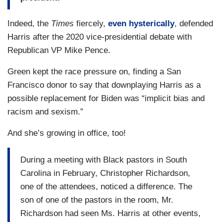
Indeed, the
Times
fiercely,
even hysterically
, defended
Harris after the 2020 vice-presidential debate with
Republican VP Mike Pence.
Green kept the race pressure on, finding a San
Francisco donor to say that downplaying Harris as a
possible replacement for Biden was “implicit bias and
racism and sexism.”
And she’s growing in office, too!
During a meeting with Black pastors in South
Carolina in February, Christopher Richardson,
one of the attendees, noticed a difference. The
son of one of the pastors in the room, Mr.
Richardson had seen Ms. Harris at other events,