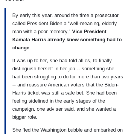
By early this year, around the time a prosecutor
called President Biden a “well-meaning, elderly
man with a poor memory,”
Vice President
Kamala Harris already knew something had to
change.
It was up to her, she had told allies, to finally
distinguish herself in her job -- something she
had been struggling to do for more than two years
-- and reassure American voters that the Biden-
Harris ticket was still a safe bet. She had been
feeling sidelined in the early stages of the
campaign, one adviser said, and she wanted a
bigger role.
She fled the Washington bubble and embarked on