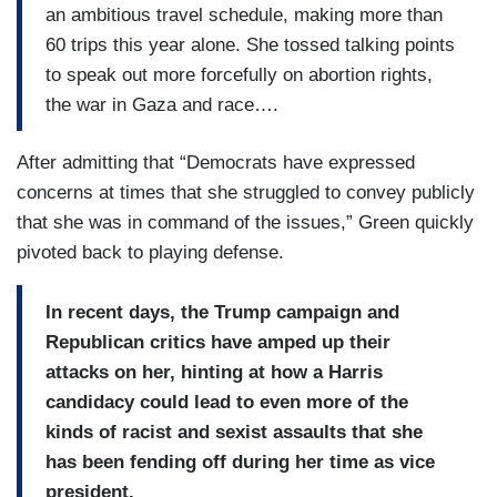
an ambitious travel schedule, making more than
60 trips this year alone. She tossed talking points
to speak out more forcefully on abortion rights,
the war in Gaza and race….
After admitting that “Democrats have expressed
concerns at times that she struggled to convey publicly
that she was in command of the issues,” Green quickly
pivoted back to playing defense.
In recent days, the Trump campaign and
Republican critics have amped up their
attacks on her, hinting at how a Harris
candidacy could lead to even more of the
kinds of racist and sexist assaults that she
has been fending off during her time as vice
president.