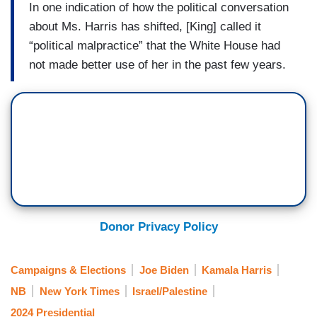
In one indication of how the political conversation
about Ms. Harris has shifted, [King] called it
“political malpractice” that the White House had
not made better use of her in the past few years.
Donor Privacy Policy
Campaigns & Elections
Joe Biden
Kamala Harris
NB
New York Times
Israel/Palestine
2024 Presidential