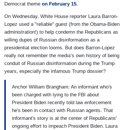
Democrat theme
on February 15.
On Wednesday, White House reporter Laura Barron-
Lopez used a "reliable" guest (from the Obama-Biden
administration!) to help condemn the Republicans as
willing dupes of Russian disinformation as a
presidential election looms. But does Barron-Lopez
really not remember the media’s own history of being
conduit of Russian disinformation during the Trump
years, especially the infamous Trump dossier?
Anchor William Brangham: An informant who's
been charged with lying to the FBI about
President Biden recently told law enforcement
he's been in contact with Russian agents. That
informant's story is at the center of Republicans'
ongoing effort to impeach President Biden. Laura