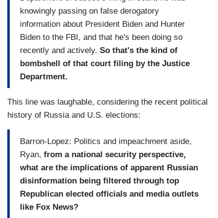
knowingly passing on false derogatory
information about President Biden and Hunter
Biden to the FBI, and that he's been doing so
recently and actively.
So that's the kind of
bombshell of that court filing by the Justice
Department.
This line was laughable, considering the recent political
history of Russia and U.S. elections:
Barron-Lopez: Politics and impeachment aside,
Ryan,
from a national security perspective,
what are the implications of apparent Russian
disinformation being filtered through top
Republican elected officials and media outlets
like Fox News?