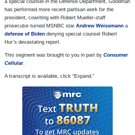
a special counsel in the Defense Department, Goodman
has performed more recent partisan work for the
president, cowriting with Robert Mueller-staff
prosecutor-turned MSNBC star
Andrew Weissmann
a
defense of Biden
denying special counsel Robert
Hur’s devastating report.
This segment was brought to you in part by
Consumer
Cellular
.
A transcript is available, click “Expand.”