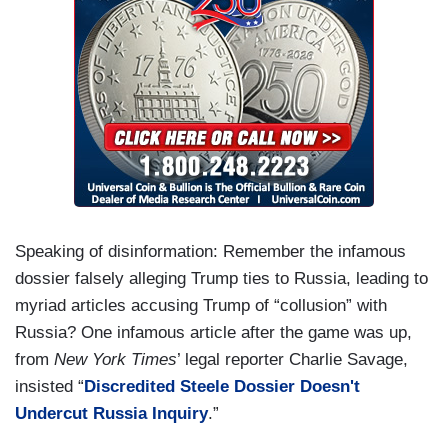
Speaking of disinformation: Remember the infamous
dossier falsely alleging Trump ties to Russia, leading to
myriad articles accusing Trump of “collusion” with
Russia? One infamous article after the game was up,
from
New York Times
’ legal reporter Charlie Savage,
insisted “
Discredited Steele Dossier Doesn't
Undercut Russia Inquiry
.”