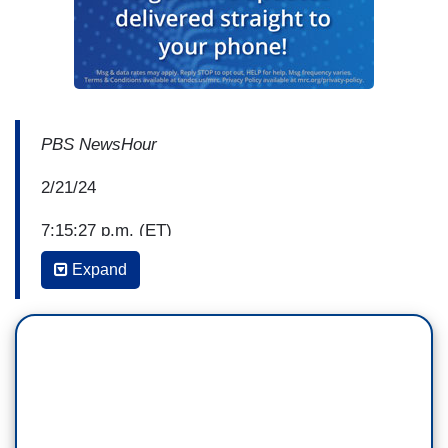
PBS NewsHour
2/21/24
7:15:27 p.m. (ET)
Expand
William Brangham: An informant who's been
charged with lying to the FBI about President
Biden recently told law enforcement he's been in
contact with Russian agents.
That informant's story is at the center of
Republicans' ongoing effort to impeach President