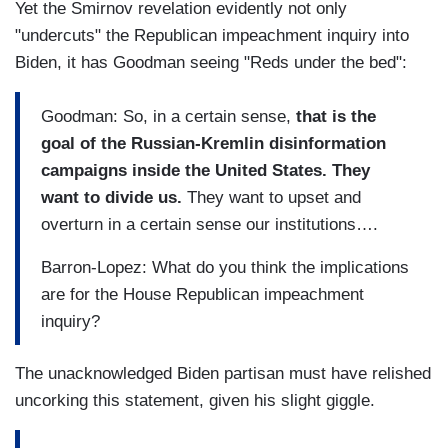
Yet the Smirnov revelation evidently not only
"undercuts" the Republican impeachment inquiry into
Biden, it has Goodman seeing "Reds under the bed":
Goodman: So, in a certain sense,
that is the
goal of the Russian-Kremlin disinformation
campaigns inside the United States. They
want to divide us.
They want to upset and
overturn in a certain sense our institutions….
Barron-Lopez: What do you think the implications
are for the House Republican impeachment
inquiry?
The unacknowledged Biden partisan must have relished
uncorking this statement, given his slight giggle.