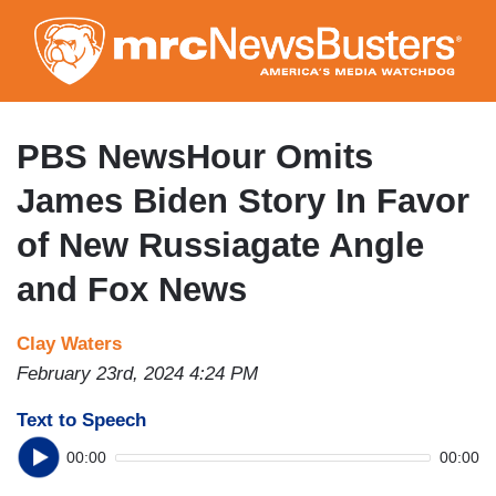
Skip
to
main
content
PBS NewsHour Omits
James Biden Story In Favor
of New Russiagate Angle
and Fox News
Clay Waters
February 23rd, 2024 4:24 PM
Text to Speech
00:00
00:00