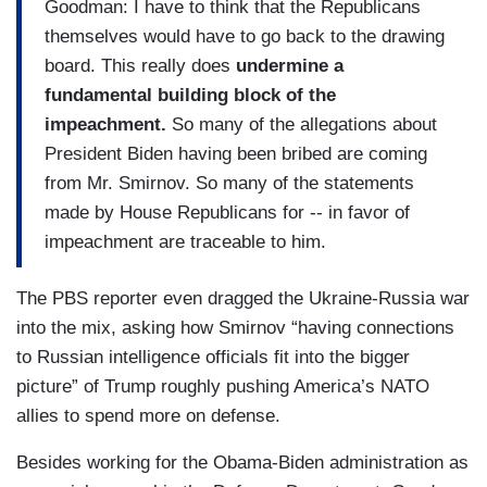
Goodman: I have to think that the Republicans
themselves would have to go back to the drawing
board. This really does
undermine a
fundamental building block of the
impeachment.
So many of the allegations about
President Biden having been bribed are coming
from Mr. Smirnov. So many of the statements
made by House Republicans for -- in favor of
impeachment are traceable to him.
The PBS reporter even dragged the Ukraine-Russia war
into the mix, asking how Smirnov “having connections
to Russian intelligence officials fit into the bigger
picture” of Trump roughly pushing America’s NATO
allies to spend more on defense.
Besides working for the Obama-Biden administration as