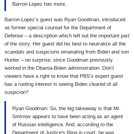
Barron-Lopez has more.
Barron-Lopez’s guest was Ryan Goodman, introduced
as former special counsel for the Department of
Defense – a description which left out the important part
of the story. Her guest did his best to neutralize all the
scandals and suspicions emanating from Biden and son
Hunter – no surprise, since Goodman previously
worked in the Obama-Biden administration. Don’t
viewers have a right to know that PBS’s expert guest
has a rooting interest in seeing Biden cleared of all
suspicion?
Ryan Goodman: So, the big takeaway is that Mr.
Smirnov appears to have been acting as an agent
of Russian intelligence. And, according to the
Department of Justice's filing in court, he was