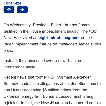
Font Size
On Wednesday, President Biden's brother James
testified in the House impeachment inquiry. The
PBS
NewsHour
aired an
eight-minute segment
on the
Biden impeachment that
never mentioned James Biden
once.
Instead, they obsessed over a new Russian-
interference angle.
Recent news that former FBI informant Alexander
Smirnov made false allegations about Joe Biden and his
son Hunter accepting $5 million bribes from the
Ukrainian energy firm Burisma caused much smug
rejoicing. In fact, the NewsHour also hammered on this