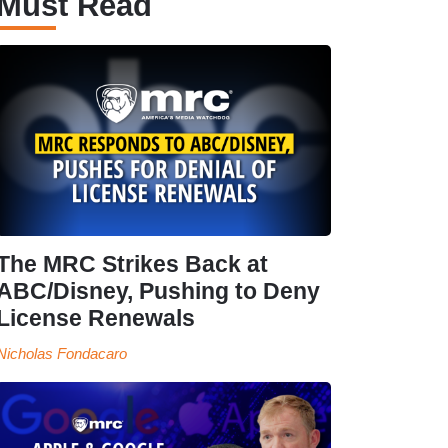
Must Read
The MRC Strikes Back at
ABC/Disney, Pushing to Deny
License Renewals
Nicholas Fondacaro