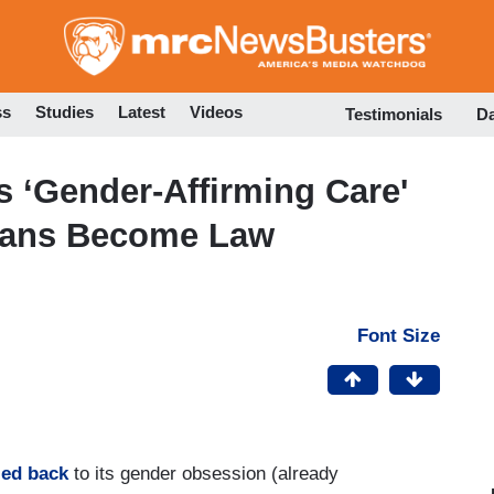
Skip
to
main
content
ss
Studies
Latest
Videos
Testimonials
D
 ‘Gender-Affirming Care'
Bans Become Law
Font Size
led back
to its gender obsession (already