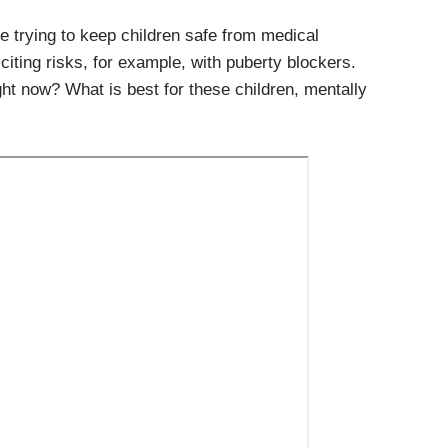
e trying to keep children safe from medical
 citing risks, for example, with puberty blockers.
ht now? What is best for these children, mentally