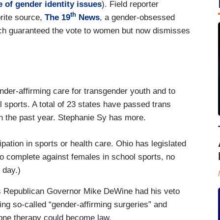
 of gender identity issues
). Field reporter
th
rite source,
The 19
News
, a gender-obsessed
 guaranteed the vote to women but now dismisses
nder-affirming care for transgender youth and to
ool sports. A total of 23 states have passed trans
in the past year. Stephanie Sy has more.
pation in sports or health care. Ohio has legislated
 to complete against females in school sports, no
 day.)
s Republican Governor Mike DeWine had his veto
ning so-called “gender-affirming surgeries” and
mone therapy could become law.