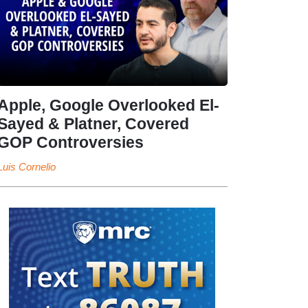
Apple, Google Overlooked El-
Sayed & Platner, Covered
GOP Controversies
Luis Cornelio