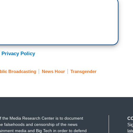
alth care bans, with 20 approved just in the past
DeWine had blocked this bill late last month,
decisions around gender-affirming care, not the
 Privacy Policy
e the governor's veto. The new law bans gender-
blic Broadcasting
News Hour
Transgender
or puberty blockers and hormone therapy, and
nors without a parent's or guardian's consent.
the law can lose their medical license.
 playing on women's sports teams in high schools
his for The 19th News and joins us now. Orion,
f the Media Research Center is to document
C
n transgender youth and transgender athletes?
e falsehoods and censorship of the news
Si
ainment media and Big Tech in order to defend
la