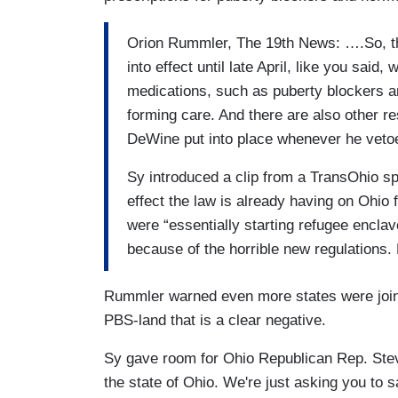
Orion Rummler, The 19th News: ….So, thi
into effect until late April, like you sai
medications, such as puberty blockers an
forming care. And there are also other re
DeWine put into place whenever he veto
Sy introduced a clip from a TransOhio s
effect the law is already having on Ohio 
were “essentially starting refugee enclav
because of the horrible new regulations
Rummler warned even more states were joinin
PBS-land that is a clear negative.
Sy gave room for Ohio Republican Rep. Steve
the state of Ohio. We're just asking you to s