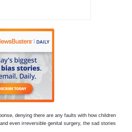
ponse, denying there are any faults with how children
nd even irreversible genital surgery, the sad stories
.