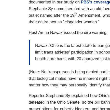
documented in our study on
PBS’s coverage
Stephanie Sy commiserated with an old favo
th
outlet named after the 19
Amendment, which
their entire sex as “cisgender women.”
Host Amna Nawaz issued the dire warning.
Nawaz: Ohio is the latest state to ban ge
limit trans athletes' participation in sch
health care bans, with 20 approved just 
(Note: No transperson is being denied partici
that biological males have no inherent right
matter how they may personally identify that
Reporter Stephanie Sy explained how Ohio’
defeated in the Ohio Senate, so the bill ban
prescriptions for puberty blockers and hor