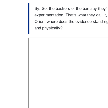
Sy: So, the backers of the ban say they'r
experimentation. That's what they call it,
Orion, where does the evidence stand rig
and physically?