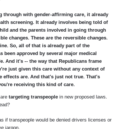
g through with gender-affirming care, it already
lth screening. It already involves being told of
hild and the parents involved in going through
sible changes. These are the reversible changes.
e. So, all of that is already part of the
as been approved by several major medical
fe. And it's -- the way that Republicans frame
y're just given this care without any context of
effects are. And that's just not true. That's
ou're receiving this kind of care.
 are
targeting transpeople
in new proposed laws.
head?
as if transpeople would be denied drivers licenses or
e jargon.