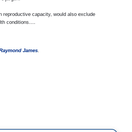
n reproductive capacity, would also exclude
lth conditions….
Raymond James
.
ban gender-affirming care for transgender youth
in school sports.