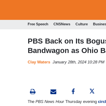
Free Speech
CNSNews
Culture
Busine
PBS Back on Its Bogus
Bandwagon as Ohio 
Clay Waters
January 28th, 2024 10:28 PM
The
PBS News Hour
Thursday evening
circ