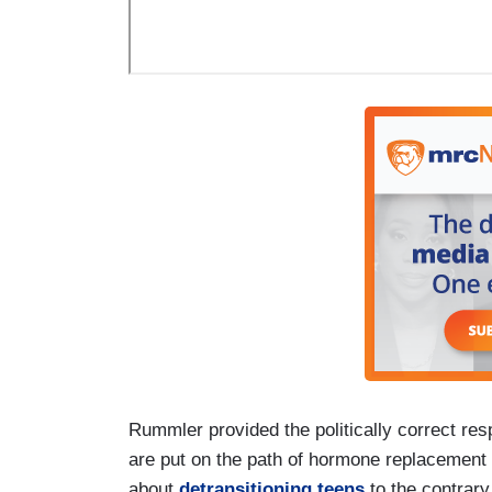
Rummler provided the politically correct res
are put on the path of hormone replacement a
about
detransitioning teens
to the contrary