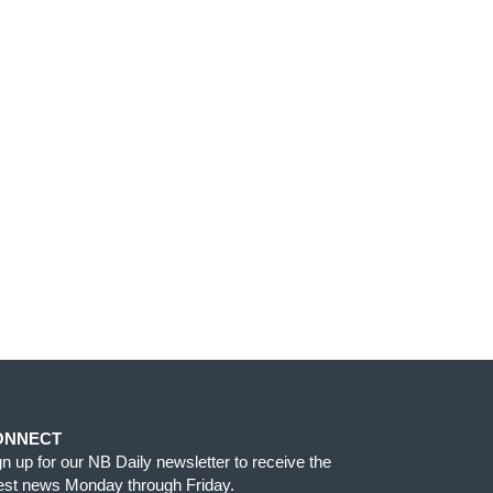
ONNECT
gn up for our NB Daily newsletter to receive the
test news Monday through Friday.