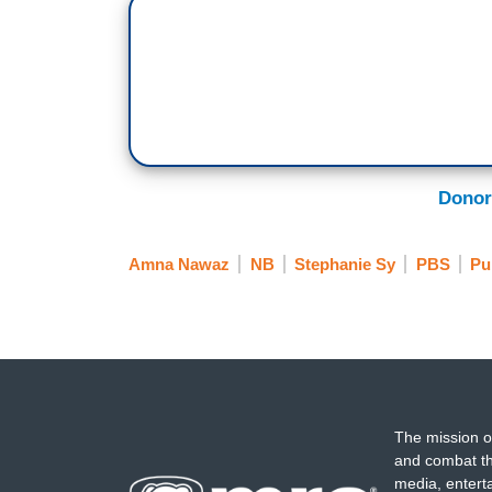
A total of 23 states have passed trans he
year.
Stephanie Sy has more.
Stephanie Sy: Amna, Ohio Governor Mike 
saying parents and doctors should make 
Donor
state.
But, yesterday, the Ohio Senate overrod
Amna Nawaz
NB
Stephanie Sy
PBS
Pu
affirming surgeries, new prescriptions f
restricts mental health care for trans mi
Doctors who provide care in violation of 
It also bans trans women and girls from
and colleges. Orion Rummler covers all t
The mission o
what kind of impact will this law have o
and combat th
media, entert