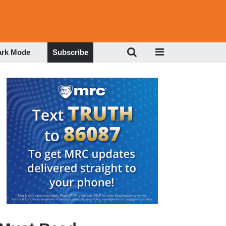
ark Mode
Subscribe