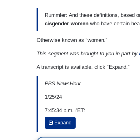
Rummler: And these definitions, based o
cisgender women
who have certain hea
Otherwise known as “women.”
This segment was brought to you in part by
A transcript is available, click “Expand.”
PBS NewsHour
1/25/24
7:45:34 p.m. (ET)
Expand
Amna Nawaz: Ohio is the latest state to 
and to limit trans athletes' participation 