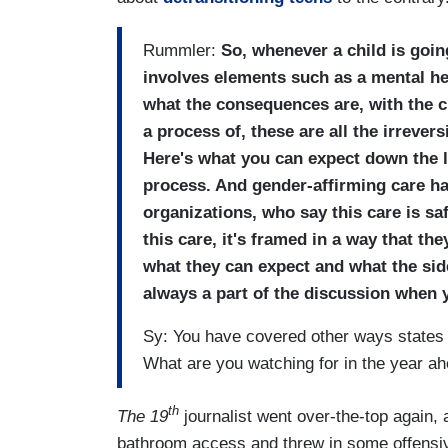
Rummler:
So, whenever a child is goin
involves elements such as a mental hea
what the consequences are, with the c
a process of, these are all the irrever
Here's what you can expect down the lin
process. And gender-affirming care h
organizations, who say this care is sa
this care, it's framed in a way that the
what they can expect and what the side 
always a part of the discussion when y
Sy: You have covered other ways states
What are you watching for in the year a
th
The 19
journalist went over-the-top again, 
bathroom access and threw in some offensiv