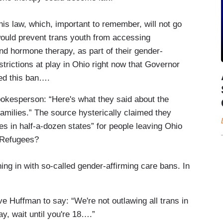
s law, which, important to remember, will not go
d, would prevent trans youth from accessing
d hormone therapy, as part of their gender-
strictions at play in Ohio right now that Governor
ed this ban….
pokesperson: “Here's what they said about the
families.” The source hysterically claimed they
es in half-a-dozen states” for people leaving Ohio
. Refugees?
g in with so-called gender-affirming care bans. In
 Huffman to say: “We're not outlawing all trans in
ay, wait until you're 18….”