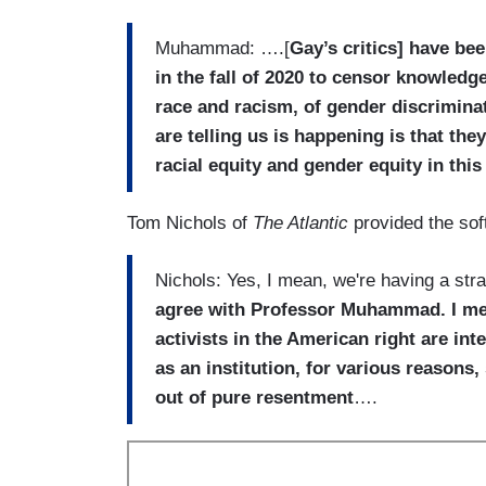
Muhammad: ….[
Gay’s critics] have b
in the fall of 2020 to censor knowledge
race and racism, of gender discriminat
are telling us is happening is that the
racial equity and gender equity in thi
Tom Nichols of
The Atlantic
provided the sof
Nichols: Yes, I mean, we're having a str
agree with Professor Muhammad. I mean
activists in the American right are in
as an institution, for various reason
out of pure resentment
….