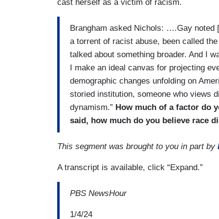
cast herself as a victim of racism.
Brangham asked Nichols: ….Gay noted [i
a torrent of racist abuse, been called th
talked about something broader. And I wan
I make an ideal canvas for projecting ev
demographic changes unfolding on Amer
storied institution, someone who views di
dynamism.”
How much of a factor do y
said, how much do you believe race did
This segment was brought to you in part by
A transcript is available, click “Expand.”
PBS NewsHour
1/4/24