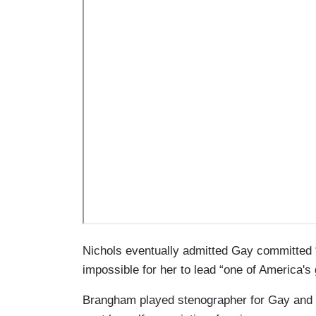
Nichols eventually admitted Gay committed 
impossible for her to lead “one of America's 
Brangham played stenographer for Gay and 