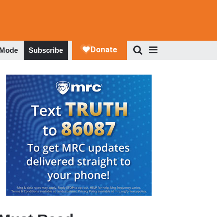
 Mode
Subscribe