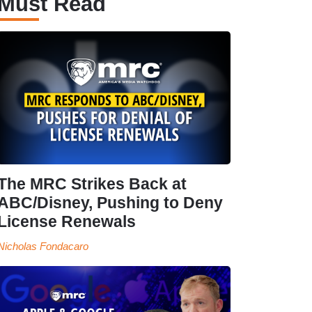
Must Read
The MRC Strikes Back at
ABC/Disney, Pushing to Deny
License Renewals
Nicholas Fondacaro