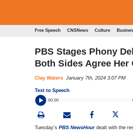
Free Speech
CNSNews
Culture
Busine
PBS Stages Phony Deb
Both Sides Agree Her C
Clay Waters
January 7th, 2024 3:07 PM
Text to Speech
00:00
Tuesday’s
PBS NewsHour
dealt with the re