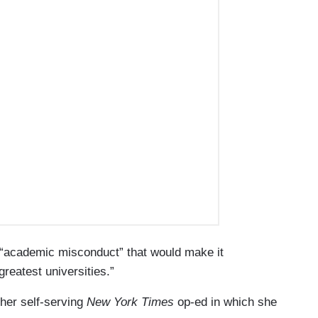
“academic misconduct” that would make it
greatest universities.”
her self-serving
New York Times
op-ed in which she