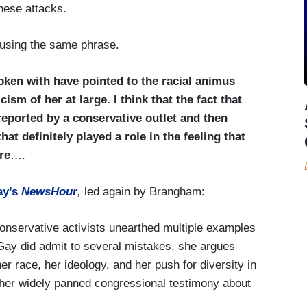
these attacks.
f using the same phrase.
en with have pointed to the racial animus
ism of her at large. I think that the fact that
reported by a conservative outlet and then
at definitely played a role in the feeling that
re
….
ay’s
NewsHour
,
led again by Brangham:
nservative activists unearthed multiple examples
 Gay did admit to several mistakes, she argues
er race, her ideology, and her push for diversity in
 her widely panned congressional testimony about