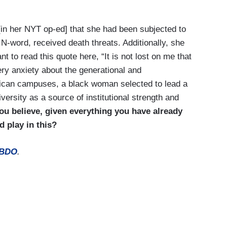
n her NYT op-ed] that she had been subjected to
e N-word, received death threats. Additionally, she
t to read this quote here, “It is not lost on me that
ery anxiety about the generational and
ican campuses, a black woman selected to lead a
versity as a source of institutional strength and
ou believe, given everything you have already
 play in this?
BDO
.