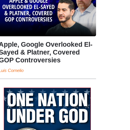
Apple, Google Overlooked El-
Sayed & Platner, Covered
GOP Controversies
Luis Cornelio