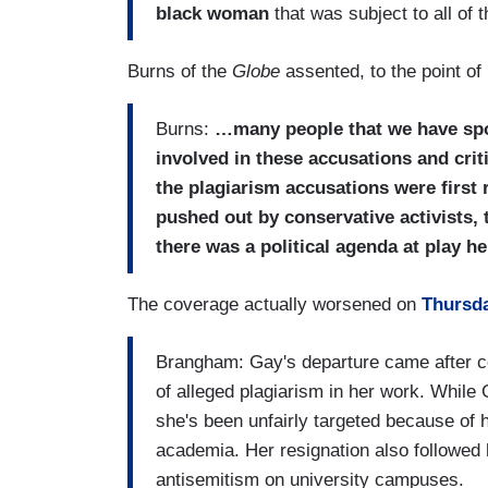
black woman
that was subject to all of 
Burns of the
Globe
assented, to the point o
Burns:
…many people that we have spok
involved in these accusations and critic
the plagiarism accusations were first 
pushed out by conservative activists, th
there was a political agenda at play he
The coverage actually worsened on
Thursd
Brangham: Gay's departure came after co
of alleged plagiarism in her work. While
she's been unfairly targeted because of h
academia. Her resignation also followed
antisemitism on university campuses.