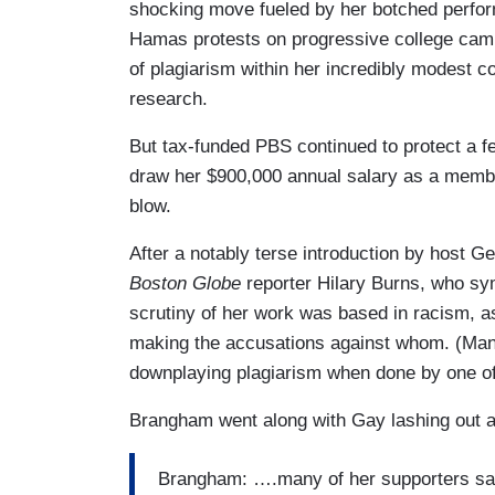
shocking move fueled by her botched perfor
Hamas protests on progressive college ca
of plagiarism within her incredibly modest co
research.
But tax-funded PBS continued to protect a fe
draw her $900,000 annual salary as a member
blow.
After a notably terse introduction by host G
Boston Globe
reporter Hilary Burns, who s
scrutiny of her work was based in racism, as 
making the accusations against whom. (Ma
downplaying plagiarism when done by one of
Brangham went along with Gay lashing out at 
Brangham: ….many of her supporters s