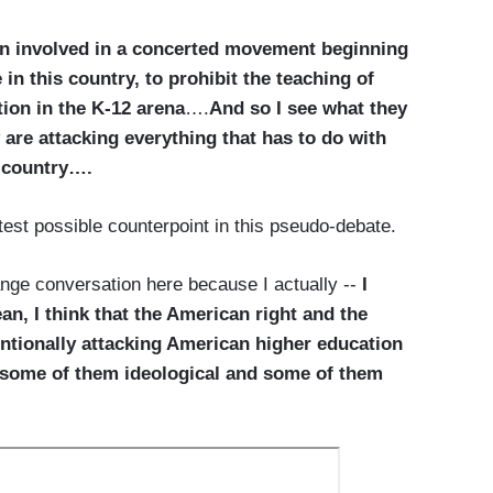
een involved in a concerted movement beginning
 in this country, to prohibit the teaching of
ion in the K-12 arena
….
And so I see what they
y are attacking everything that has to do with
s country….
test possible counterpoint in this pseudo-debate.
ange conversation here because I actually --
I
, I think that the American right and the
tentionally attacking American higher education
s, some of them ideological and some of them