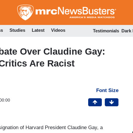
Skip
to
main
content
ss
Studies
Latest
Videos
Testimonials
Dark
ate Over Claudine Gay:
ritics Are Racist
Font Size
00:00
signation of Harvard President Claudine Gay, a