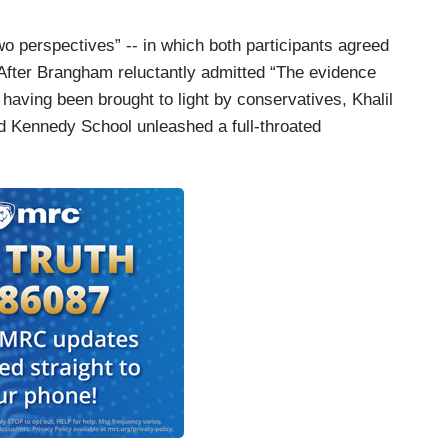
o perspectives” -- in which both participants agreed
After Brangham reluctantly admitted “The evidence
 having been brought to light by conservatives, Khalil
 Kennedy School unleashed a full-throated