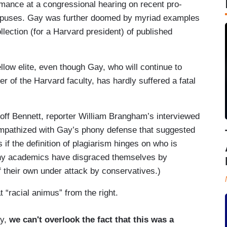
mance at a congressional hearing on recent pro-
mpuses. Gay was further doomed by myriad examples
llection (for a Harvard president) of published
llow elite, even though Gay, who will continue to
 of the Harvard faculty, has hardly suffered a fatal
eoff Bennett, reporter William Brangham’s interviewed
ympathized with Gay’s phony defense that suggested
if the definition of plagiarism hinges on who is
ny academics have disgraced themselves by
 their own under attack by conservatives.)
“racial animus” from the right.
ay,
we can't overlook the fact that this was a