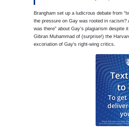
Brangham set up a ludicrous debate from “tw
the pressure on Gay was rooted in racism? 
was there” about Gay’s plagiarism despite it
Gibran Muhammad of (surprise!) the Harvard
excoriation of Gay's right-wing critics.