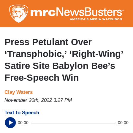
Skip
to
main
content
Press Petulant Over
‘Transphobic,’ ‘Right-Wing’
Satire Site Babylon Bee’s
Free-Speech Win
Clay Waters
November 20th, 2022 3:27 PM
Text to Speech
00:00
00:00