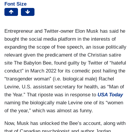
Font Size
Entrepreneur and Twitter-owner Elon Musk has said he
bought the social media platform in the interests of
expanding the scope of free speech, an issue politically
relevant given the predicament of the Christian satire
site The Babylon Bee, found guilty by Twitter of “hateful
conduct” in March 2022 for its comedic post hailing the
“transgender woman” (i.e. biological male) Rachel
Levine, U.S. assistant secretary for health, as “Man of
the Year.” That riposte was in response to
USA Today
naming the biologically male Levine one of its “women
of the year,” which was almost as funny.
Now, Musk has unlocked the Bee’s account, along with
that of Canadian psychologist and author Jordan