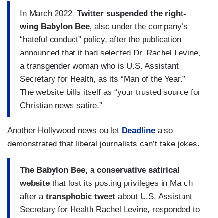
In March 2022,
Twitter suspended the right-
wing Babylon Bee,
also under the company’s
“hateful conduct” policy, after the publication
announced that it had selected Dr. Rachel Levine,
a transgender woman who is U.S. Assistant
Secretary for Health, as its “Man of the Year.”
The website bills itself as “your trusted source for
Christian news satire.”
Another Hollywood news outlet
Deadline
also
demonstrated that liberal journalists can’t take jokes.
The Babylon Bee, a conservative satirical
website
that lost its posting privileges in March
after a
transphobic tweet
about U.S. Assistant
Secretary for Health Rachel Levine, responded to