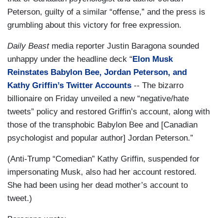
Peterson, guilty of a similar “offense,” and the press is
grumbling about this victory for free expression.
Daily Beast
media reporter Justin Baragona sounded
unhappy under the headline deck “
Elon Musk
Reinstates Babylon Bee, Jordan Peterson, and
Kathy Griffin’s Twitter Accounts
-- The bizarro
billionaire on Friday unveiled a new “negative/hate
tweets” policy and restored Griffin’s account, along with
those of the transphobic Babylon Bee and [Canadian
psychologist and popular author] Jordan Peterson.”
(Anti-Trump “Comedian” Kathy Griffin, suspended for
impersonating Musk, also had her account restored.
She had been using her dead mother’s account to
tweet.)