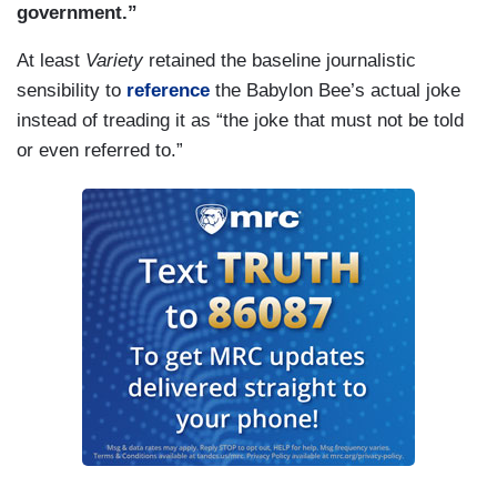
government.”
At least
Variety
retained the baseline journalistic
sensibility to
reference
the Babylon Bee’s actual joke
instead of treading it as “the joke that must not be told
or even referred to.”