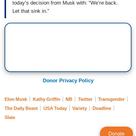
today’s decision from Musk with: “We’re back.
Let that sink in.”
Donor Privacy Policy
Elon Musk
Kathy Griffin
NB
Twitter
Transgender
The Daily Beast
USA Today
Variety
Deadline
Slate
Donate