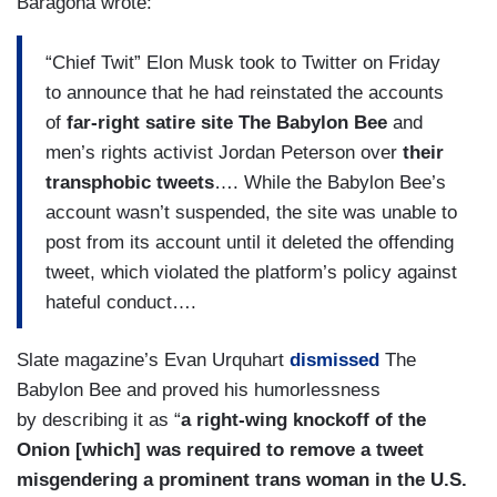
Baragona wrote:
“Chief Twit” Elon Musk took to Twitter on Friday
to announce that he had reinstated the accounts
of
far-right satire site The Babylon Bee
and
men’s rights activist Jordan Peterson over
their
transphobic tweets
…. While the Babylon Bee’s
account wasn’t suspended, the site was unable to
post from its account until it deleted the offending
tweet, which violated the platform’s policy against
hateful conduct….
Slate magazine’s Evan Urquhart
dismissed
The
Babylon Bee and proved his humorlessness
by describing it as “
a right-wing knockoff of the
Onion [which] was required to remove a tweet
misgendering a prominent trans woman in the U.S.