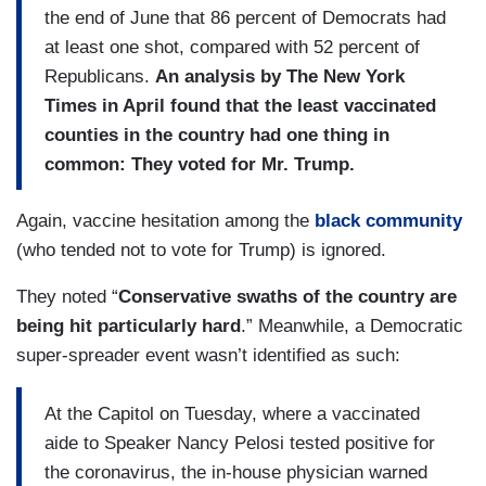
the end of June that 86 percent of Democrats had
at least one shot, compared with 52 percent of
Republicans.
An
analysis by The New York
Times in April found that the least vaccinated
counties in the country had one thing in
common: They voted for Mr. Trump.
Again, vaccine hesitation among the
black community
(who tended not to vote for Trump) is ignored.
They noted “
Conservative swaths of the country are
being hit particularly hard
.” Meanwhile, a Democratic
super-spreader event wasn’t identified as such:
At the Capitol on Tuesday, where a vaccinated
aide to Speaker Nancy Pelosi tested positive for
the coronavirus, the in-house physician warned