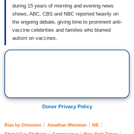
during 15 years of morning and evening news
shows, ABC, CBS and NBC reported heavily on
the ongoing debate, giving time to prominent anti-
vaccine celebrities and families who blamed
autism on vaccines.
Donor Privacy Policy
Bias by Omission
Jonathan Weisman
NB
Sheryl Gay Stolberg
Coronavirus
New York Times