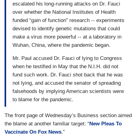
escalated his long-running attacks on Dr. Fauci
over whether the National Institutes of Health
funded “gain of function” research -- experiments
devised to identify genetic mutations that could
make a virus more powerful -- at a laboratory in
Wuhan, China, where the pandemic began.
Mr. Paul accused Dr. Fauci of lying to Congress
when he testified in May that the N.I.H. did not
fund such work. Dr. Fauci shot back that he was
not lying, and accused the senator of spreading
falsehoods by implying American scientists were
to blame for the pandemic.
The front page of Wednesday’s Business section aimed
the blame at another familiar target: “
New Pleas To
Vaccinate On Fox News
.”