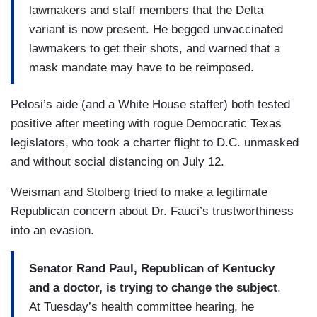
lawmakers and staff members that the Delta
variant is now present. He begged unvaccinated
lawmakers to get their shots, and warned that a
mask mandate may have to be reimposed.
Pelosi’s aide (and a White House staffer) both tested
positive after meeting with rogue Democratic Texas
legislators, who took a charter flight to D.C. unmasked
and without social distancing on July 12.
Weisman and Stolberg tried to make a legitimate
Republican concern about Dr. Fauci’s trustworthiness
into an evasion.
Senator Rand Paul, Republican of Kentucky
and a doctor, is trying to change the subject
.
At Tuesday’s health committee hearing, he