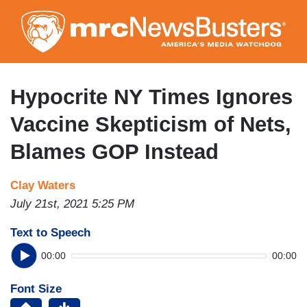
Skip
to
main
content
Hypocrite NY Times Ignores
Vaccine Skepticism of Nets,
Blames GOP Instead
Clay Waters
July 21st, 2021 5:25 PM
Text to Speech
00:00
00:00
Font Size