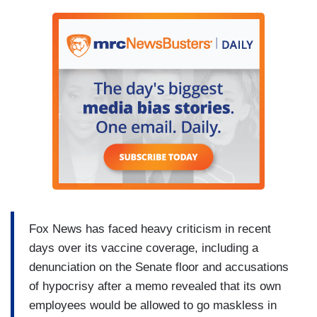
Fox News has faced heavy criticism in recent
days over its vaccine coverage, including a
denunciation on the Senate floor and accusations
of hypocrisy after a memo revealed that its own
employees would be allowed to go maskless in