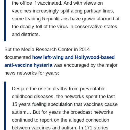
the office if vaccinated. And with views on
vaccines increasingly split along partisan lines,
some leading Republicans have grown alarmed at
the deadly toll of the virus in conservative states
and districts.
But the Media Research Center in 2014
documented
how left-wing and Hollywood-based
anti-vaccine hysteria
was encouraged by the major
news networks for years:
Despite the rise in deaths from preventable
childhood diseases, the networks spent the last
15 years fueling speculation that vaccines cause
autism….But for years the broadcast networks
continued to report on the alleged connection
between vaccines and autism. In 171 stories