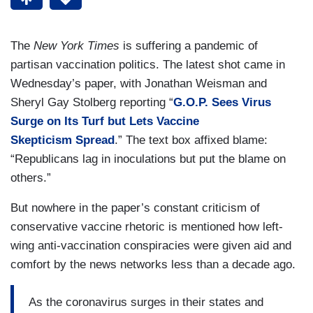
The
New York Times
is suffering a pandemic of
partisan vaccination politics. The latest shot came in
Wednesday’s paper, with Jonathan Weisman and
Sheryl Gay Stolberg reporting “
G.O.P. Sees Virus
Surge on Its Turf but Lets Vaccine
Skepticism Spread
.” The text box affixed blame:
“Republicans lag in inoculations but put the blame on
others.”
But nowhere in the paper’s constant criticism of
conservative vaccine rhetoric is mentioned how left-
wing anti-vaccination conspiracies were given aid and
comfort by the news networks less than a decade ago.
As the coronavirus surges in their states and