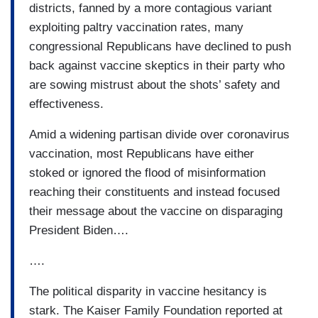
districts, fanned by a more contagious variant
exploiting paltry vaccination rates, many
congressional Republicans have declined to push
back against vaccine skeptics in their party who
are sowing mistrust about the shots’ safety and
effectiveness.
Amid a widening partisan divide over coronavirus
vaccination, most Republicans have either
stoked or ignored the flood of misinformation
reaching their constituents and instead focused
their message about the vaccine on disparaging
President Biden….
….
The political disparity in vaccine hesitancy is
stark. The Kaiser Family Foundation reported at