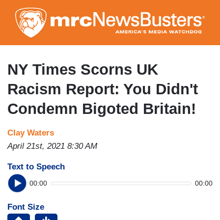
Skip
to
main
content
NY Times Scorns UK
Racism Report: You Didn't
Condemn Bigoted Britain!
Clay Waters
April 21st, 2021 8:30 AM
Text to Speech
00:00
00:00
Font Size