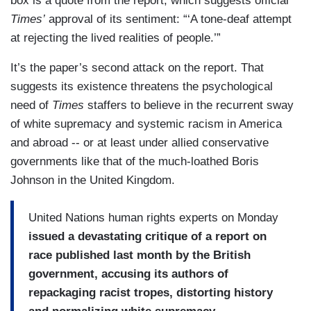
box is a quote from the report, which suggests official
Times’
approval of its sentiment: “‘A tone-deaf attempt
at rejecting the lived realities of people.’”
It’s the paper’s second attack on the report. That
suggests its existence threatens the psychological
need of
Times
staffers to believe in the recurrent sway
of white supremacy and systemic racism in America
and abroad -- or at least under allied conservative
governments like that of the much-loathed Boris
Johnson in the United Kingdom.
United Nations human rights experts on Monday
issued a devastating critique of a report on
race published last month by the British
government, accusing its authors of
repackaging racist tropes, distorting history