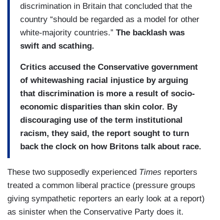
discrimination in Britain that concluded that the
country “should be regarded as a model for other
white-majority countries.”
The backlash was
swift and scathing.
Critics accused the Conservative government
of whitewashing racial injustice by arguing
that discrimination is more a result of socio-
economic disparities than skin color. By
discouraging use of the term institutional
racism, they said, the report sought to turn
back the clock on how Britons talk about race.
These two supposedly experienced
Times
reporters
treated a common liberal practice (pressure groups
giving sympathetic reporters an early look at a report)
as sinister when the Conservative Party does it.