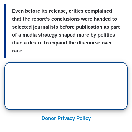
Even before its release, critics complained
that the report’s conclusions were handed to
selected journalists before publication as part
of a media strategy shaped more by politics
than a desire to expand the discourse over
race.
Donor Privacy Policy