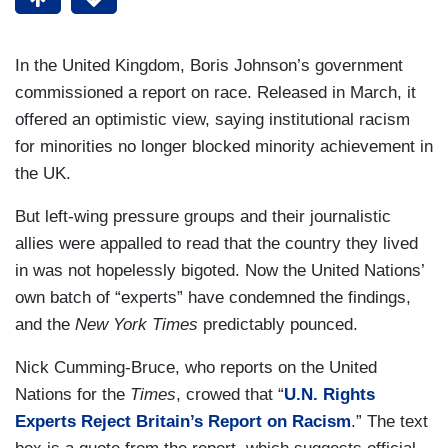
In the United Kingdom, Boris Johnson’s government
commissioned a report on race. Released in March, it
offered an optimistic view, saying institutional racism
for minorities no longer blocked minority achievement in
the UK.
But left-wing pressure groups and their journalistic
allies were appalled to read that the country they lived
in was not hopelessly bigoted. Now the United Nations’
own batch of “experts” have condemned the findings,
and the
New York Times
predictably pounced.
Nick Cumming-Bruce, who reports on the United
Nations for the
Times
, crowed that “
U.N. Rights
Experts Reject Britain’s Report on Racism
.” The text