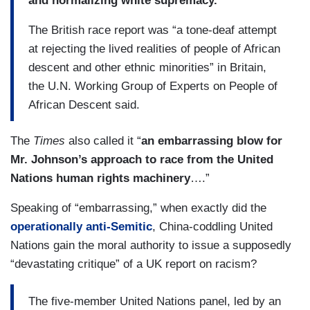
and normalizing white supremacy.
The British race report was “a tone-deaf attempt
at rejecting the lived realities of people of African
descent and other ethnic minorities” in Britain,
the U.N. Working Group of Experts on People of
African Descent said.
The
Times
also
called it “
an embarrassing blow for
Mr. Johnson’s approach to race from the United
Nations human rights machinery
….”
Speaking of “embarrassing,” when exactly did the
operationally anti-Semitic
, China-coddling United
Nations gain the moral authority to issue a supposedly
“devastating critique” of a UK report on racism?
The five-member United Nations panel, led by an