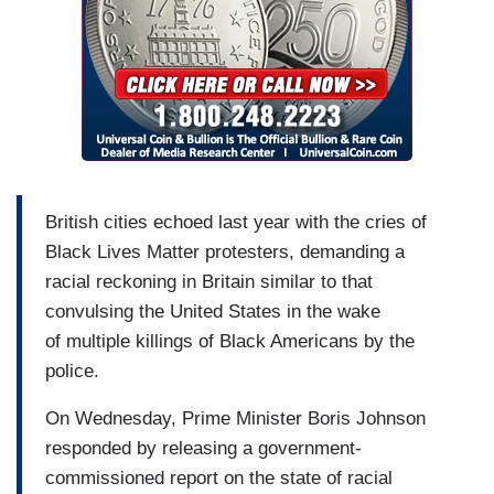
British cities echoed last year with the cries of
Black Lives Matter protesters, demanding a
racial reckoning in Britain similar to that
convulsing the United States in the wake
of multiple killings of Black Americans by the
police.
On Wednesday, Prime Minister Boris Johnson
responded by releasing a government-
commissioned report on the state of racial