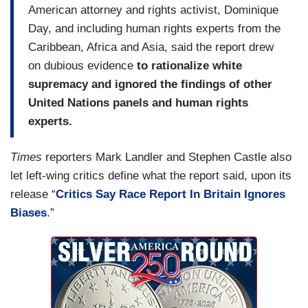
American attorney and rights activist, Dominique
Day, and including human rights experts from the
Caribbean, Africa and Asia, said the report drew
on dubious evidence
to rationalize white
supremacy and ignored the findings of other
United Nations panels and human rights
experts.
Times
reporters Mark Landler and Stephen Castle also
let left-wing critics define what the report said, upon its
release “
Critics Say Race Report In Britain Ignores
Biases
.”