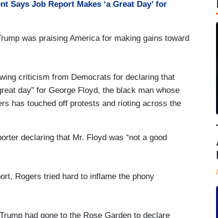
nt Says Job Report Makes ‘a Great Day’ for
 Trump was praising America for making gains toward
wing criticism from Democrats for declaring that
eat day” for George Floyd, the black man whose
cers has touched off protests and rioting across the
porter declaring that Mr. Floyd was “not a good
port, Rogers tried hard to inflame the phony
r. Trump had gone to the Rose Garden to declare