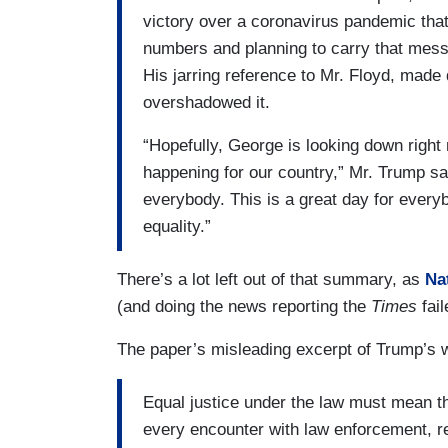
victory over a coronavirus pandemic th
numbers and planning to carry that messa
His jarring reference to Mr. Floyd, mad
overshadowed it.
“Hopefully, George is looking down right 
happening for our country,” Mr. Trump said
everybody. This is a great day for everyb
equality.”
There’s a lot left out of that summary, as
Na
(and doing the news reporting the
Times
fail
The paper’s misleading excerpt of Trump’s w
Equal justice under the law must mean t
every encounter with law enforcement, re