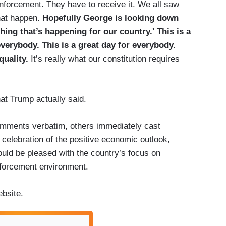
enforcement. They have to receive it. We all saw
hat happen.
Hopefully George is looking down
thing that’s happening for our country.' This is a
 everybody. This is a great day for everybody.
quality.
It’s really what our constitution requires
at Trump actually said.
mments verbatim, others immediately cast
 celebration of the positive economic outlook,
ould be pleased with the country’s focus on
nforcement environment.
bsite.