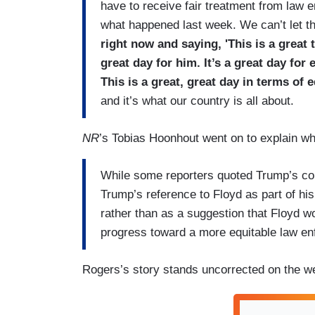
have to receive fair treatment from law 
what happened last week. We can’t let t
right now and saying, 'This is a great 
great day for him. It’s a great day for
This is a great, great day in terms of e
and it’s what our country is all about.
NR
’s Tobias Hoonhout went on to explain wh
While some reporters quoted Trump’s co
Trump’s reference to Floyd as part of his
rather than as a suggestion that Floyd w
progress toward a more equitable law e
Rogers’s story stands uncorrected on the we