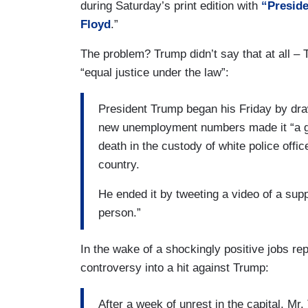
during Saturday’s print edition with
“Preside
Floyd
.”
The problem? Trump didn’t say that at all –
“equal justice under the law”:
President Trump began his Friday by dra
new unemployment numbers made it “a gr
death in the custody of white police offi
country.
He ended it by tweeting a video of a sup
person.”
In the wake of a shockingly positive jobs re
controversy into a hit against Trump:
After a week of unrest in the capital, M