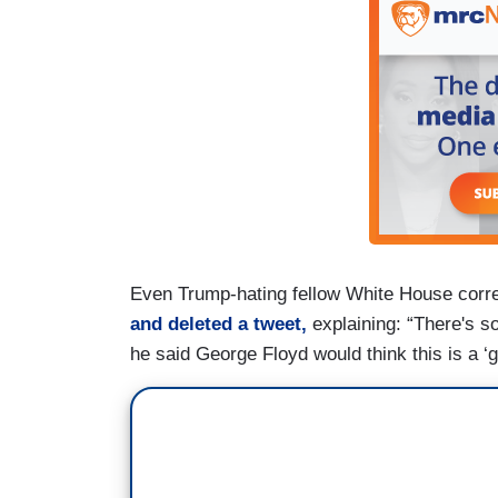
Even Trump-hating fellow White House corre
and deleted a tweet,
explaining: “There's s
he said George Floyd would think this is a ‘gr