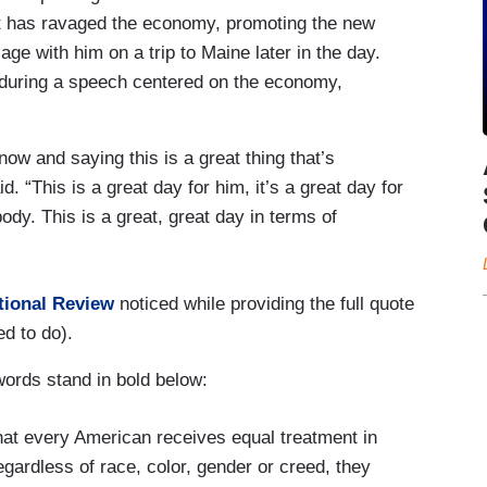
at has ravaged the economy, promoting the new
ge with him on a trip to Maine later in the day.
e during a speech centered on the economy,
now and saying this is a great thing that’s
. “This is a great day for him, it’s a great day for
ody. This is a great, great day in terms of
tional Review
noticed while providing the full quote
ed to do).
ords stand in bold below:
hat every American receives equal treatment in
gardless of race, color, gender or creed, they