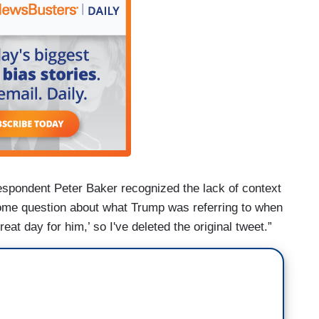
spondent Peter Baker recognized the lack of context
ome question about what Trump was referring to when
eat day for him,’ so I've deleted the original tweet.”