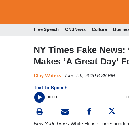
Free Speech
CNSNews
Culture
Busine
NY Times Fake News: 
Makes ‘A Great Day’ F
Clay Waters
June 7th, 2020 8:38 PM
Text to Speech
00:00
New York Times
White House correspondent