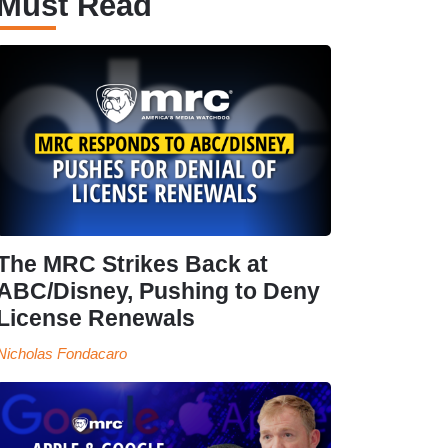
Must Read
The MRC Strikes Back at
ABC/Disney, Pushing to Deny
License Renewals
Nicholas Fondacaro