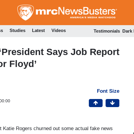
Skip
to
main
content
ss
Studies
Latest
Videos
Testimonials
Dark
‘President Says Job Report
or Floyd’
Font Size
00:00
 Katie Rogers churned out some actual fake news