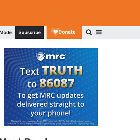
 Mode
Subscribe