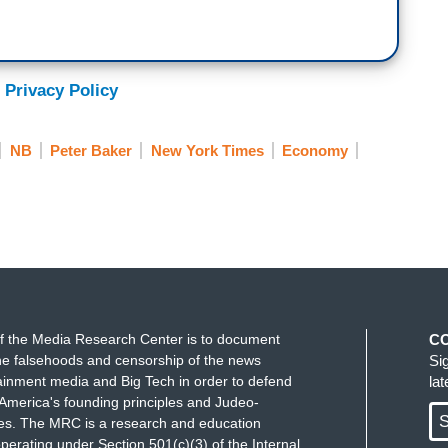
 Privacy Policy
NB
Peter Baker
New York Times
Economy
f the Media Research Center is to document
C
e falsehoods and censorship of the news
Si
ainment media and Big Tech in order to defend
la
America's founding principles and Judeo-
S
ues. The MRC is a research and education
perating under Section 501(c)(3) of the Internal