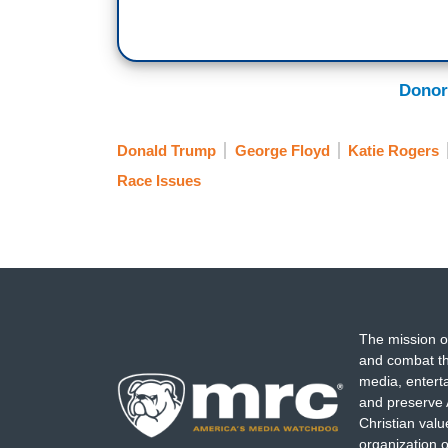
Donor
Donald Trump
George Floyd
Katie Rogers
Race Issues
The mission o
and combat th
media, entert
and preserve 
Christian val
organization o