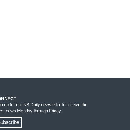
ONNECT
gn up for our NB Daily newsletter to receive the
test news Monday through Friday.
ubscribe