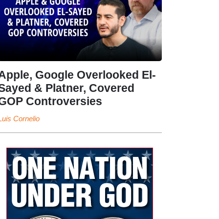
Apple, Google Overlooked El-
Sayed & Platner, Covered
GOP Controversies
Luis Cornelio