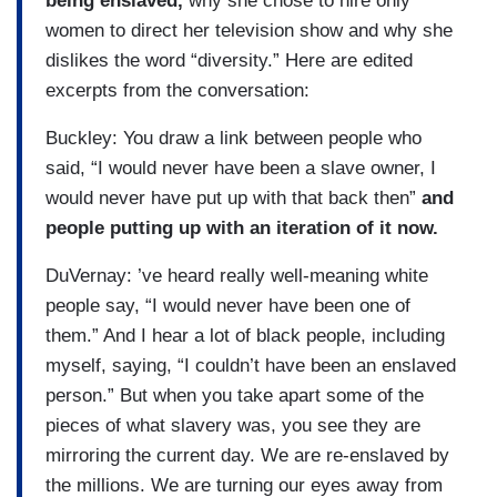
being enslaved,
why she chose to hire only
women to direct her television show and why she
dislikes the word “diversity.” Here are edited
excerpts from the conversation:
Buckley: You draw a link between people who
said, “I would never have been a slave owner, I
would never have put up with that back then”
and
people putting up with an iteration of it now.
DuVernay: ’ve heard really well-meaning white
people say, “I would never have been one of
them.” And I hear a lot of black people, including
myself, saying, “I couldn’t have been an enslaved
person.” But when you take apart some of the
pieces of what slavery was, you see they are
mirroring the current day. We are re-enslaved by
the millions. We are turning our eyes away from