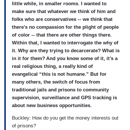
little while, in smaller rooms. I wanted to
make sure that whatever we think of him and
folks who are conservatives -- we think that
there’s no compassion for the plight of people
of color -- that there are other things there.
Within that, I wanted to interrogate the why of
it. Why are they trying to decarcerate? What is
in it for them? And you know some of it, it’s a
real religious thing, a really kind of
evangelical “this is not humane.” But for
many others, the switch of focus from
traditional jails and prisons to community
supervision, surveillance and GPS tracking is
about new business opportunities.
Buckley: How do you get the money interests out
of prisons?