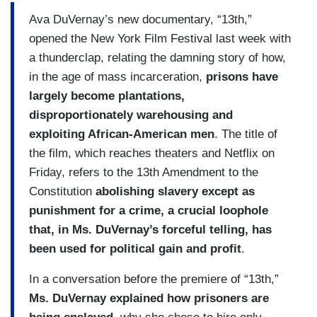
Ava DuVernay’s new documentary, “13th,”
opened the New York Film Festival last week with
a thunderclap, relating the damning story of how,
in the age of mass incarceration,
prisons have
largely become plantations,
disproportionately warehousing and
exploiting African-American men
. The title of
the film, which reaches theaters and Netflix on
Friday, refers to the 13th Amendment to the
Constitution
abolishing slavery except as
punishment for a crime, a crucial loophole
that, in Ms. DuVernay’s forceful telling, has
been used for political gain and profit
.
In a conversation before the premiere of “13th,”
Ms. DuVernay explained how prisoners are