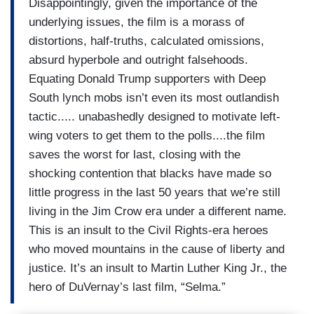
Disappointingly, given the importance of the
underlying issues, the film is a morass of
distortions, half-truths, calculated omissions,
absurd hyperbole and outright falsehoods.
Equating Donald Trump supporters with Deep
South lynch mobs isn’t even its most outlandish
tactic..... unabashedly designed to motivate left-
wing voters to get them to the polls....the film
saves the worst for last, closing with the
shocking contention that blacks have made so
little progress in the last 50 years that we’re still
living in the Jim Crow era under a different name.
This is an insult to the Civil Rights-era heroes
who moved mountains in the cause of liberty and
justice. It’s an insult to Martin Luther King Jr., the
hero of DuVernay’s last film, “Selma.”