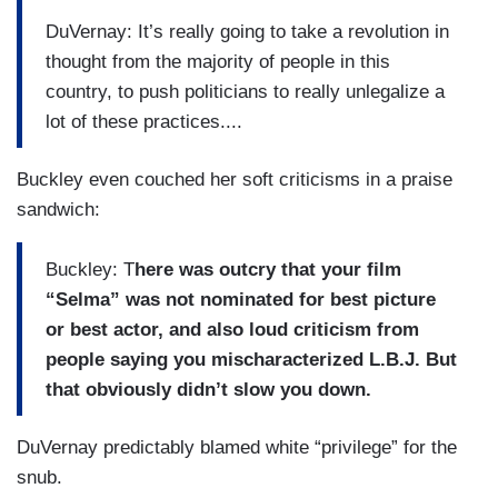
DuVernay: It’s really going to take a revolution in
thought from the majority of people in this
country, to push politicians to really unlegalize a
lot of these practices....
Buckley even couched her soft criticisms in a praise
sandwich:
Buckley: T
here was outcry that your film
“Selma” was not nominated for best picture
or best actor, and also loud criticism from
people saying you mischaracterized L.B.J. But
that obviously didn’t slow you down.
DuVernay predictably blamed white “privilege” for the
snub.