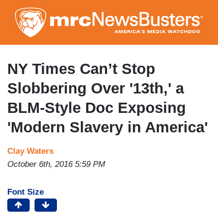
Skip
to
main
content
NY Times Can’t Stop
Slobbering Over '13th,' a
BLM-Style Doc Exposing
'Modern Slavery in America'
Clay Waters
October 6th, 2016 5:59 PM
Font Size