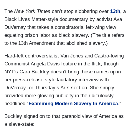
The
New York Times
can’t stop slobbering over
13th
, a
Black Lives Matter-style documentary by activist Ava
DuVernay that takes a conspiratorial left-wing view
equating prison labor as black slavery. (The title refers
to the 13th Amendment that abolished slavery.)
Hard-left controversialist Van Jones and Castro-loving
Communist Angela Davis feature in the flick, though
NYT’s Cara Buckley doesn’t bring those names up in
her press-release style laudatory interview with
DuVernay for Thursday’s Arts section. She simply
provided more glowing publicity in the ridiculously
headlined “
Examining Modern Slavery In America
.”
Buckley signed on to that paranoid view of America as
a slave-state: