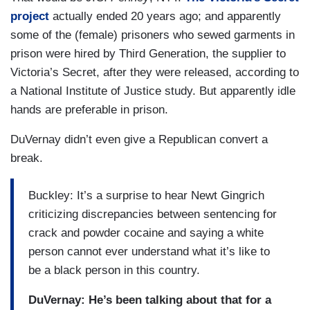
project
actually ended 20 years ago; and apparently
some of the (female) prisoners who sewed garments in
prison were hired by Third Generation, the supplier to
Victoria’s Secret, after they were released, according to
a National Institute of Justice study. But apparently idle
hands are preferable in prison.
DuVernay didn’t even give a Republican convert a
break.
Buckley: It’s a surprise to hear Newt Gingrich
criticizing discrepancies between sentencing for
crack and powder cocaine and saying a white
person cannot ever understand what it’s like to
be a black person in this country.
DuVernay: He’s been talking about that for a