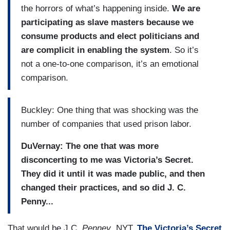
the horrors of what’s happening inside.
We are
participating as slave masters because we
consume products and elect politicians and
are complicit in enabling the system
. So it’s
not a one-to-one comparison, it’s an emotional
comparison.
Buckley: One thing that was shocking was the
number of companies that used prison labor.
DuVernay: The one that was more
disconcerting to me was Victoria’s Secret.
They did it until it was made public, and then
changed their practices, and so did J. C.
Penny...
That would be J.C.
Penney
, NYT.
The Victoria’s Secret