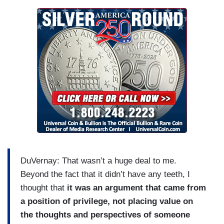
DuVernay: That wasn’t a huge deal to me.
Beyond the fact that it didn’t have any teeth, I
thought that
it was an argument that came from
a position of privilege, not placing value on
the thoughts and perspectives of someone