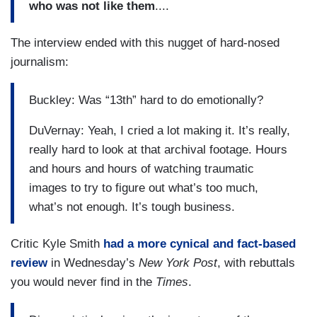
who was not like them
....
The interview ended with this nugget of hard-nosed
journalism:
Buckley: Was “13th” hard to do emotionally?
DuVernay: Yeah, I cried a lot making it. It’s really,
really hard to look at that archival footage. Hours
and hours and hours of watching traumatic
images to try to figure out what’s too much,
what’s not enough. It’s tough business.
Critic Kyle Smith
had a more cynical and fact-based
review
in Wednesday’s
New York
Post
, with rebuttals
you would never find in the
Times
.