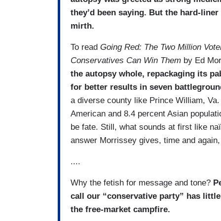
they’d been saying. But the hard-­lin
mirth.
To read
Going Red: The Two Million Vot
Conservatives Can Win Them
by Ed Mor
the autopsy whole, repackaging its pa
for better results in seven battlegroun
a diverse county like Prince William, Va. 
American and 8.4 percent Asian populati
be fate. Still, what sounds at first like 
answer Morrissey gives, time and again,
....
Why the fetish for message and tone?
Pe
call our “conservative party” has littl
the free-market campfire.