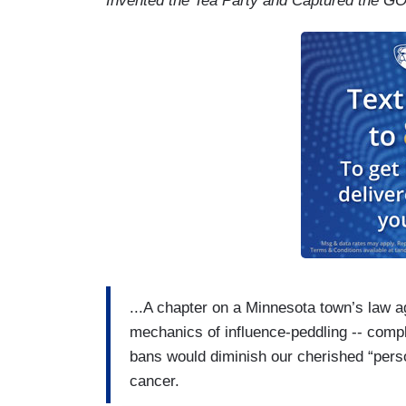
Invented the Tea Party and Captured the G
...A chapter on a Minnesota town’s law a
mechanics of ­influence-peddling -- compl
bans would diminish our cherished “perso
cancer.