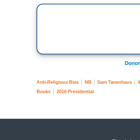
Donor
Anti-Religious Bias
NB
Sam Tanenhaus
W
Books
2016 Presidential