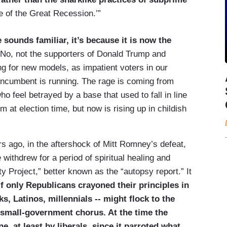
e of the Great Recession.’”
 sounds familiar, it’s because it is now the
No, not the supporters of Donald Trump and
g for new models, as impatient voters in our
incumbent is running. The rage is coming from
o feel betrayed by a base that used to fall in line
at election time, but now is rising up in childish
ars ago, in the aftershock of Mitt Romney’s defeat,
ithdrew for a period of spiritual healing and
 Project,” better known as the “autopsy report.” It
 If only Republicans crayoned their principles in
s, Latinos, millennials -- might flock to the
 small-­government chorus. At the time the
, at least by liberals, since it parroted what