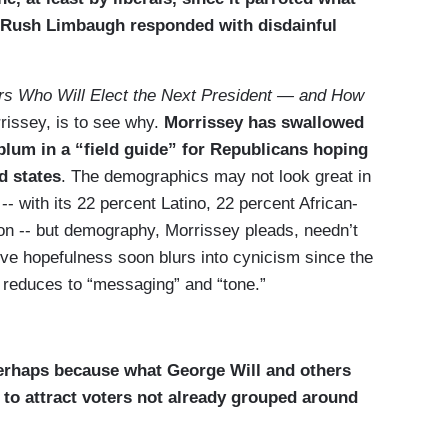
er Rush Limbaugh responded with disdainful
ers Who Will Elect the Next President — and How
rissey, is to see why.
Morrissey has swallowed
blum in a “field guide” for Republicans hoping
d states
. The demographics may not look great in
-- with its 22 percent Latino, 22 percent African-
on -- but demography, Morrissey pleads, needn’t
naïve hopefulness soon blurs into cynicism since the
 reduces to “messaging” and “tone.”
rhaps because what George Will and others
e to attract voters not already grouped around