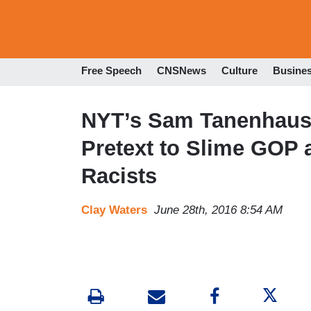
Free Speech
CNSNews
Culture
Busine
NYT’s Sam Tanenhaus
Pretext to Slime GOP 
Racists
Clay Waters
June 28th, 2016 8:54 AM