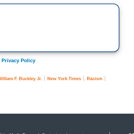
 Privacy Policy
illiam F. Buckley Jr.
New York Times
Racism