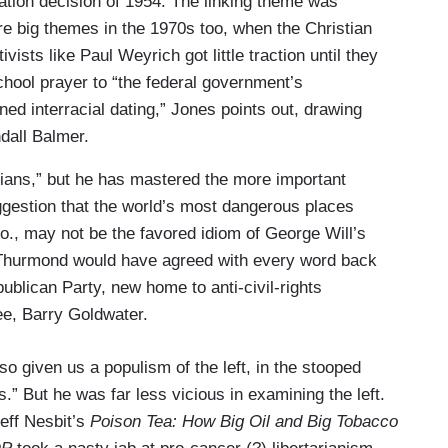
cation decision of 1954. The linking theme was
e big themes in the 1970s too, when the Christian
sts like Paul Weyrich got little traction until they
hool prayer to “the federal government’s
ed interracial dating,” Jones points out, drawing
ndall Balmer.
ians,” but he has mastered the more important
uggestion that the world’s most dangerous places
o., may not be the favored idiom of George Will’s
m Thurmond would have agreed with every word back
ublican Party, new home to ­anti-civil-rights
nee, Barry Goldwater.
so given us a populism of the left, in the stooped
” But he was far less vicious in examining the left.
eff Nesbit’s
Poison Tea: How Big Oil and Big Tobacco