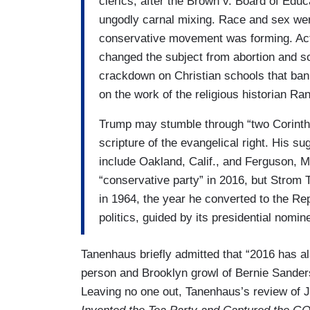
clerics, after the Brown v. Board of Edu
ungodly carnal mixing. Race and sex wer
conservative movement was forming. Activi
changed the subject from abortion and sc
crackdown on Christian schools that bann
on the work of the religious historian Ra
Trump may stumble through “two Corinth
scripture of the evangelical right. His s
include Oakland, Calif., and Ferguson, M
“conservative party” in 2016, but Stro
in 1964, the year he converted to the Rep
politics, guided by its presidential nomi
Tanenhaus briefly admitted that “2016 has al
person and Brooklyn growl of Bernie Sanders.
Leaving no one out, Tanenhaus’s review of J