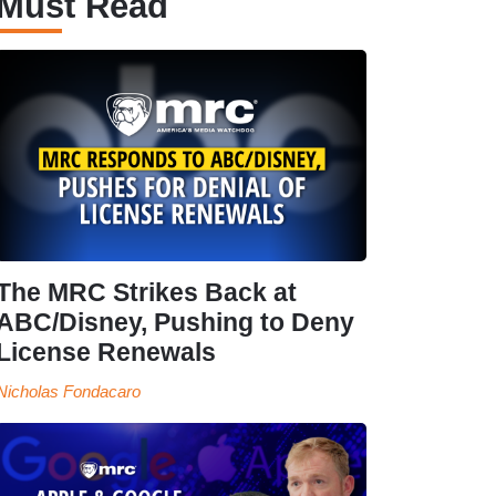
Must Read
The MRC Strikes Back at
ABC/Disney, Pushing to Deny
License Renewals
Nicholas Fondacaro