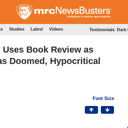
Skip
to
main
content
ss
Studies
Latest
Videos
Testimonials
Dark
 Uses Book Review as
as Doomed, Hypocritical
Font Size