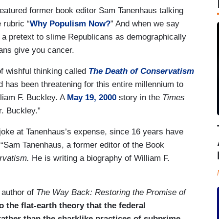
atured former book editor Sam Tanenhaus talking
 rubric “
Why Populism Now?
” And when we say
 a pretext to slime Republicans as demographically
ians give you cancer.
f wishful thinking called
The Death
of Conservatism
d has been threatening for this entire millennium to
lliam F. Buckley. A
May 19, 2000
story in the
Times
r. Buckley.”
joke at Tanenhaus’s expense, since 16 years have
 “Sam Tanenhaus, a former editor of the Book
rvatism.
He is writing a biography of William F.
 author of
The Way Back: Restoring the Promise of
the flat-earth theory that the federal
ather than the sharklike practices of subprime