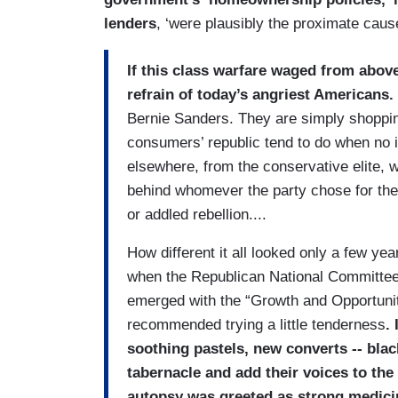
lenders
, ‘were plausibly the proximate caus
If this class warfare waged from above
refrain of today’s angriest Americans.
Bernie Sanders. They are simply shoppin
consumers’ republic tend to do when no 
elsewhere, from the conservative elite, wh
behind whomever the party chose for them 
or addled rebellion....
How different it all looked only a few ye
when the Republican National Committee w
emerged with the “Growth and Opportunity
recommended trying a little tenderness
.
soothing pastels, new converts -- black
tabernacle and add their voices to the
autopsy was greeted as strong medicine