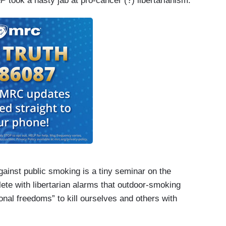
OP
took a nasty jab at pro-cancer (?) libertarianism.
gainst public smoking is a tiny seminar on the
ete with libertarian alarms that outdoor-­smoking
nal freedoms” to kill ourselves and others with