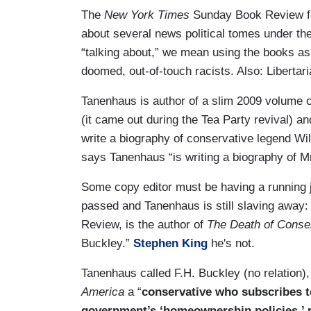
The
New York Times
Sunday Book Review fe
about several news political tomes under the
“talking about,” we mean using the books as
doomed, out-of-touch racists. Also: Libertar
Tanenhaus is author of a slim 2009 volume o
(it came out during the Tea Party revival) an
write a biography of conservative legend Wi
says Tanenhaus “is writing a biography of M
Some copy editor must be having a running 
passed and Tanenhaus is still slaving away:
Review, is the author of
The Death of Conse
Buckley.”
Stephen King
he's not.
Tanenhaus called F.H. Buckley (no relation),
America
a
“
conservative who subscribes to 
government’s ‘homeownership policies,’ r