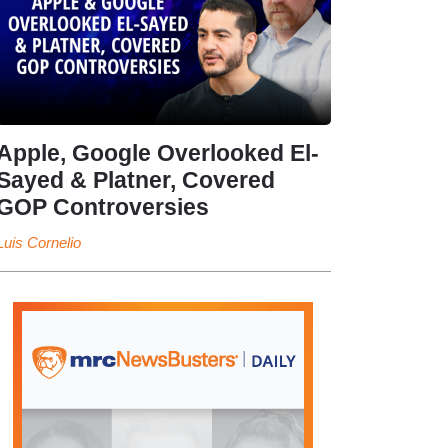
Apple, Google Overlooked El-
Sayed & Platner, Covered
GOP Controversies
Luis Cornelio