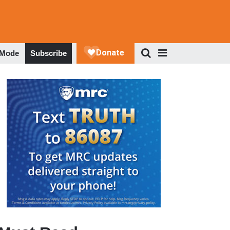
 Mode
Subscribe