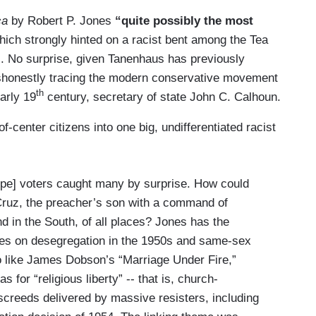
ca
by Robert P. Jones
“quite possibly the most
ich strongly hinted on a racist bent among the Tea
l. No surprise, given Tanenhaus has previously
shonestly tracing the modern conservative movement
th
arly 19
century, secretary of state John C. Calhoun.
-center citizens into one big, undifferentiated racist
ype] voters caught many by surprise. How could
 Cruz, the preacher’s son with a command of
nd in the South, of all places? Jones has the
udes on desegregation in the 1950s and same-sex
to like James Dobson’s “Marriage Under Fire,”
 for “religious liberty” -- that is, church-
 screeds delivered by massive resisters, including