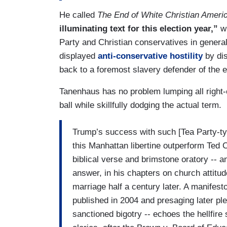
He called
The End of White Christian Ameri
illuminating text for this election year,”
wh
Party and Christian conservatives in genera
displayed
anti-conservative hostility
by di
back to a foremost slavery defender of the e
Tanenhaus has no problem lumping all right-of
ball while skillfully dodging the actual term.
Trump’s success with such [Tea Party-t
this Manhattan libertine outperform Ted
biblical verse and brimstone oratory -- a
answer, in his chapters on church attit
marriage half a century later. A manifes
published in 2004 and presaging later pleas
sanctioned bigotry -- echoes the hellfire