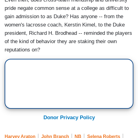
pride negate common sense at a college as difficult to
gain admission to as Duke? Has anyone -- from the
women's lacrosse coach, Kerstin Kimel, to the Duke
president, Richard H. Brodhead -- reminded the players
of the kind of behavior they are staking their own
reputations on?
Donor Privacy Policy
Harvey Araton
John Branch
NB
Selena Roberts