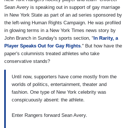
Sean Avery is speaking out in support of gay marriage
in New York State as part of an ad series sponsored by
the left-wing Human Rights Campaign. He was profiled
in glowing terms in a New York Times news story by
John Branch in Sunday's sports section, "
In Rarity, a
Player Speaks Out for Gay Rights
." But how have the
paper's columnists treated athletes who take
conservative stands?
Until now, supporters have come mostly from the
worlds of politics, entertainment, theater and
fashion. One type of New York celebrity was
conspicuously absent: the athlete.
Enter Rangers forward Sean Avery.