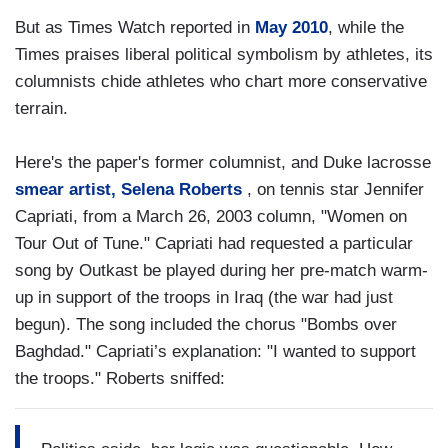
But as Times Watch reported in
May 2010
, while the
Times praises liberal political symbolism by athletes, its
columnists chide athletes who chart more conservative
terrain.
Here's the paper's former columnist, and Duke lacrosse
smear artist, Selena Roberts
, on tennis star Jennifer
Capriati, from a March 26, 2003 column, "Women on
Tour Out of Tune." Capriati had requested a particular
song by Outkast be played during her pre-match warm-
up in support of the troops in Iraq (the war had just
begun). The song included the chorus "Bombs over
Baghdad." Capriati’s explanation: "I wanted to support
the troops." Roberts sniffed: