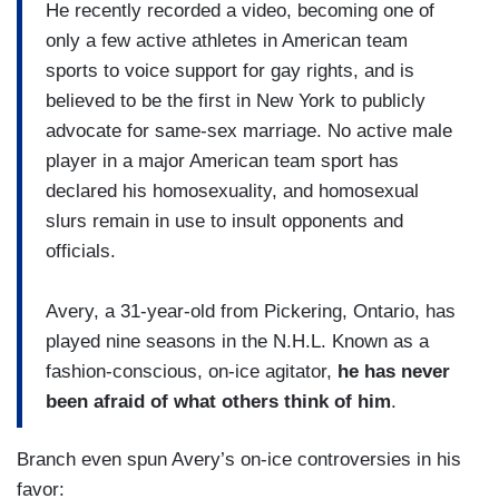
He recently recorded a video, becoming one of
only a few active athletes in American team
sports to voice support for gay rights, and is
believed to be the first in New York to publicly
advocate for same-sex marriage. No active male
player in a major American team sport has
declared his homosexuality, and homosexual
slurs remain in use to insult opponents and
officials.
Avery, a 31-year-old from Pickering, Ontario, has
played nine seasons in the N.H.L. Known as a
fashion-conscious, on-ice agitator,
he has never
been afraid of what others think of him
.
Branch even spun Avery’s on-ice controversies in his
favor: