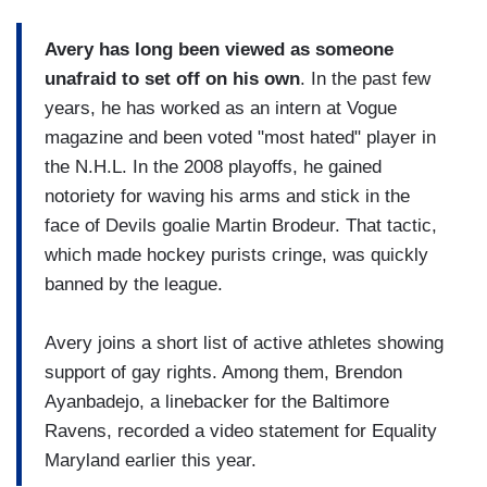
Avery has long been viewed as someone
unafraid to set off on his own
. In the past few
years, he has worked as an intern at Vogue
magazine and been voted "most hated" player in
the N.H.L. In the 2008 playoffs, he gained
notoriety for waving his arms and stick in the
face of Devils goalie Martin Brodeur. That tactic,
which made hockey purists cringe, was quickly
banned by the league.
Avery joins a short list of active athletes showing
support of gay rights. Among them, Brendon
Ayanbadejo, a linebacker for the Baltimore
Ravens, recorded a video statement for Equality
Maryland earlier this year.