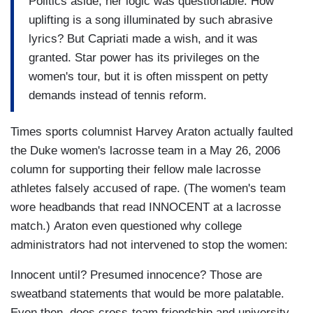
Politics aside, her logic was questionable. How
uplifting is a song illuminated by such abrasive
lyrics? But Capriati made a wish, and it was
granted. Star power has its privileges on the
women's tour, but it is often misspent on petty
demands instead of tennis reform.
Times sports columnist Harvey Araton actually faulted
the Duke women's lacrosse team in a May 26, 2006
column for supporting their fellow male lacrosse
athletes falsely accused of rape. (The women's team
wore headbands that read INNOCENT at a lacrosse
match.) Araton even questioned why college
administrators had not intervened to stop the women:
Innocent until? Presumed innocence? Those are
sweatband statements that would be more palatable.
Even then, does cross-team friendship and university