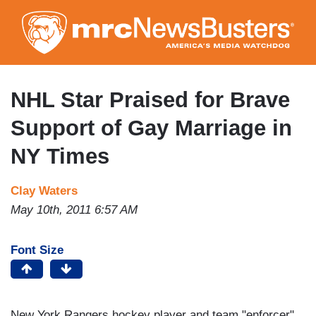
Skip
to
main
content
NHL Star Praised for Brave
Support of Gay Marriage in
NY Times
Clay Waters
May 10th, 2011 6:57 AM
Font Size
New York Rangers hockey player and team "enforcer"