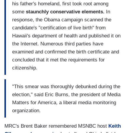
his father's homeland, first took root among
some
staunchly conservative elements.
In
response, the Obama campaign scanned the
candidate's "certification of live birth" from
Hawaii's department of health and published it on
the Internet. Numerous third parties have
examined and confirmed the birth certificate and
concluded that it met the requirements for
citizenship.
"This smear was thoroughly debunked during the
election," said Eric Burns, the president of Media
Matters for America, a liberal media monitoring
organization.
MRC's Brent Baker remembered MSNBC host
Keith