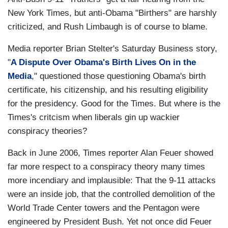
New York Times, but anti-Obama "Birthers" are harshly
criticized, and Rush Limbaugh is of course to blame.
Media reporter Brian Stelter's Saturday Business story,
"
A Dispute
Over Obama's Birth Lives On in the
Media
," questioned those questioning Obama's birth
certificate, his citizenship, and his resulting eligibility
for the presidency. Good for the Times. But where is the
Times's critcism when liberals gin up wackier
conspiracy theories?
Back in June 2006, Times reporter Alan Feuer showed
far more respect to a conspiracy theory many times
more incendiary and implausible: That the 9-11 attacks
were an inside job, that the controlled demolition of the
World Trade Center towers and the Pentagon were
engineered by President Bush. Yet not once did Feuer