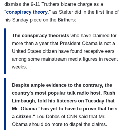
dismiss the 9-11 Truthers bizarre charge as a
"
conspiracy theory
," as Stelter did in the first line of
his Sunday piece on the Birthers:
The conspiracy theorists
who have claimed for
more than a year that President Obama is not a
United States citizen have found receptive ears
among some mainstream media figures in recent
weeks.
Despite ample evidence to the contrary, the
country's most popular talk radio host, Rush
Limbaugh, told his listeners on Tuesday that
Mr. Obama "has yet to have to prove that he's
a citizen."
Lou Dobbs of CNN said that Mr.
Obama should do more to dispel the claims.