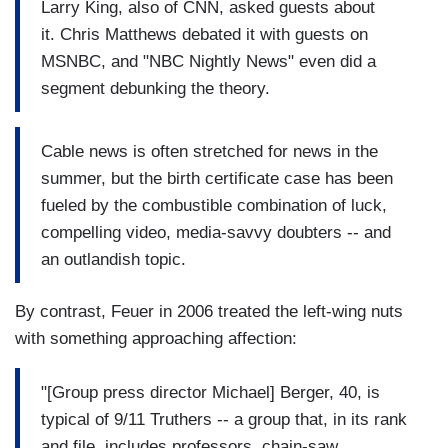
Larry King, also of CNN, asked guests about
it. Chris Matthews debated it with guests on
MSNBC, and "NBC Nightly News" even did a
segment debunking the theory.
Cable news is often stretched for news in the
summer, but the birth certificate case has been
fueled by the combustible combination of luck,
compelling video, media-savvy doubters -- and
an outlandish topic.
By contrast, Feuer in 2006 treated the left-wing nuts
with something approaching affection:
"[Group press director Michael] Berger, 40, is
typical of 9/11 Truthers -- a group that, in its rank
and file, includes professors, chain-saw