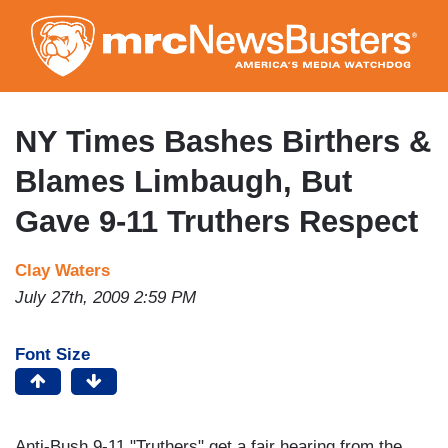
Skip
to
main
content
NY Times Bashes Birthers &
Blames Limbaugh, But
Gave 9-11 Truthers Respect
Clay Waters
July 27th, 2009 2:59 PM
Font Size
Anti-Bush 9-11 "Truthers" get a fair hearing from the