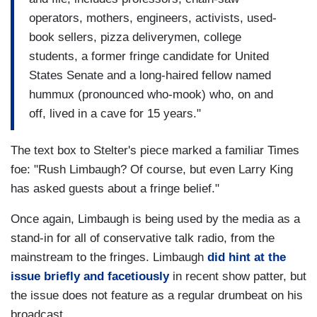
operators, mothers, engineers, activists, used-
book sellers, pizza deliverymen, college
students, a former fringe candidate for United
States Senate and a long-haired fellow named
hummux (pronounced who-mook) who, on and
off, lived in a cave for 15 years."
The text box to Stelter's piece marked a familiar Times
foe: "Rush Limbaugh? Of course, but even Larry King
has asked guests about a fringe belief."
Once again, Limbaugh is being used by the media as a
stand-in for all of conservative talk radio, from the
mainstream to the fringes. Limbaugh
did hint at the
issue briefly and facetiously
in recent show patter, but
the issue does not feature as a regular drumbeat on his
broadcast.