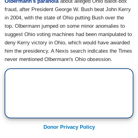
Olbermann's
paranoia
about alleged Ohio ballot-box
fraud, after President George W. Bush beat John Kerry
in 2004, with the state of Ohio putting Bush over the
top. Olbermann jumped on some minor anomalies to
suggest Ohio voting machines had been manipulated to
deny Kerry victory in Ohio, which would have awarded
him the presidency. A Nexis search indicates the Times
never mentioned Olbermann's Ohio obsession.
Donor Privacy Policy