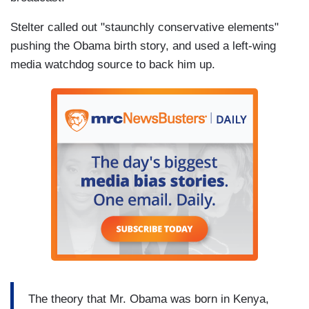
Stelter called out "staunchly conservative elements"
pushing the Obama birth story, and used a left-wing
media watchdog source to back him up.
The theory that Mr. Obama was born in Kenya,