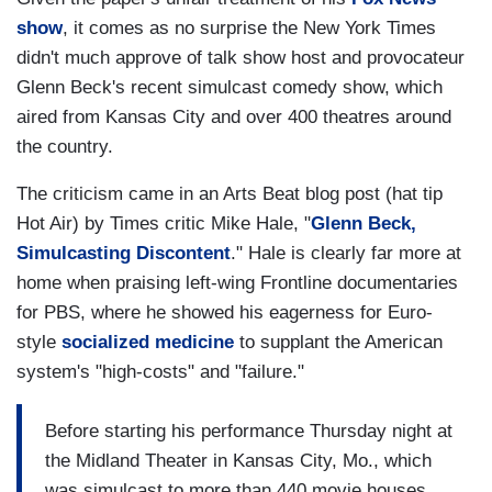
show
, it comes as no surprise the New York Times
didn't much approve of talk show host and provocateur
Glenn Beck's recent simulcast comedy show, which
aired from Kansas City and over 400 theatres around
the country.
The criticism came in an Arts Beat blog post (hat tip
Hot Air) by Times critic Mike Hale, "
Glenn
Beck,
Simulcasting Discontent
." Hale is clearly far more at
home when praising left-wing Frontline documentaries
for PBS, where he showed his eagerness for Euro-
style
socialized
medicine
to supplant the American
system's "high-costs" and "failure."
Before starting his performance Thursday night at
the Midland Theater in Kansas City, Mo., which
was simulcast to more than 440 movie houses