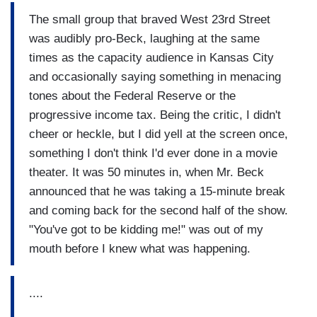
The small group that braved West 23rd Street
was audibly pro-Beck, laughing at the same
times as the capacity audience in Kansas City
and occasionally saying something in menacing
tones about the Federal Reserve or the
progressive income tax. Being the critic, I didn't
cheer or heckle, but I did yell at the screen once,
something I don't think I'd ever done in a movie
theater. It was 50 minutes in, when Mr. Beck
announced that he was taking a 15-minute break
and coming back for the second half of the show.
"You've got to be kidding me!" was out of my
mouth before I knew what was happening.
....