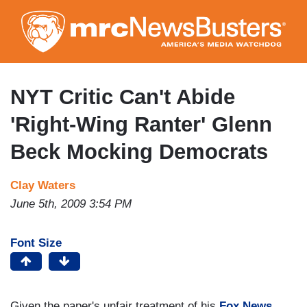
Skip
to
main
content
NYT Critic Can't Abide
'Right-Wing Ranter' Glenn
Beck Mocking Democrats
Clay Waters
June 5th, 2009 3:54 PM
Font Size
Given the paper's unfair treatment of his
Fox
News