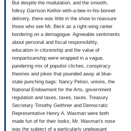
But despite the modulation, and the smooth,
folksy Garrison Keillor-with-a-bee-in-his-bonnet
delivery, there was little in the show to reassure
those who see Mr. Beck as a right-wing ranter
bordering on a demagogue. Agreeable sentiments
about personal and fiscal responsibility,
education in citizenship and the value of
nonpartisanship were wrapped in a vague,
pandering mix of populist cliches, conspiracy
theories and jokes that pounded away at blue-
state punching bags: Nancy Pelosi, unions, the
National Endowment for the Arts, government
regulation and taxes, taxes, taxes. Treasury
Secretary Timothy Geithner and Democratic
Representative Henry A. Waxman were both
made fun of for their looks; Mr. Waxman's nose
was the subject of a particularly unpleasant