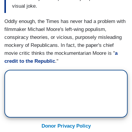
visual joke.
Oddly enough, the Times has never had a problem with
filmmaker Michael Moore's left-wing populism,
conspiracy theories, or vicious, purposely misleading
mockery of Republicans. In fact, the paper's chief
movie critic thinks the mockumentarian Moore is "
a
credit to the
Republic
."
Donor Privacy Policy