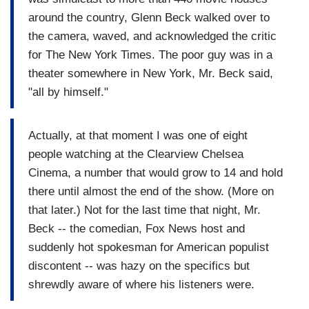
around the country, Glenn Beck walked over to
the camera, waved, and acknowledged the critic
for The New York Times. The poor guy was in a
theater somewhere in New York, Mr. Beck said,
"all by himself."
Actually, at that moment I was one of eight
people watching at the Clearview Chelsea
Cinema, a number that would grow to 14 and hold
there until almost the end of the show. (More on
that later.) Not for the last time that night, Mr.
Beck -- the comedian, Fox News host and
suddenly hot spokesman for American populist
discontent -- was hazy on the specifics but
shrewdly aware of where his listeners were.