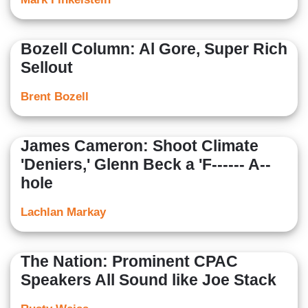
Bozell Column: Al Gore, Super Rich
Sellout
Brent Bozell
James Cameron: Shoot Climate
'Deniers,' Glenn Beck a 'F------ A--
hole
Lachlan Markay
The Nation: Prominent CPAC
Speakers All Sound like Joe Stack