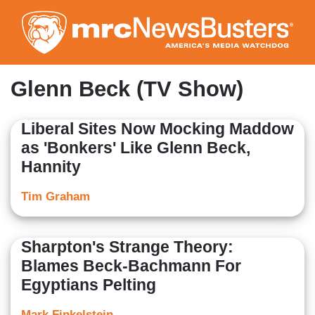
Skip
to
main
content
Glenn Beck (TV Show)
Liberal Sites Now Mocking Maddow
as 'Bonkers' Like Glenn Beck,
Hannity
Tim Graham
Sharpton's Strange Theory:
Blames Beck-Bachmann For
Egyptians Pelting
Mark Finkelstein