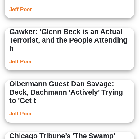
Jeff Poor
Gawker: 'Glenn Beck is an Actual
Terrorist, and the People Attending
h
Jeff Poor
Olbermann Guest Dan Savage:
Beck, Bachmann 'Actively' Trying
to 'Get t
Jeff Poor
Chicago Tribune’s 'The Swamp'