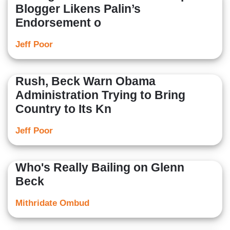
Blogger Likens Palin’s
Endorsement o
Jeff Poor
Rush, Beck Warn Obama
Administration Trying to Bring
Country to Its Kn
Jeff Poor
Who's Really Bailing on Glenn
Beck
Mithridate Ombud