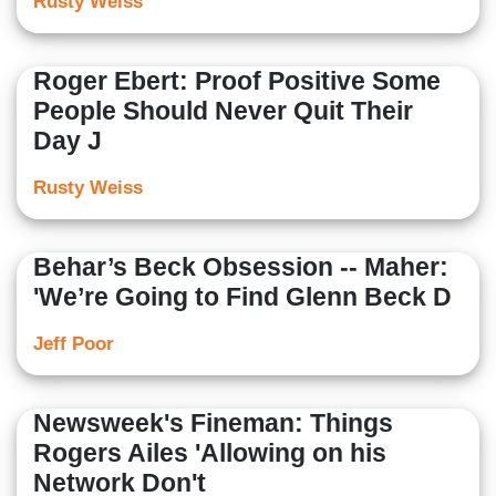
Rusty Weiss
Roger Ebert: Proof Positive Some
People Should Never Quit Their
Day J
Rusty Weiss
Behar’s Beck Obsession -- Maher:
'We’re Going to Find Glenn Beck D
Jeff Poor
Newsweek's Fineman: Things
Rogers Ailes 'Allowing on his
Network Don't