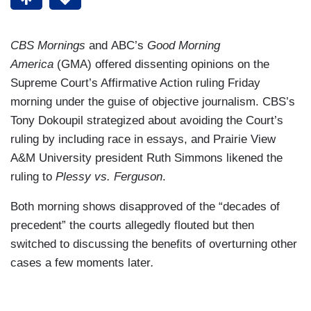
CBS Mornings
and ABC’s
Good Morning
America
(GMA) offered dissenting opinions on the
Supreme Court’s Affirmative Action ruling Friday
morning under the guise of objective journalism. CBS’s
Tony Dokoupil strategized about avoiding the Court’s
ruling by including race in essays, and Prairie View
A&M University president Ruth Simmons likened the
ruling to
Plessy vs. Ferguson
.
Both morning shows disapproved of the “decades of
precedent” the courts allegedly flouted but then
switched to discussing the benefits of overturning other
cases a few moments later
.