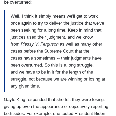
be overturned:
Well, I think it simply means we'll get to work
once again to try to deliver the justice that we've
been seeking for a long time. Keep in mind that
justices used their judgment, and we know
from
Plessy V. Ferguson
as well as many other
cases before the Supreme Court that the
cases have sometimes -- their judgments have
been overturned. So this is a long struggle,
and we have to be in it for the length of the
struggle, not because we are winning or losing at
any given time.
Gayle King responded that she felt they were losing,
giving up even the appearance of objectively reporting
both sides. For example, she touted President Biden