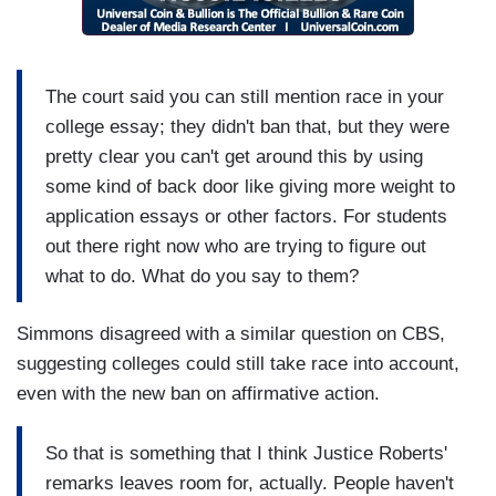
The court said you can still mention race in your
college essay; they didn't ban that, but they were
pretty clear you can't get around this by using
some kind of back door like giving more weight to
application essays or other factors. For students
out there right now who are trying to figure out
what to do. What do you say to them?
Simmons disagreed with a similar question on CBS,
suggesting colleges could still take race into account,
even with the new ban on affirmative action.
So that is something that I think Justice Roberts'
remarks leaves room for, actually. People haven't