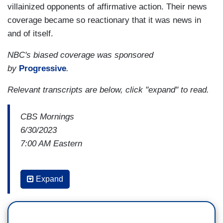
villainized opponents of affirmative action. Their news
coverage became so reactionary that it was news in
and of itself.
NBC's biased coverage was sponsored
by
Progressive
.
Relevant
transcripts are below, click "expand" to read.
CBS Mornings
6/30/2023
7:00 AM Eastern
GAYLE KING: The Supreme Court strikes
Expand
down affirmative action in college admissions,
overturning decades of precedent. We'll have the
latest reaction.