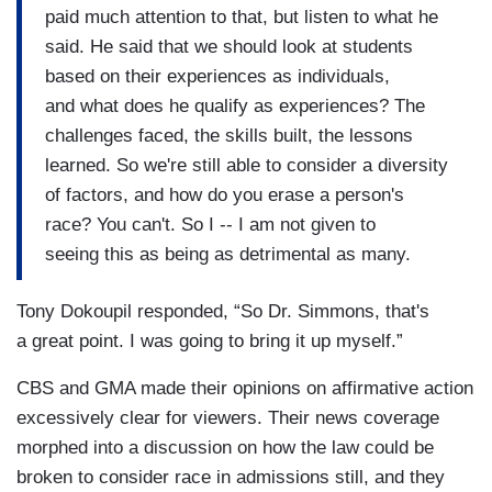
paid much attention to that, but listen to what he
said. He said that we should look at students
based on their experiences as individuals,
and what does he qualify as experiences? The
challenges faced, the skills built, the lessons
learned. So we're still able to consider a diversity
of factors, and how do you erase a person's
race? You can't. So I -- I am not given to
seeing this as being as detrimental as many.
Tony Dokoupil responded, “So Dr. Simmons, that's
a great point. I was going to bring it up myself.”
CBS and GMA made their opinions on affirmative action
excessively clear for viewers. Their news coverage
morphed into a discussion on how the law could be
broken to consider race in admissions still, and they