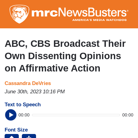
Skip
to
main
content
ABC, CBS Broadcast Their
Own Dissenting Opinions
on Affirmative Action
Cassandra DeVries
June 30th, 2023 10:16 PM
Text to Speech
00:00
00:00
Font Size