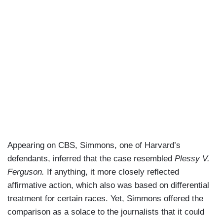
Appearing on CBS, Simmons, one of Harvard’s
defendants, inferred that the case resembled
Plessy V.
Ferguson.
If anything, it more closely reflected
affirmative action, which also was based on differential
treatment for certain races. Yet, Simmons offered the
comparison as a solace to the journalists that it could