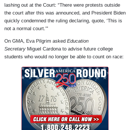
lashing out at the Court: “There were protests outside
the court after this was announced, and President Biden
quickly condemned the ruling declaring, quote, ‘This is
not a normal court.’”
On GMA, Eva Pilgrim asked
Education
Secretary
Miguel Cardona to advise future college
students who would no longer be able to count on race: