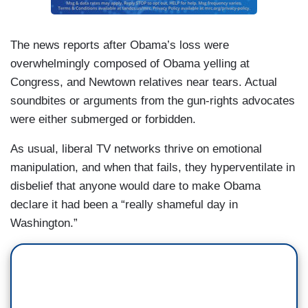
The news reports after Obama’s loss were
overwhelmingly composed of Obama yelling at
Congress, and Newtown relatives near tears. Actual
soundbites or arguments from the gun-rights advocates
were either submerged or forbidden.
As usual, liberal TV networks thrive on emotional
manipulation, and when that fails, they hyperventilate in
disbelief that anyone would dare to make Obama
declare it had been a “really shameful day in
Washington.”