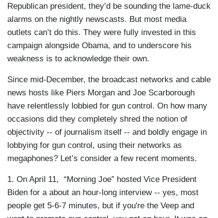
Republican president, they’d be sounding the lame-duck
alarms on the nightly newscasts. But most media
outlets can’t do this. They were fully invested in this
campaign alongside Obama, and to underscore his
weakness is to acknowledge their own.
Since mid-December, the broadcast networks and cable
news hosts like Piers Morgan and Joe Scarborough
have relentlessly lobbied for gun control. On how many
occasions did they completely shred the notion of
objectivity -- of journalism itself -- and boldly engage in
lobbying for gun control, using their networks as
megaphones? Let’s consider a few recent moments.
1. On April 11, “Morning Joe” hosted Vice President
Biden for a about an hour-long interview -- yes, most
people get 5-6-7 minutes, but if you're the Veep and