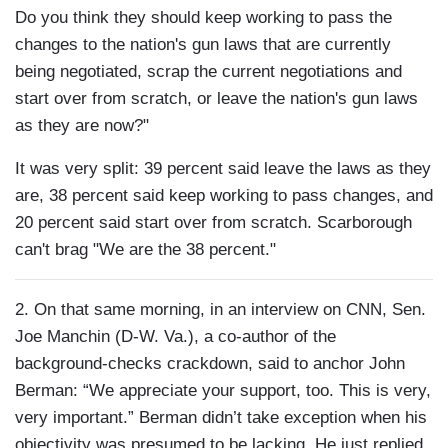
Do you think they should keep working to pass the
changes to the nation's gun laws that are currently
being negotiated, scrap the current negotiations and
start over from scratch, or leave the nation's gun laws
as they are now?"
It was very split: 39 percent said leave the laws as they
are, 38 percent said keep working to pass changes, and
20 percent said start over from scratch. Scarborough
can't brag "We are the 38 percent."
2. On that same morning, in an interview on CNN, Sen.
Joe Manchin (D-W. Va.), a co-author of the
background-checks crackdown, said to anchor John
Berman: “We appreciate your support, too. This is very,
very important.” Berman didn’t take exception when his
objectivity was presumed to be lacking. He just replied,