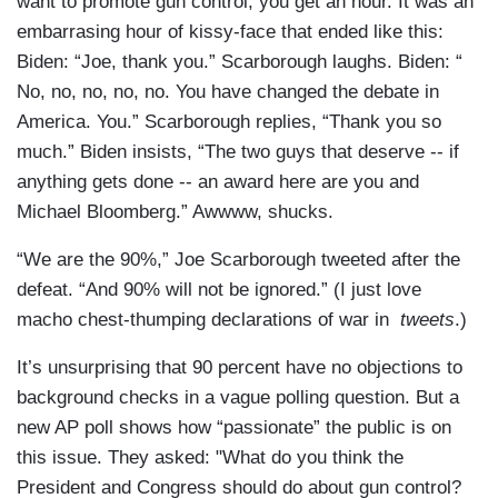
want to promote gun control, you get an hour. It was an
embarrasing hour of kissy-face that ended like this:
Biden: “Joe, thank you.” Scarborough laughs. Biden: “
No, no, no, no, no. You have changed the debate in
America. You.” Scarborough replies, “Thank you so
much.” Biden insists, “The two guys that deserve -- if
anything gets done -- an award here are you and
Michael Bloomberg.” Awwww, shucks.
“We are the 90%,” Joe Scarborough tweeted after the
defeat. “And 90% will not be ignored.” (I just love
macho chest-thumping declarations of war in
tweets
.)
It’s unsurprising that 90 percent have no objections to
background checks in a vague polling question. But a
new AP poll shows how “passionate” the public is on
this issue. They asked: "What do you think the
President and Congress should do about gun control?