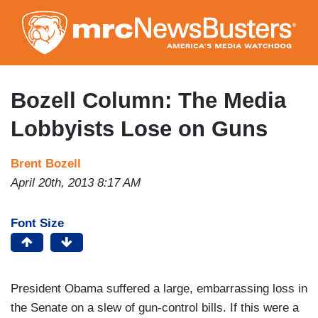
Skip
to
main
content
Bozell Column: The Media
Lobbyists Lose on Guns
Brent Bozell
April 20th, 2013 8:17 AM
Font Size
President Obama suffered a large, embarrassing loss in
the Senate on a slew of gun-control bills. If this were a