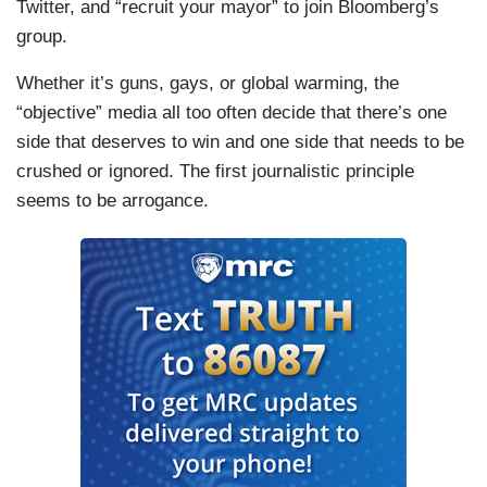
Twitter, and “recruit your mayor” to join Bloomberg’s
group.
Whether it’s guns, gays, or global warming, the
“objective” media all too often decide that there’s one
side that deserves to win and one side that needs to be
crushed or ignored. The first journalistic principle
seems to be arrogance.