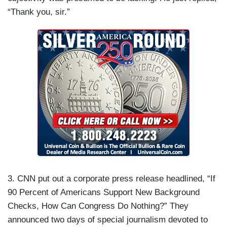
“Thank you, sir.”
3. CNN put out a corporate press release headlined, “If
90 Percent of Americans Support New Background
Checks, How Can Congress Do Nothing?” They
announced two days of special journalism devoted to