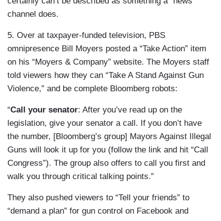
certainly can’t be described as something a “news”
channel does.
5. Over at taxpayer-funded television, PBS
omnipresence Bill Moyers posted a “Take Action” item
on his “Moyers & Company” website. The Moyers staff
told viewers how they can “Take A Stand Against Gun
Violence,” and be complete Bloomberg robots:
“
Call your senator
: After you’ve read up on the
legislation, give your senator a call. If you don’t have
the number, [Bloomberg’s group] Mayors Against Illegal
Guns will look it up for you (follow the link and hit “Call
Congress”). The group also offers to call you first and
walk you through critical talking points.”
They also pushed viewers to “Tell your friends” to
“demand a plan” for gun control on Facebook and