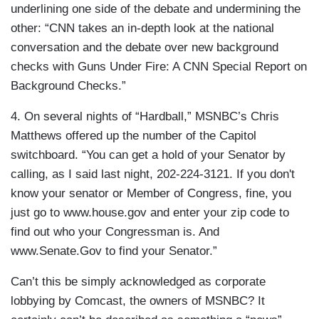
underlining one side of the debate and undermining the
other: “CNN takes an in-depth look at the national
conversation and the debate over new background
checks with Guns Under Fire: A CNN Special Report on
Background Checks.”
4. On several nights of “Hardball,” MSNBC’s Chris
Matthews offered up the number of the Capitol
switchboard. “You can get a hold of your Senator by
calling, as I said last night, 202-224-3121. If you don't
know your senator or Member of Congress, fine, you
just go to www.house.gov and enter your zip code to
find out who your Congressman is. And
www.Senate.Gov to find your Senator.”
Can’t this be simply acknowledged as corporate
lobbying by Comcast, the owners of MSNBC? It