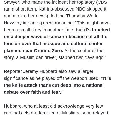
Sawyer, who made the incident her top story (CBS
ran a short item, Katrina-obsessed NBC skipped it
and most other news), led the Thursday World
News by imparting great meaning: “This might have
been a small story in another time,
but it's touched
on a deeper wave of concern because of all the
tension over that mosque and cultural center
planned near Ground Zero.
At the center of the
story, a Muslim cab driver, stabbed two days ago.”
Reporter Jeremy Hubbard also saw a larger
significance as he played off the weapon used:
“It is
the knife attack that's cut deep into a national
debate over faith and fear.”
Hubbard, who at least did acknowledge very few
criminal acts are targeted at Muslims, soon relayed