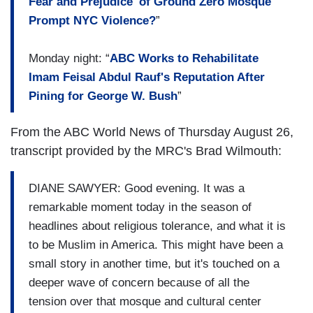
Fear and Prejudice' of Ground Zero Mosque
Prompt NYC Violence?
”
Monday night: “
ABC Works to Rehabilitate
Imam Feisal Abdul Rauf's Reputation After
Pining for George W. Bush
”
From the ABC World News of Thursday August 26,
transcript provided by the MRC's Brad Wilmouth:
DIANE SAWYER: Good evening. It was a
remarkable moment today in the season of
headlines about religious tolerance, and what it is
to be Muslim in America. This might have been a
small story in another time, but it's touched on a
deeper wave of concern because of all the
tension over that mosque and cultural center