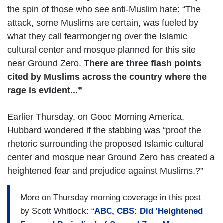
the spin of those who see anti-Muslim hate: “The
attack, some Muslims are certain, was fueled by
what they call fearmongering over the Islamic
cultural center and mosque planned for this site
near Ground Zero.
There are three flash points
cited by Muslims across the country where the
rage is evident...”
Earlier Thursday, on Good Morning America,
Hubbard wondered if the stabbing was “proof the
rhetoric surrounding the proposed Islamic cultural
center and mosque near Ground Zero has created a
heightened fear and prejudice against Muslims.?”
More on Thursday morning coverage in this post
by Scott Whitlock: “
ABC, CBS: Did 'Heightened