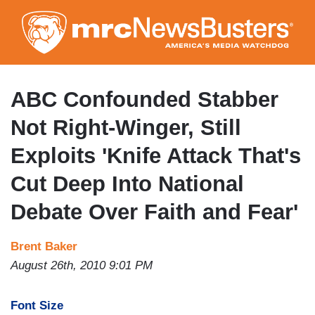
Skip
to
main
content
ABC Confounded Stabber
Not Right-Winger, Still
Exploits 'Knife Attack That's
Cut Deep Into National
Debate Over Faith and Fear'
Brent Baker
August 26th, 2010 9:01 PM
Font Size