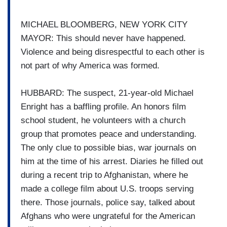
MICHAEL BLOOMBERG, NEW YORK CITY
MAYOR: This should never have happened.
Violence and being disrespectful to each other is
not part of why America was formed.
HUBBARD: The suspect, 21-year-old Michael
Enright has a baffling profile. An honors film
school student, he volunteers with a church
group that promotes peace and understanding.
The only clue to possible bias, war journals on
him at the time of his arrest. Diaries he filled out
during a recent trip to Afghanistan, where he
made a college film about U.S. troops serving
there. Those journals, police say, talked about
Afghans who were ungrateful for the American