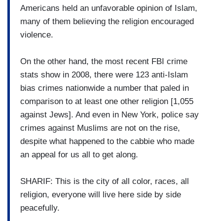
Americans held an unfavorable opinion of Islam,
many of them believing the religion encouraged
violence.
On the other hand, the most recent FBI crime
stats show in 2008, there were 123 anti-Islam
bias crimes nationwide a number that paled in
comparison to at least one other religion [1,055
against Jews]. And even in New York, police say
crimes against Muslims are not on the rise,
despite what happened to the cabbie who made
an appeal for us all to get along.
SHARIF: This is the city of all color, races, all
religion, everyone will live here side by side
peacefully.