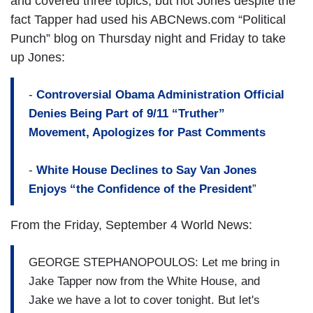
and covered three topics, but not Jones despite the
fact Tapper had used his ABCNews.com “Political
Punch” blog on Thursday night and Friday to take
up Jones:
-
Controversial Obama Administration Official
Denies Being Part of 9/11 “Truther”
Movement, Apologizes for Past Comments
-
White House Declines to Say Van Jones
Enjoys “the Confidence of the President
”
From the Friday, September 4 World News:
GEORGE STEPHANOPOULOS: Let me bring in
Jake Tapper now from the White House, and
Jake we have a lot to cover tonight. But let's