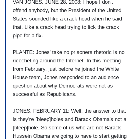
VAN JONES, JUNE 28, 2008: I hope I don't
offend anybody, but the President of the United
States sounded like a crack head when he said
that. Like a crack head trying to lick the crack
pipe for a fix.
PLANTE: Jones' take no prisoners rhetoric is no
ricocheting around the Internet. In this meeting
from February, just before he joined the White
House team, Jones responded to an audience
question about why Democrats were not as
successful as Republicans.
JONES, FEBRUARY 11: Well, the answer to that
is they're [bleep]holes and Barack Obama's not a
[bleep]hole. So some of us who are not Barack
Hussein Obama are going to have to start getting