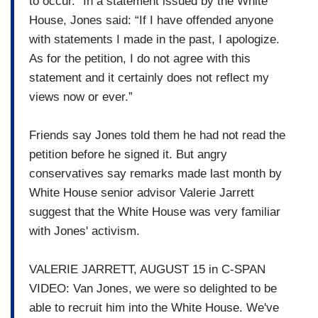
to occur.” In a statement issued by the White
House, Jones said: “If I have offended anyone
with statements I made in the past, I apologize.
As for the petition, I do not agree with this
statement and it certainly does not reflect my
views now or ever.”
Friends say Jones told them he had not read the
petition before he signed it. But angry
conservatives say remarks made last month by
White House senior advisor Valerie Jarrett
suggest that the White House was very familiar
with Jones' activism.
VALERIE JARRETT, AUGUST 15 in C-SPAN
VIDEO: Van Jones, we were so delighted to be
able to recruit him into the White House. We've