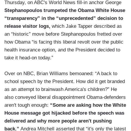
Thursday, on ABC's World News fill-in anchor George
Stephanopoulos trumpeted the Obama White House
“transparency” in the “unprecedented” decision to
release visitor logs,
which Jake Tapper described as
an “historic” move before Stephanopoulos fretted over
how Obama “is facing this liberal revolt over the public
health insurance option, and the President decided to
take it head-on today.”
Over on NBC, Brian Williams bemoaned: “A back to
school speech by the President. How did it get branded
as an attempt to brainwash America's children?” He
also conveyed liberal disappointment Obama-defenders
aren't tough enough:
“Some are asking how the White
House message got hijacked before the speech was
delivered and why more people aren't pushing
back.”
Andrea Mitchell asserted that “it's only the latest