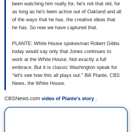
been watching him really for, he's not that old, for
as long as he's been active out of Oakland and all
of the ways that he has, the creative ideas that
he has. So now we have captured that.
PLANTE: White House spokesman Robert Gibbs
today would say only that Jones continues to
work at the White House. Not exactly a full
embrace. But it is classic Washington speak for
“let's see how this all plays out.” Bill Plante, CBS
News, the White House.
CBSNews.com
.
video of Plante's story