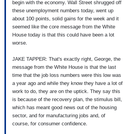
begin with the economy. Wall Street shrugged off
these unemployment numbers today, went up
about 100 points, solid gains for the week and it
seemed like the core message from the White
House today is that this could have been a lot
worse.
JAKE TAPPER: That's exactly right, George, the
message from the White House is that the last
time that the job loss numbers were this low was
a year ago and while they know they have a lot of
work to do, they are on the uptick. They say this
is because of the recovery plan, the stimulus bill,
which has meant good news out of the housing
sector, and for manufacturing jobs and, of
course, for consumer confidence.