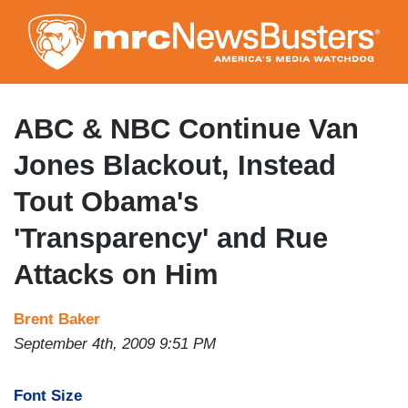
Skip
to
main
content
ABC & NBC Continue Van
Jones Blackout, Instead
Tout Obama's
'Transparency' and Rue
Attacks on Him
Brent Baker
September 4th, 2009 9:51 PM
Font Size