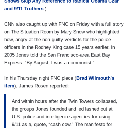
Shows Skip Any Reference to Radical Obama Czar
and 9/11 Truthers
.)
CNN also caught up with FNC on Friday with a full story
on The Situation Room by Mary Snow who highlighted
how, angry at the non-guilty verdicts for the police
officers in the Rodney King case 15 years earlier, in
2005 Jones told the San Francisco-area East Bay
Express: “By August, I was a communist.”
In his Thursday night FNC piece (
Brad Wilmouth's
item
), James Rosen reported:
And within hours after the Twin Towers collapsed,
the groups Jones founded and led lashed out at
U.S. police and intelligence agencies for using
9/11 as a, quote, “cash cow.” The manifesto for