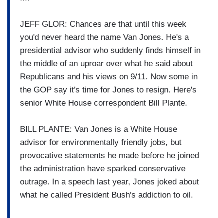
JEFF GLOR: Chances are that until this week
you'd never heard the name Van Jones. He's a
presidential advisor who suddenly finds himself in
the middle of an uproar over what he said about
Republicans and his views on 9/11. Now some in
the GOP say it's time for Jones to resign. Here's
senior White House correspondent Bill Plante.
BILL PLANTE: Van Jones is a White House
advisor for environmentally friendly jobs, but
provocative statements he made before he joined
the administration have sparked conservative
outrage. In a speech last year, Jones joked about
what he called President Bush's addiction to oil.