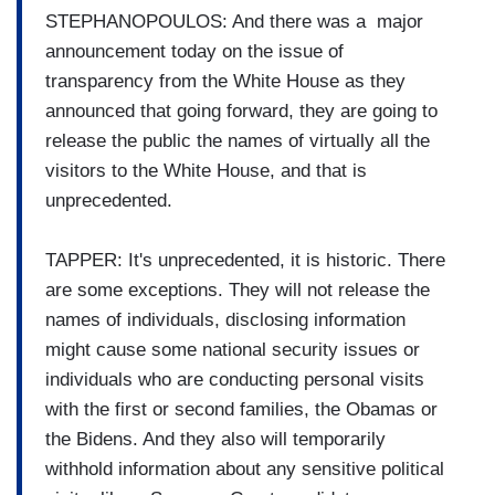
STEPHANOPOULOS: And there was a major
announcement today on the issue of
transparency from the White House as they
announced that going forward, they are going to
release the public the names of virtually all the
visitors to the White House, and that is
unprecedented.
TAPPER: It's unprecedented, it is historic. There
are some exceptions. They will not release the
names of individuals, disclosing information
might cause some national security issues or
individuals who are conducting personal visits
with the first or second families, the Obamas or
the Bidens. And they also will temporarily
withhold information about any sensitive political