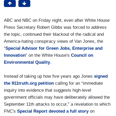
ABC and NBC on Friday night, even after White House
Press Secretary Robert Gibbs was forced to address
the topic, continued their blackout of the radical and
America-hating conspiracy views of Van Jones, the
“
Special Advisor for Green Jobs, Enterprise and
Innovation
” on the White House's
Council on
Environmental Quality
.
Instead of taking up how five years ago Jones
signed
the 911truth.org petition
calling for an “immediate
inquiry into evidence that suggests high-level
government officials may have deliberately allowed the
September 11th attacks to occur,” a revelation to which
FNC's
Special Report devoted a full story
on