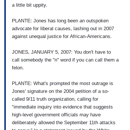
a little bit uppity.
PLANTE: Jones has long been an outspoken
advocate for liberal causes, lashing out in 2007
against unequal justice for African-Americans.
JONES, JANUARY 5, 2007: You don't have to
call somebody the "n" word if you can call them a
felon.
PLANTE: What's prompted the most outrage is
Jones' signature on the 2004 petition of a so-
called 9/11 truth organization, calling for
“immediate inquiry into evidence that suggests
high-level government officials may have
deliberately allowed the September 11th attacks