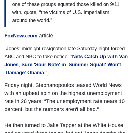
one of these groups equated those killed on 9/11
with, quote, “the victims of U.S. imperialism
around the world.”
article.
FoxNews.com
[Jones' midnight resignation late Saturday night forced
ABC and NBC to take notice: "
Nets Catch Up with Van
Jones, Sure 'Sour Note' in 'Summer Squall' Won't
'Damage' Obama
."]
Friday night, Stephanopoulos teased World News
with an upbeat spin on the highest unemployment
rate in 26 years: “The unemployment rate nears 10
percent, but the numbers aren't all bad.”
He then turned to Jake Tapper at the White House