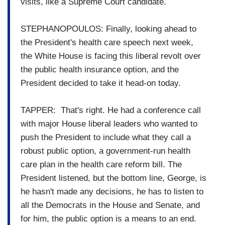
visits, like a Supreme Court candidate.
STEPHANOPOULOS: Finally, looking ahead to
the President's health care speech next week,
the White House is facing this liberal revolt over
the public health insurance option, and the
President decided to take it head-on today.
TAPPER: That's right. He had a conference call
with major House liberal leaders who wanted to
push the President to include what they call a
robust public option, a government-run health
care plan in the health care reform bill. The
President listened, but the bottom line, George, is
he hasn't made any decisions, he has to listen to
all the Democrats in the House and Senate, and
for him, the public option is a means to an end.