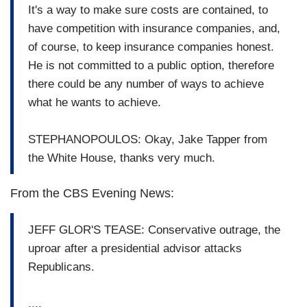
It's a way to make sure costs are contained, to
have competition with insurance companies, and,
of course, to keep insurance companies honest.
He is not committed to a public option, therefore
there could be any number of ways to achieve
what he wants to achieve.
STEPHANOPOULOS: Okay, Jake Tapper from
the White House, thanks very much.
From the CBS Evening News:
JEFF GLOR'S TEASE: Conservative outrage, the
uproar after a presidential advisor attacks
Republicans.
....