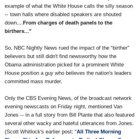
example of what the White House calls the silly season
-- town halls where disabled speakers are shouted
down....
From charges of death panels to the
birthers...”
So, NBC Nightly News rued the impact of the “birther”
believers but still didn't find newsworthy how the
Obama administration picked for a prominent White
House position a guy who believes the nation's leaders
committed mass murder.
Only the CBS Evening News, of the broadcast network
evening newscasts on Friday night, mentioned Van
Jones -- in a full story from Bill Plante that also featured
several other wacky and hateful utterances from Jones.
(Scott Whitlock's earlier post: “
All Three Morning