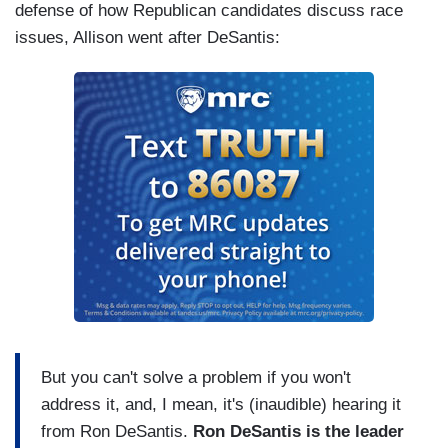
defense of how Republican candidates discuss race
issues, Allison went after DeSantis:
But you can't solve a problem if you won't
address it, and, I mean, it's (inaudible) hearing it
from Ron DeSantis.
Ron DeSantis is the leader