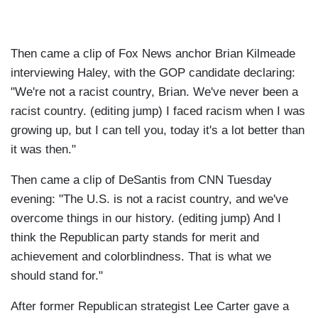
Then came a clip of Fox News anchor Brian Kilmeade
interviewing Haley, with the GOP candidate declaring:
"We're not a racist country, Brian. We've never been a
racist country. (editing jump) I faced racism when I was
growing up, but I can tell you, today it's a lot better than
it was then."
Then came a clip of DeSantis from CNN Tuesday
evening: "The U.S. is not a racist country, and we've
overcome things in our history. (editing jump) And I
think the Republican party stands for merit and
achievement and colorblindness. That is what we
should stand for."
After former Republican strategist Lee Carter gave a