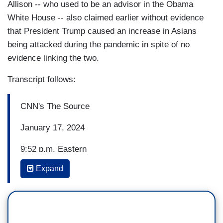
Allison -- who used to be an advisor in the Obama
White House -- also claimed earlier without evidence
that President Trump caused an increase in Asians
being attacked during the pandemic in spite of no
evidence linking the two.
Transcript follows:
CNN's The Source
January 17, 2024
9:52 p.m. Eastern
Expand
ASHLEY ALLISON, CNN POLITICAL
COMMENTATOR: Well, I think he's playing into
misogyny and racism with his comments which is
not a foreign construct to Donald Trump. You just