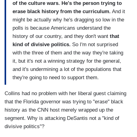
of the culture wars. He's the person trying to
erase black history from the curriculum.
And it
might be actually why he's dragging so low in the
polls is because Americans understand the
history of our country, and they don't want
that
kind of divisive politics.
So I'm not surprised
with the three of them and the way they're taking
it, but it's not a winning strategy for the general,
and it's undermining a lot of the populations that
they're going to need to support them.
Collins had no problem with her liberal guest claiming
that the Florida governor was trying to "erase" black
history as the CNN host merely wrapped up the
segment. Why is attacking DeSantis not a "kind of
divisive politics"?