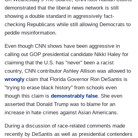
demonstrated that the liberal news network is still
showing a double standard in aggressively fact-
checking Republicans while still allowing Democrats to
peddle misinformation.
Even though CNN shows have been aggressive in
calling out GOP presidential candidate Nikki Haley for
claiming that the U.S. has "never" been a racist
country, CNN contributor Ashley Allison was allowed to
wrongly
claim that Florida Governor Ron DeSantis is
"trying to erase black history" from schools even
though this claim is
demonstrably false
. She even
asserted that Donald Trump was to blame for an
increase in hate crimes against Asian Americans.
During a discussion of race-related comments made
recently by DeSantis as well as presidential contenders