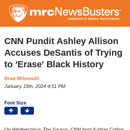
Skip
to
main
content
CNN Pundit Ashley Allison
Accuses DeSantis of Trying
to 'Erase' Black History
Brad Wilmouth
January 19th, 2024 4:51 PM
Font Size
On Wednesday's
The Source
, CNN host Kaitlan Collins