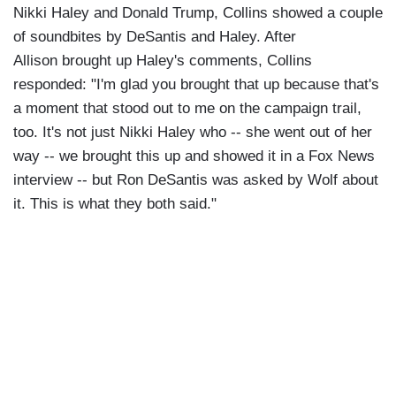
Nikki Haley and Donald Trump, Collins showed a couple
of soundbites by DeSantis and Haley. After
Allison brought up Haley's comments, Collins
responded: "I'm glad you brought that up because that's
a moment that stood out to me on the campaign trail,
too. It's not just Nikki Haley who -- she went out of her
way -- we brought this up and showed it in a Fox News
interview -- but Ron DeSantis was asked by Wolf about
it. This is what they both said."