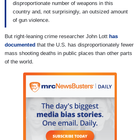
disproportionate number of weapons in this
country and, not surprisingly, an outsized amount
of gun violence.
But right-leaning crime researcher John Lott
has
documented
that the U.S. has disproportionately fewer
mass shooting deaths in public places than other parts
of the world.