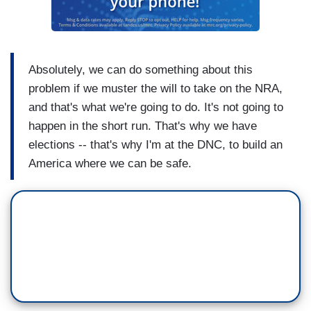
Absolutely, we can do something about this
problem if we muster the will to take on the NRA,
and that's what we're going to do. It's not going to
happen in the short run. That's why we have
elections -- that's why I'm at the DNC, to build an
America where we can be safe.