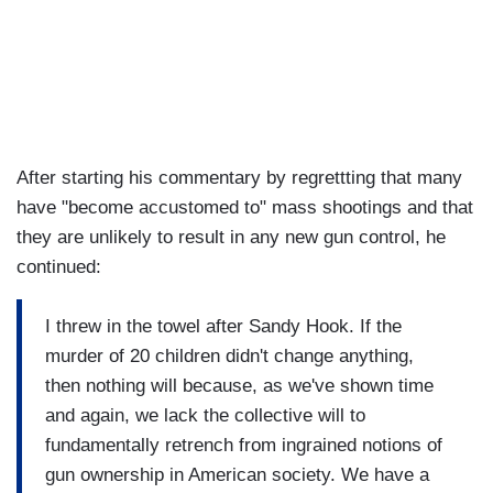
After starting his commentary by regrettting that many
have "become accustomed to" mass shootings and that
they are unlikely to result in any new gun control, he
continued:
I threw in the towel after Sandy Hook. If the
murder of 20 children didn't change anything,
then nothing will because, as we've shown time
and again, we lack the collective will to
fundamentally retrench from ingrained notions of
gun ownership in American society. We have a