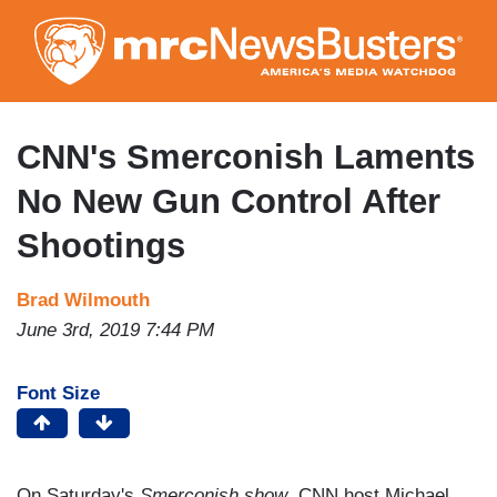
Skip
to
main
content
CNN's Smerconish Laments
No New Gun Control After
Shootings
Brad Wilmouth
June 3rd, 2019 7:44 PM
Font Size
On Saturday's
Smerconish show
, CNN host Michael