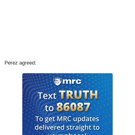
Perez agreed: