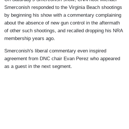
Smerconish responded to the Virginia Beach shootings
by beginning his show with a commentary complaining
about the absence of new gun control in the aftermath
of other such shootings, and recalled dropping his NRA
membership years ago.
Smerconish's liberal commentary even inspired
agreement from DNC chair Evan Perez who appeared
as a guest in the next segment.