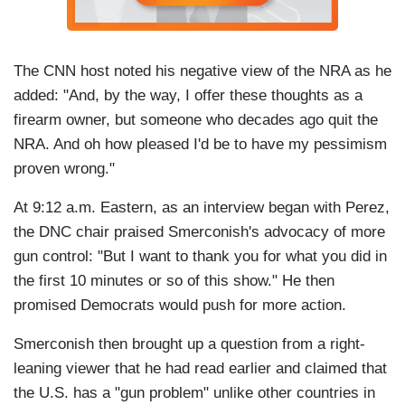
The CNN host noted his negative view of the NRA as he
added: "And, by the way, I offer these thoughts as a
firearm owner, but someone who decades ago quit the
NRA. And oh how pleased I'd be to have my pessimism
proven wrong."
At 9:12 a.m. Eastern, as an interview began with Perez,
the DNC chair praised Smerconish's advocacy of more
gun control: "But I want to thank you for what you did in
the first 10 minutes or so of this show." He then
promised Democrats would push for more action.
Smerconish then brought up a question from a right-
leaning viewer that he had read earlier and claimed that
the U.S. has a "gun problem" unlike other countries in