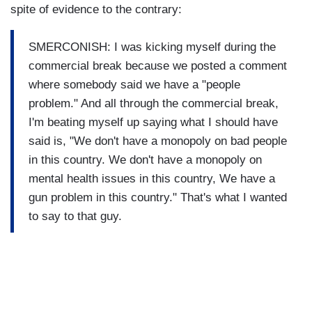
spite of evidence to the contrary:
SMERCONISH: I was kicking myself during the
commercial break because we posted a comment
where somebody said we have a "people
problem." And all through the commercial break,
I'm beating myself up saying what I should have
said is, "We don't have a monopoly on bad people
in this country. We don't have a monopoly on
mental health issues in this country, We have a
gun problem in this country." That's what I wanted
to say to that guy.