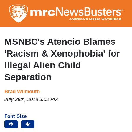
Skip
to
main
content
MSNBC's Atencio Blames
'Racism & Xenophobia' for
Illegal Alien Child
Separation
Brad Wilmouth
July 29th, 2018 3:52 PM
Font Size