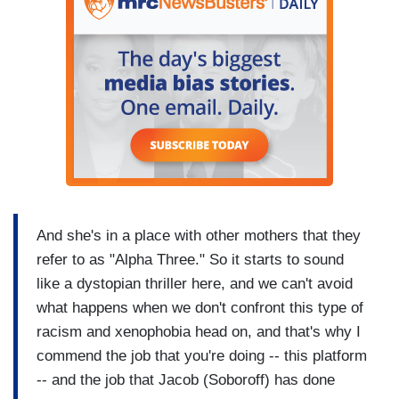
And she's in a place with other mothers that they
refer to as "Alpha Three." So it starts to sound
like a dystopian thriller here, and we can't avoid
what happens when we don't confront this type of
racism and xenophobia head on, and that's why I
commend the job that you're doing -- this platform
-- and the job that Jacob (Soboroff) has done