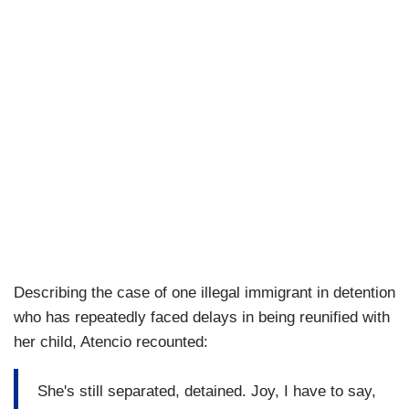
Describing the case of one illegal immigrant in detention
who has repeatedly faced delays in being reunified with
her child, Atencio recounted:
She's still separated, detained. Joy, I have to say,