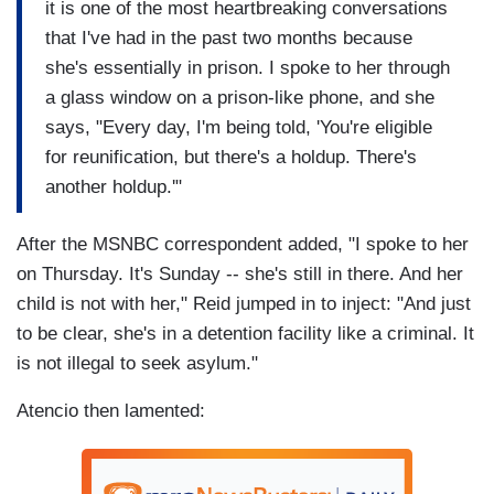
it is one of the most heartbreaking conversations
that I've had in the past two months because
she's essentially in prison. I spoke to her through
a glass window on a prison-like phone, and she
says, "Every day, I'm being told, 'You're eligible
for reunification, but there's a holdup. There's
another holdup.'"
After the MSNBC correspondent added, "I spoke to her
on Thursday. It's Sunday -- she's still in there. And her
child is not with her," Reid jumped in to inject: "And just
to be clear, she's in a detention facility like a criminal. It
is not illegal to seek asylum."
Atencio then lamented: