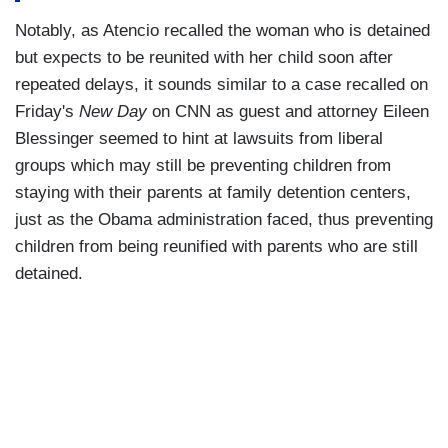
Notably, as Atencio recalled the woman who is detained
but expects to be reunited with her child soon after
repeated delays, it sounds similar to a case recalled on
Friday's
New Day
on CNN as guest and attorney Eileen
Blessinger seemed to hint at lawsuits from liberal
groups which may still be preventing children from
staying with their parents at family detention centers,
just as the Obama administration faced, thus preventing
children from being reunified with parents who are still
detained.