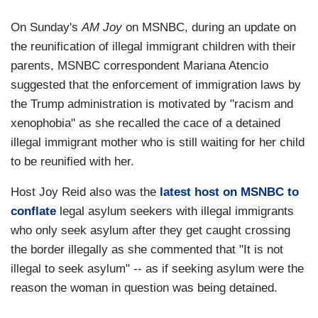
On Sunday's
AM Joy
on MSNBC, during an update on
the reunification of illegal immigrant children with their
parents, MSNBC correspondent Mariana Atencio
suggested that the enforcement of immigration laws by
the Trump administration is motivated by "racism and
xenophobia" as she recalled the cace of a detained
illegal immigrant mother who is still waiting for her child
to be reunified with her.
Host Joy Reid also was the
latest host on MSNBC to
conflate
legal asylum seekers with illegal immigrants
who only seek asylum after they get caught crossing
the border illegally as she commented that "It is not
illegal to seek asylum" -- as if seeking asylum were the
reason the woman in question was being detained.