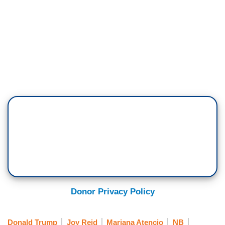
Donor Privacy Policy
Donald Trump
Joy Reid
Mariana Atencio
NB