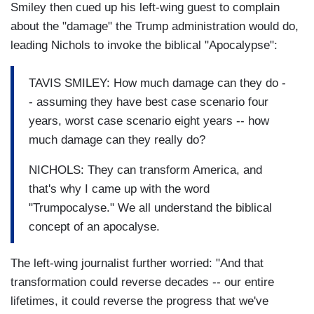
Smiley then cued up his left-wing guest to complain
about the "damage" the Trump administration would do,
leading Nichols to invoke the biblical "Apocalypse":
TAVIS SMILEY: How much damage can they do -
- assuming they have best case scenario four
years, worst case scenario eight years -- how
much damage can they really do?
NICHOLS: They can transform America, and
that's why I came up with the word
"Trumpocalyse." We all understand the biblical
concept of an apocalyse.
The left-wing journalist further worried: "And that
transformation could reverse decades -- our entire
lifetimes, it could reverse the progress that we've