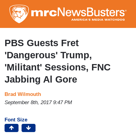
Skip
to
main
content
PBS Guests Fret
'Dangerous' Trump,
'Militant' Sessions, FNC
Jabbing Al Gore
Brad Wilmouth
September 8th, 2017 9:47 PM
Font Size