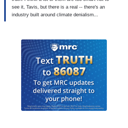
see it, Tavis, but there is a real -- there's an
industry built around climate denialism...