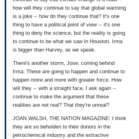
how will they continue to say that global warming
is a joke -- how do they continue that? It's one
thing to have a political point of view -- it's one
thing to deny the science, but the reality is going
to continue to be what we saw in Houston. Irma
is bigger than Harvey, as we speak.
There's another storm, Jose, coming behind
Irma. These are going to happen and continue to
happen more and more with greater force. How
will they -- with a straight face, I ask again --
continue to make the argument that these
realities are not real? That they're unreal?
JOAN WALSH, THE NATION MAGAZINE: I think
they are so beholden to their donors in the
petrochemical industry and the extractive