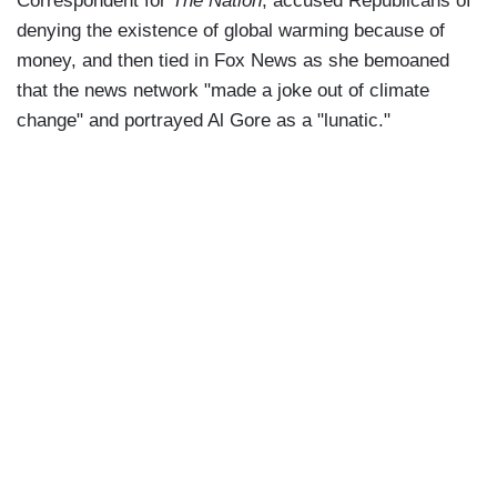
Correspondent for
The Nation
, accused Republicans of
denying the existence of global warming because of
money, and then tied in Fox News as she bemoaned
that the news network "made a joke out of climate
change" and portrayed Al Gore as a "lunatic."