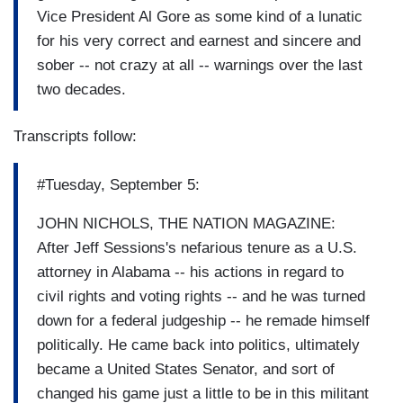
Vice President Al Gore as some kind of a lunatic
for his very correct and earnest and sincere and
sober -- not crazy at all -- warnings over the last
two decades.
Transcripts follow:
#Tuesday, September 5:
JOHN NICHOLS, THE NATION MAGAZINE:
After Jeff Sessions's nefarious tenure as a U.S.
attorney in Alabama -- his actions in regard to
civil rights and voting rights -- and he was turned
down for a federal judgeship -- he remade himself
politically. He came back into politics, ultimately
became a United States Senator, and sort of
changed his game just a little to be in this militant