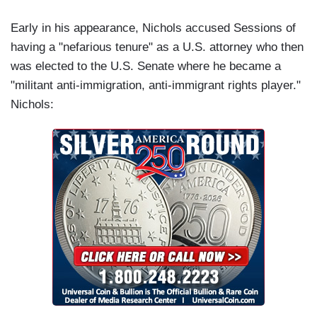
Early in his appearance, Nichols accused Sessions of
having a "nefarious tenure" as a U.S. attorney who then
was elected to the U.S. Senate where he became a
"militant anti-immigration, anti-immigrant rights player."
Nichols: