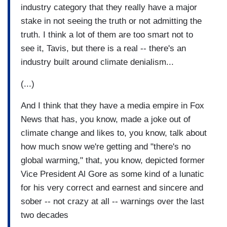
industry category that they really have a major
stake in not seeing the truth or not admitting the
truth. I think a lot of them are too smart not to
see it, Tavis, but there is a real -- there's an
industry built around climate denialism...
(...)
And I think that they have a media empire in Fox
News that has, you know, made a joke out of
climate change and likes to, you know, talk about
how much snow we're getting and "there's no
global warming," that, you know, depicted former
Vice President Al Gore as some kind of a lunatic
for his very correct and earnest and sincere and
sober -- not crazy at all -- warnings over the last
two decades