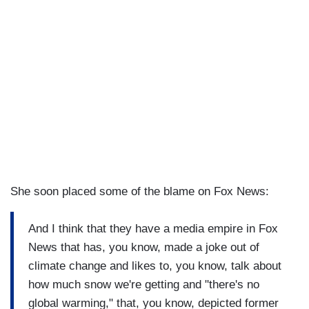
She soon placed some of the blame on Fox News:
And I think that they have a media empire in Fox
News that has, you know, made a joke out of
climate change and likes to, you know, talk about
how much snow we're getting and "there's no
global warming," that, you know, depicted former