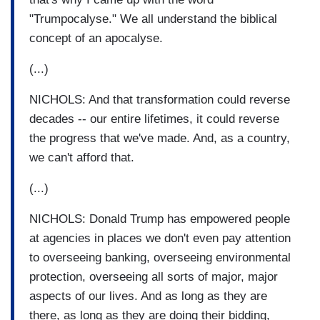
"Trumpocalyse." We all understand the biblical
concept of an apocalyse.
(...)
NICHOLS: And that transformation could reverse
decades -- our entire lifetimes, it could reverse
the progress that we've made. And, as a country,
we can't afford that.
(...)
NICHOLS: Donald Trump has empowered people
at agencies in places we don't even pay attention
to overseeing banking, overseeing environmental
protection, overseeing all sorts of major, major
aspects of our lives. And as long as they are
there, as long as they are doing their bidding,