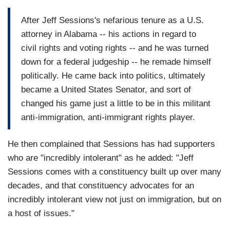
After Jeff Sessions's nefarious tenure as a U.S.
attorney in Alabama -- his actions in regard to
civil rights and voting rights -- and he was turned
down for a federal judgeship -- he remade himself
politically. He came back into politics, ultimately
became a United States Senator, and sort of
changed his game just a little to be in this militant
anti-immigration, anti-immigrant rights player.
He then complained that Sessions has had supporters
who are "incredibly intolerant" as he added: "Jeff
Sessions comes with a constituency built up over many
decades, and that constituency advocates for an
incredibly intolerant view not just on immigration, but on
a host of issues."