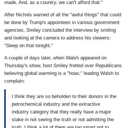
made. And, as a country, we can't afford that."
After Nichols warned of all the "awful things" that could
be done by Trump's appointees in various government
agencies, Smiley concluded the interview by smiling
and looking at the camera to address his viewers:
"Sleep on that tonight."
A couple of days later, when Walsh appeared on
Thursday's show, host Smiley fretted over Republicans
believing global warming is a "hoax," leading Walsh to
complain:
I think they are so beholden to their donors in the
petrochemical industry and the extractive
industry category that they really have a major
stake in not seeing the truth or not admitting the
truth. I think a lot of them are too smart not to