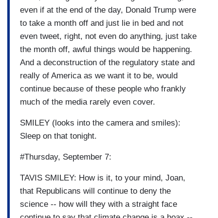
even if at the end of the day, Donald Trump were
to take a month off and just lie in bed and not
even tweet, right, not even do anything, just take
the month off, awful things would be happening.
And a deconstruction of the regulatory state and
really of America as we want it to be, would
continue because of these people who frankly
much of the media rarely even cover.
SMILEY (looks into the camera and smiles):
Sleep on that tonight.
#Thursday, September 7:
TAVIS SMILEY: How is it, to your mind, Joan,
that Republicans will continue to deny the
science -- how will they with a straight face
continue to say that climate change is a hoax --