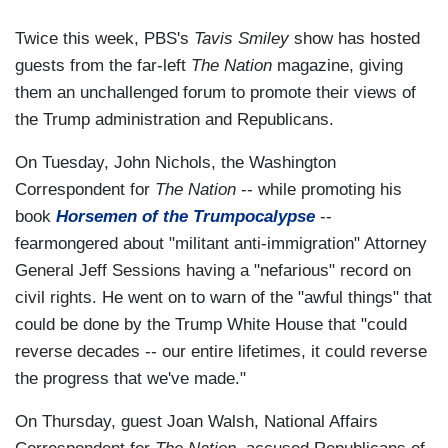
Twice this week, PBS's
Tavis Smiley
show has hosted
guests from the far-left
The Nation
magazine, giving
them an unchallenged forum to promote their views of
the Trump administration and Republicans.
On Tuesday, John Nichols, the Washington
Correspondent for
The Nation
-- while promoting his
book
Horsemen of the Trumpocalypse
--
fearmongered about "militant anti-immigration" Attorney
General Jeff Sessions having a "nefarious" record on
civil rights. He went on to warn of the "awful things" that
could be done by the Trump White House that "could
reverse decades -- our entire lifetimes, it could reverse
the progress that we've made."
On Thursday, guest Joan Walsh, National Affairs