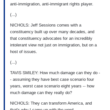
anti-immigration, anti-immigrant rights player.
(...)
NICHOLS: Jeff Sessions comes with a
constituency built up over many decades, and
that constituency advocates for an incredibly
intolerant view not just on immigration, but on a
host of issues.
(...)
TAVIS SMILEY: How much damage can they do -
- assuming they have best case scenario four
years, worst case scenario eight years -- how
much damage can they really do?
NICHOLS: They can transform America, and
that's why I came up with the word