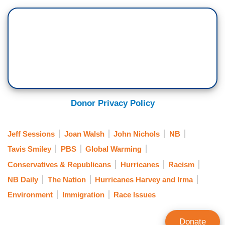
Donor Privacy Policy
Jeff Sessions
Joan Walsh
John Nichols
NB
Tavis Smiley
PBS
Global Warming
Conservatives & Republicans
Hurricanes
Racism
NB Daily
The Nation
Hurricanes Harvey and Irma
Environment
Immigration
Race Issues
Donate