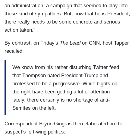
an administration, a campaign that seemed to play into
these kind of sympathies. But, now that he is President,
there really needs to be some concrete and serious
action taken."
By contrast, on Friday's
The Lead
on CNN, host Tapper
recalled:
We know from his rather disturbing Twitter feed
that Thompson hated President Trump and
professed to be a progressive. While bigots on
the right have been getting a lot of attention
lately, there certainly is no shortage of anti-
Semites on the left.
Correspondent Brynn Gingras then elaborated on the
suspect's left-wing politics: