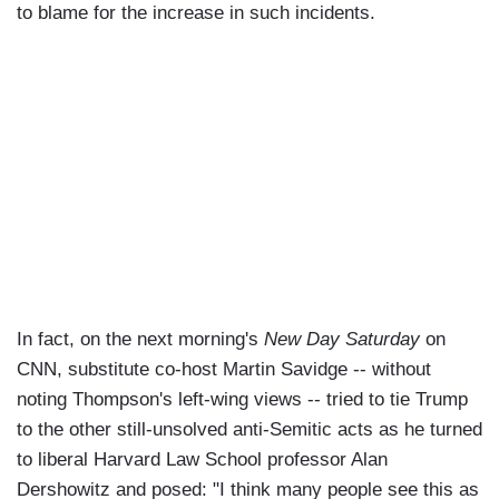
to blame for the increase in such incidents.
In fact, on the next morning's
New Day Saturday
on
CNN, substitute co-host Martin Savidge -- without
noting Thompson's left-wing views -- tried to tie Trump
to the other still-unsolved anti-Semitic acts as he turned
to liberal Harvard Law School professor Alan
Dershowitz and posed: "I think many people see this as