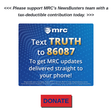
<<< Please support MRC's NewsBusters team with a
tax-deductible contribution today. >>>
DONATE