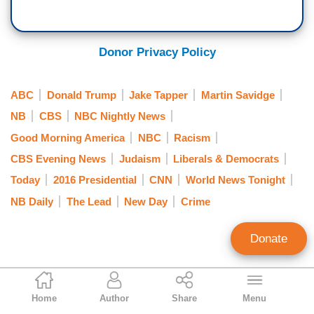
Donor Privacy Policy
ABC
Donald Trump
Jake Tapper
Martin Savidge
NB
CBS
NBC Nightly News
Good Morning America
NBC
Racism
CBS Evening News
Judaism
Liberals & Democrats
Today
2016 Presidential
CNN
World News Tonight
NB Daily
The Lead
New Day
Crime
Donate
Brad Wilmouth
Home
Author
Share
Menu
Contributing Writer