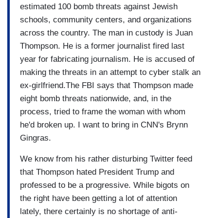
estimated 100 bomb threats against Jewish
schools, community centers, and organizations
across the country. The man in custody is Juan
Thompson. He is a former journalist fired last
year for fabricating journalism. He is accused of
making the threats in an attempt to cyber stalk an
ex-girlfriend.The FBI says that Thompson made
eight bomb threats nationwide, and, in the
process, tried to frame the woman with whom
he'd broken up. I want to bring in CNN's Brynn
Gingras.
We know from his rather disturbing Twitter feed
that Thompson hated President Trump and
professed to be a progressive. While bigots on
the right have been getting a lot of attention
lately, there certainly is no shortage of anti-