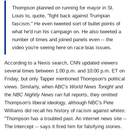
Thompson planned on running for mayor in St.
Louis to, quote, "fight back against Trumpian
fascism." He even tweeted sort of bullet points of
what he'd run his campaign on. He also tweeted a
number of times and joined panels even -- the
video you're seeing here on race bias issues.
According to a Nexis search, CNN updated viewers
several times between 1:00 p.m. and 10:00 p.m. ET on
Friday, but only Tapper mentioned Thompson's political
views. Similarly, when ABC's
World News Tonight
and
the
NBC Nightly News
ran full reports, they omitted
Thompson's liberal ideology, although NBC's Pete
Williams did recall his history of racism against whites:
"Thompson has a troubled past. An internet news site --
The Intercept -- says it fired him for falsifying stories.