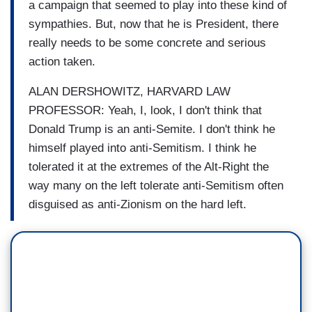
a campaign that seemed to play into these kind of
sympathies. But, now that he is President, there
really needs to be some concrete and serious
action taken.
ALAN DERSHOWITZ, HARVARD LAW
PROFESSOR: Yeah, I, look, I don't think that
Donald Trump is an anti-Semite. I don't think he
himself played into anti-Semitism. I think he
tolerated it at the extremes of the Alt-Right the
way many on the left tolerate anti-Semitism often
disguised as anti-Zionism on the hard left.