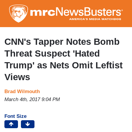
Skip
to
main
content
CNN's Tapper Notes Bomb
Threat Suspect 'Hated
Trump' as Nets Omit Leftist
Views
Brad Wilmouth
March 4th, 2017 9:04 PM
Font Size