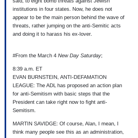
said, to eight bomb threats against Jewish
institutions in four states. Now, he does not
appear to be the main person behind the wave of
threats, rather jumping on the anti-Semitic acts
and doing it to harass his ex-lover.
#From the March 4
New Day Saturday
;
8:39 a.m. ET
EVAN BURNSTEIN, ANTI-DEFAMATION
LEAGUE: The ADL has proposed an action plan
for anti-Semitism with basic steps that the
President can take right now to fight anti-
Semitism.
MARTIN SAVIDGE: Of course, Alan, I mean, I
think many people see this as an administration,