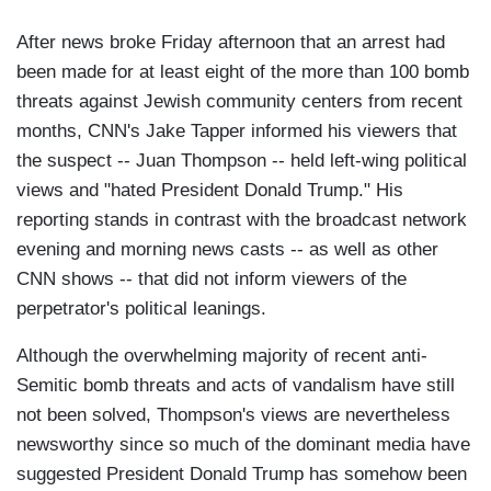
After news broke Friday afternoon that an arrest had
been made for at least eight of the more than 100 bomb
threats against Jewish community centers from recent
months, CNN's Jake Tapper informed his viewers that
the suspect -- Juan Thompson -- held left-wing political
views and "hated President Donald Trump." His
reporting stands in contrast with the broadcast network
evening and morning news casts -- as well as other
CNN shows -- that did not inform viewers of the
perpetrator's political leanings.
Although the overwhelming majority of recent anti-
Semitic bomb threats and acts of vandalism have still
not been solved, Thompson's views are nevertheless
newsworthy since so much of the dominant media have
suggested President Donald Trump has somehow been