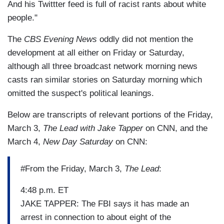
And his Twittter feed is full of racist rants about white
people."
The
CBS Evening News
oddly did not mention the
development at all either on Friday or Saturday,
although all three broadcast network morning news
casts ran similar stories on Saturday morning which
omitted the suspect's political leanings.
Below are transcripts of relevant portions of the Friday,
March 3,
The Lead with Jake Tapper
on CNN, and the
March 4,
New Day Saturday
on CNN:
#From the Friday, March 3,
The Lead
:
4:48 p.m. ET
JAKE TAPPER: The FBI says it has made an
arrest in connection to about eight of the