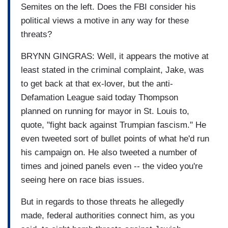
Semites on the left. Does the FBI consider his
political views a motive in any way for these
threats?
BRYNN GINGRAS: Well, it appears the motive at
least stated in the criminal complaint, Jake, was
to get back at that ex-lover, but the anti-
Defamation League said today Thompson
planned on running for mayor in St. Louis to,
quote, "fight back against Trumpian fascism." He
even tweeted sort of bullet points of what he'd run
his campaign on. He also tweeted a number of
times and joined panels even -- the video you're
seeing here on race bias issues.
But in regards to those threats he allegedly
made, federal authorities connect him, as you