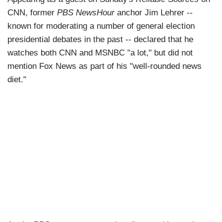
CNN, former
PBS NewsHour
anchor Jim Lehrer --
known for moderating a number of general election
presidential debates in the past -- declared that he
watches both CNN and MSNBC "a lot," but did not
mention Fox News as part of his "well-rounded news
diet."