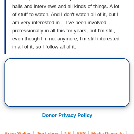
halls and interviews and all kinds of things. A lot
of stuff to watch. And I don't watch all of it, but I
am very interested in -- I've been involved
professionally in all this for years, but I'm still,
even though I'm not anymore, I'm still interested
in all of it, so I follow all of it.
Donor Privacy Policy
Brian Stelter
Jim Lehrer
NB
PBS
Media Diversity