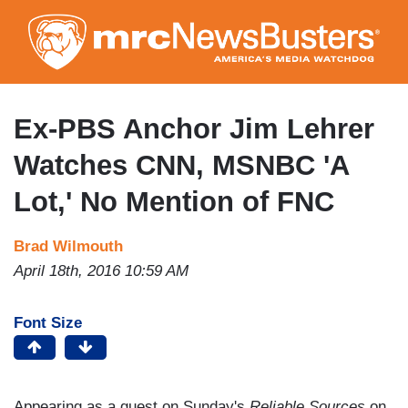
Skip
to
main
content
Ex-PBS Anchor Jim Lehrer
Watches CNN, MSNBC 'A
Lot,' No Mention of FNC
Brad Wilmouth
April 18th, 2016 10:59 AM
Font Size
Appearing as a guest on Sunday's
Reliable Sources
on