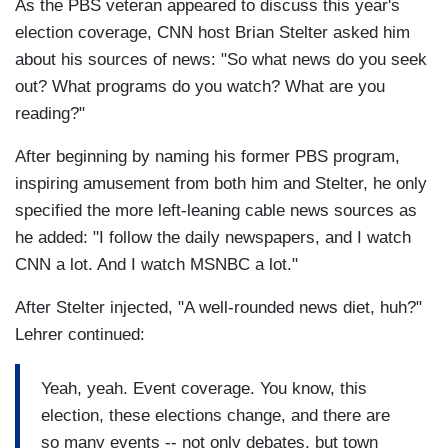
As the PBS veteran appeared to discuss this year's
election coverage, CNN host Brian Stelter asked him
about his sources of news: "So what news do you seek
out? What programs do you watch? What are you
reading?"
After beginning by naming his former PBS program,
inspiring amusement from both him and Stelter, he only
specified the more left-leaning cable news sources as
he added: "I follow the daily newspapers, and I watch
CNN a lot. And I watch MSNBC a lot."
After Stelter injected, "A well-rounded news diet, huh?"
Lehrer continued:
Yeah, yeah. Event coverage. You know, this
election, these elections change, and there are
so many events -- not only debates, but town