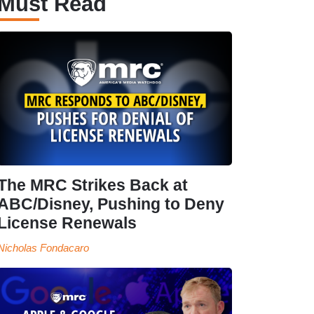
Must Read
The MRC Strikes Back at
ABC/Disney, Pushing to Deny
License Renewals
Nicholas Fondacaro