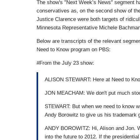
The show's "Next Week’s News" segment has a
conservatives as, on the second show of the
Justice Clarence were both targets of ridicu
Minnesota Representative Michele Bachmann
Below are transcripts of the relevant segmen
Need to Know program on PBS:
#From the July 23 show:
ALISON STEWART: Here at Need to Know, 
JON MEACHAM: We don't put much stock i
STEWART: But when we need to know wha
Andy Borowitz to give us his trademark gl
ANDY BOROWITZ: Hi, Alison and Jon. Well,
into the future to 2012. If the presidenti