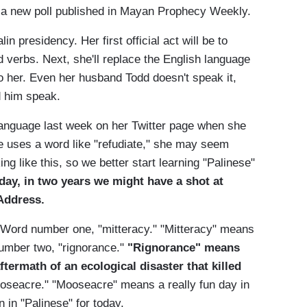
 a new poll published in Mayan Prophecy Weekly.
 presidency. Her first official act will be to
verbs. Next, she'll replace the English language
o her. Even her husband Todd doesn't speak it,
d him speak.
w language last week on her Twitter page when she
e uses a word like "refudiate," she may seem
ing like this, so we better start learning "Palinese"
 day, in two years we might have a shot at
Address.
. Word number one, "mitteracy." "Mitteracy" means
 number two, "rignorance."
"Rignorance" means
ftermath of an ecological disaster that killed
mooseacre." "Mooseacre" means a really fun day in
n in "Palinese" for today.