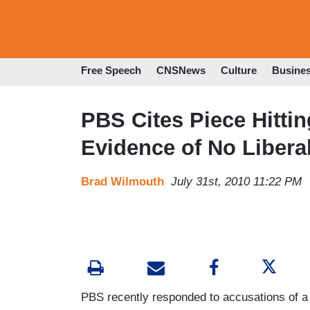
Free Speech
CNSNews
Culture
Busine
PBS Cites Piece Hitti
Evidence of No Liberal
Brad Wilmouth
July 31st, 2010 11:22 PM
PBS recently responded to accusations of a 