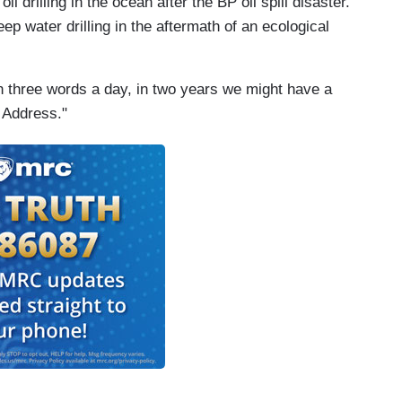
il drilling in the ocean after the BP oil spill disaster.
p water drilling in the aftermath of an ecological
arn three words a day, in two years we might have a
 Address."