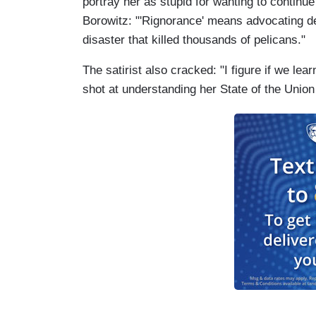
portray her as stupid for wanting to continue o
Borowitz: "'Rignorance' means advocating dee
disaster that killed thousands of pelicans."
The satirist also cracked: "I figure if we le
shot at understanding her State of the Union