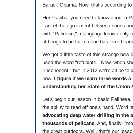
Barack Obama. Now, that's according to
Here’s what you need to know about a Palin
cancel the agreement between nouns and 
with "Palinese," a language known only t
although to be fair no one has ever hear
We got a little taste of this strange ne
used the word "refudiate." Now, when sh
"incohecent," but in 2012 we're all be talk
now.
I figure if we learn three words a
understanding her State of the Union 
Let's begin our lesson in basic Palinese
the ability to read off one's hand. Word
advocating deep water drilling in the a
thousands of pelicans
. And, finally, "
the great outdoors. Well, that's our lesso