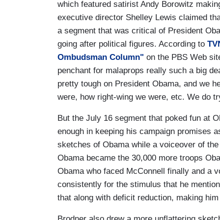
which featured satirist Andy Borowitz making
executive director Shelley Lewis claimed th
a segment that was critical of President Ob
going after political figures. According to
TV
Ombudsman Column"
on the PBS Web site, 
penchant for malaprops really such a big de
pretty tough on President Obama, and we h
were, how right-wing we were, etc. We do tr
But the July 16 segment that poked fun at Ob
enough in keeping his campaign promises a
sketches of Obama while a voiceover of the 
Obama became the 30,000 more troops Obama
Obama who faced McConnell finally and a v
consistently for the stimulus that he mentio
that along with deficit reduction, making him 
Brodner also drew a more unflattering sketc