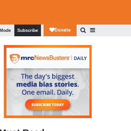
 Mode
Subscribe