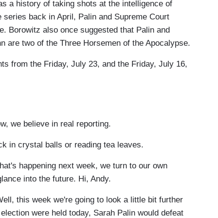
 history of taking shots at the intelligence of
 series back in April, Palin and Supreme Court
le. Borowitz also once suggested that Palin and
 are two of the Three Horsemen of the Apocalypse.
ts from the Friday, July 23, and the Friday, July 16,
we believe in real reporting.
n crystal balls or reading tea leaves.
t's happening next week, we turn to our own
ance into the future. Hi, Andy.
 this week we're going to look a little bit further
al election were held today, Sarah Palin would defeat