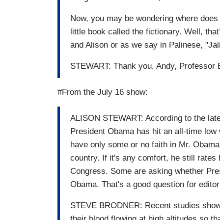
Now, you may be wondering where does Sa
little book called the fictionary. Well, th
and Alison or as we say in Palinese, "Jal
STEWART: Thank you, Andy, Professor B
#From the July 16 show:
ALISON STEWART: According to the lates
President Obama has hit an all-time low
have only some or no faith in Mr. Obama's
country. If it's any comfort, he still rat
Congress. Some are asking whether Pre
Obama. That's a good question for editor
STEVE BRODNER: Recent studies show th
their blood flowing at high altitudes so 