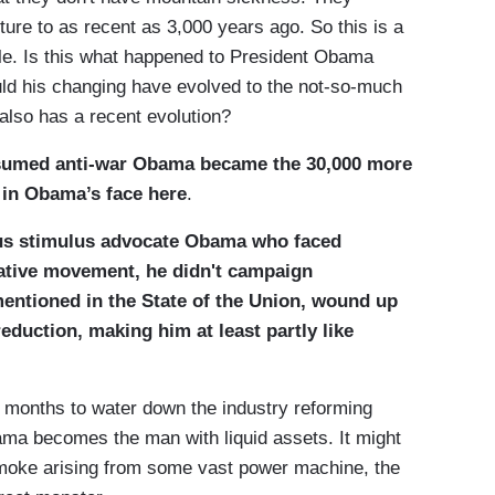
cture to as recent as 3,000 years ago. So this is a
ple. Is this what happened to President Obama
uld his changing have evolved to the not-so-much
lso has a recent evolution?
sumed anti-war Obama became the 30,000 more
 in Obama’s face here
.
us stimulus advocate Obama who faced
vative movement, he didn't campaign
mentioned in the State of the Union, wound up
reduction, making him at least partly like
r months to water down the industry reforming
ama becomes the man with liquid assets. It might
smoke arising from some vast power machine, the