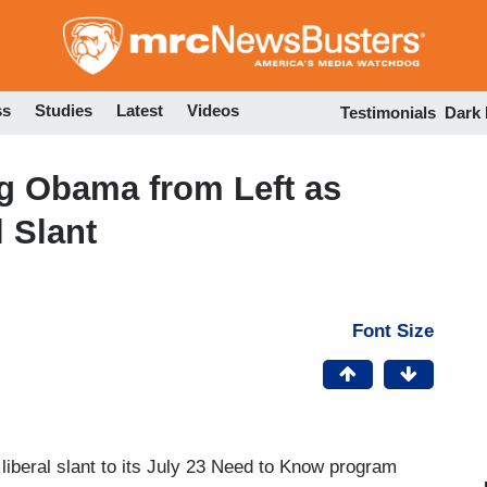
Skip
to
main
content
ss
Studies
Latest
Videos
Testimonials
Dark
ng Obama from Left as
 Slant
Font Size
liberal slant to its July 23 Need to Know program