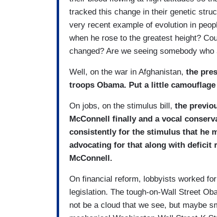
tracked this change in their genetic stru
very recent example of evolution in peo
when he rose to the greatest height? Co
changed? Are we seeing somebody who a
Well, on the war in Afghanistan,
the pre
troops Obama. Put a little camouflage
On jobs, on the stimulus bill,
the previo
McConnell finally and a vocal conser
consistently for the stimulus that he 
advocating for that along with deficit 
McConnell.
On financial reform, lobbyists worked fo
legislation. The tough-on-Wall Street Ob
not be a cloud that we see, but maybe 