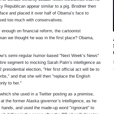
 Republican appear similar to a pig. Brodner then
 face and placed it over half of Obama’s face to
sed too much with conservatives.
 enough on financial reform, the cartoonist
 man we thought he was in the first place? Obama,
how’s semi-regular humor-based "Next Week’s News"
tire segment to mocking Sarah Palin’s intelligence as
presidential election, "Her first official act will be to
s," and that she will then "replace the English
nly to her."
" which she used in a Twitter posting as a premise,
at the former Alaska governor’s intelligence, as he
er hands, and used the made-up word "rignorant" to