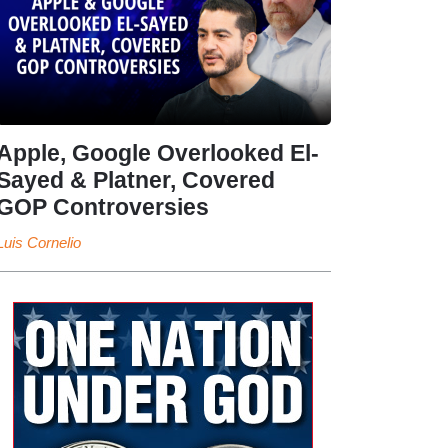
Apple, Google Overlooked El-
Sayed & Platner, Covered
GOP Controversies
Luis Cornelio