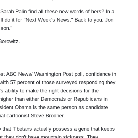
rah Palin find all these new words of hers? In a
at’ll do it for "Next Week’s News." Back to you, Jon
ison."
orowitz.
t ABC News/ Washington Post poll, confidence in
 with 57 percent of those surveyed responding they
 ability to make the right decisions for the
es higher than either Democrats or Republicans in
sident Obama is the same person as candidate
ial cartoonist Steve Brodner.
at Tibetans actually possess a gene that keeps
that they don't have mountain sickness. They