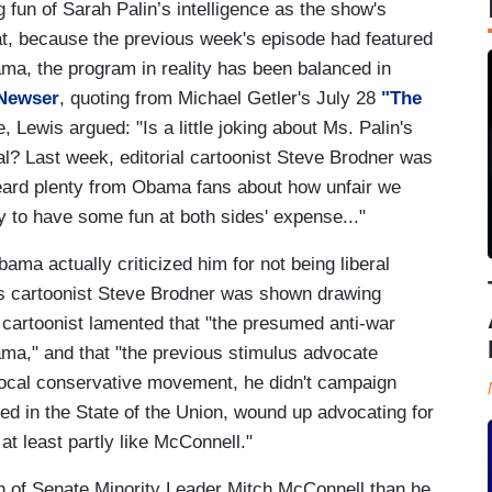
 fun of Sarah Palin’s intelligence as the show's
at, because the previous week's episode had featured
ama, the program in reality has been balanced in
Newser
, quoting from Michael Getler's July 28
"The
Lewis argued: "Is a little joking about Ms. Palin's
al? Last week, editorial cartoonist Steve Brodner was
eard plenty from Obama fans about how unfair we
y to have some fun at both sides' expense..."
ama actually criticized him for not being liberal
s cartoonist Steve Brodner was shown drawing
cartoonist lamented that "the presumed anti-war
," and that "the previous stimulus advocate
ocal conservative movement, he didn't campaign
ned in the State of the Union, wound up advocating for
at least partly like McConnell."
h of Senate Minority Leader Mitch McConnell than he