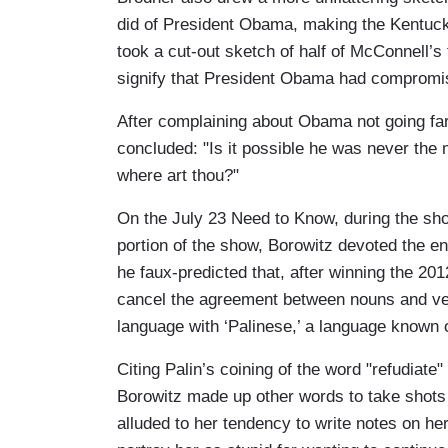
did of President Obama, making the Kentucky
took a cut-out sketch of half of McConnell’s
signify that President Obama had compromi
After complaining about Obama not going far
concluded: "Is it possible he was never the
where art thou?"
On the July 23 Need to Know, during the s
portion of the show, Borowitz devoted the en
he faux-predicted that, after winning the 2012 
cancel the agreement between nouns and verb
language with ‘Palinese,’ a language known o
Citing Palin’s coining of the word "refudiate
Borowitz made up other words to take shots 
alluded to her tendency to write notes on h