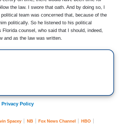
llow the law. I swore that oath. And by doing so, I
s political team was concerned that, because of the
him politically. So he listened to his political
 Florida counsel, who said that I should, indeed,
aw and as the law was written.
 Privacy Policy
vin Spacey
NB
Fox News Channel
HBO