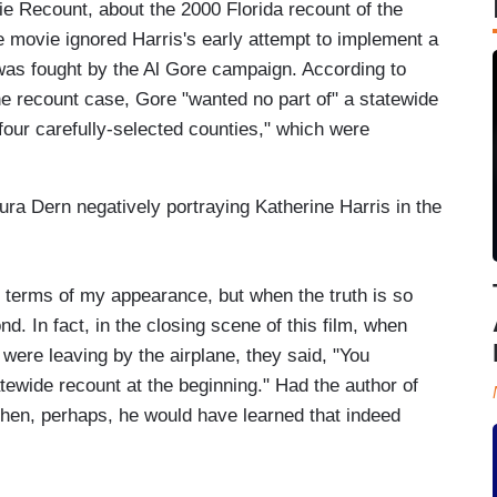
e Recount, about the 2000 Florida recount of the
he movie ignored Harris's early attempt to implement a
was fought by the Al Gore campaign. According to
e recount case, Gore "wanted no part of" a statewide
r four carefully-selected counties," which were
ra Dern negatively portraying Katherine Harris in the
 terms of my appearance, but when the truth is so
nd. In fact, in the closing scene of this film, when
were leaving by the airplane, they said, "You
tewide recount at the beginning." Had the author of
, then, perhaps, he would have learned that indeed