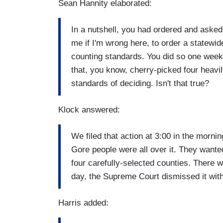
Sean Hannity elaborated:
In a nutshell, you had ordered and asked 
me if I'm wrong here, to order a statewi
counting standards. You did so one week 
that, you know, cherry-picked four heavil
standards of deciding. Isn't that true?
Klock answered:
We filed that action at 3:00 in the morn
Gore people were all over it. They wanted
four carefully-selected counties. There w
day, the Supreme Court dismissed it with
Harris added: