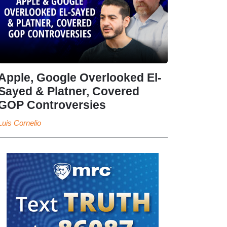
Apple, Google Overlooked El-
Sayed & Platner, Covered
GOP Controversies
Luis Cornelio