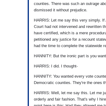
counties. There was such an outrage abou
dismissed it without prejudice.
HARRIS: Let me say this very simply. If 
Court had not intervened and rewritten t
have certified, which is a mere procedura
petitioned any justice for a recount sta
had the time to complete the statewide r
HANNITY: But the ironic part is you want
HARRIS: I did. I thought-
HANNITY: You wanted every vote counted.
Democratic counties. They're the ones t
HARRIS: Well, let me say this. Let me jus
orderly and fair fashion. That's why I hi
point here is this: Had they allowed me t