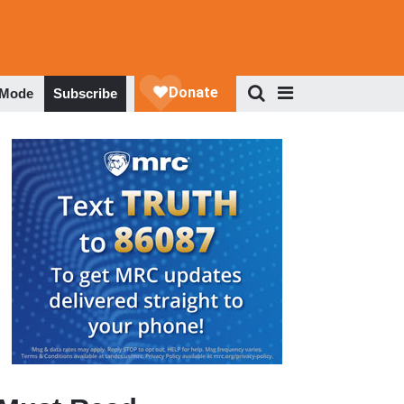
 Mode
Subscribe