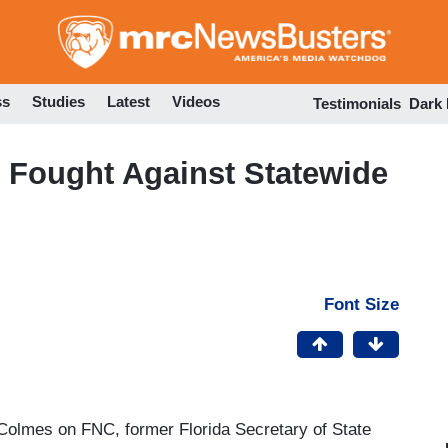
Skip
to
main
content
ss
Studies
Latest
Videos
Testimonials
Dark
e Fought Against Statewide
Font Size
Colmes on FNC, former Florida Secretary of State