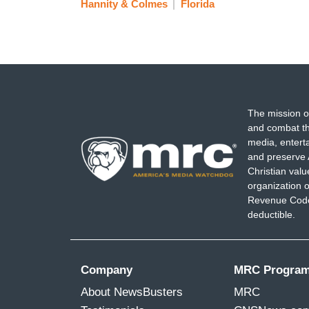
Hannity & Colmes
Florida
The mission o
and combat th
media, entert
and preserve 
Christian val
organization o
Revenue Code,
deductible.
Company
MRC Progra
About NewsBusters
MRC