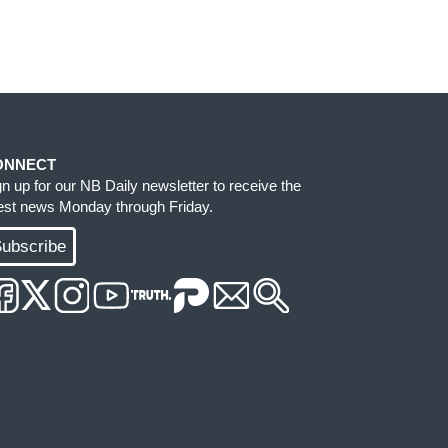
ONNECT
gn up for our NB Daily newsletter to receive the
test news Monday through Friday.
ubscribe