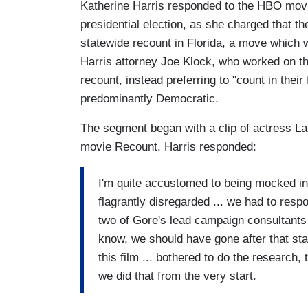
Katherine Harris responded to the HBO movi
presidential election, as she charged that t
statewide recount in Florida, a move which 
Harris attorney Joe Klock, who worked on th
recount, instead preferring to "count in thei
predominantly Democratic.
The segment began with a clip of actress Lau
movie Recount. Harris responded:
I'm quite accustomed to being mocked in
flagrantly disregarded ... we had to respo
two of Gore's lead campaign consultants 
know, we should have gone after that sta
this film ... bothered to do the research
we did that from the very start.