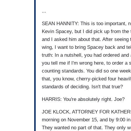
...
SEAN HANNITY: This is too important, now
Kevin Spacey, but I did pick up from the 
and I asked him about that. After seeing 
wing, I want to bring Spacey back and t
truth: In a nutshell, you had ordered and
you tell me if I'm wrong here, to order 
counting standards. You did so one week 
that, you know, cherry-picked four heavil
standards of deciding. Isn't that true?
HARRIS: You're absolutely right. Joe?
JOE KLOCK, ATTORNEY FOR KATHERINE H
morning on November 15, and by 9:00 in t
They wanted no part of that. They only wa