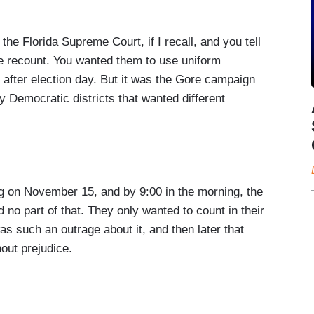
the Florida Supreme Court, if I recall, and you tell
de recount. You wanted them to use uniform
after election day. But it was the Gore campaign
y Democratic districts that wanted different
ing on November 15, and by 9:00 in the morning, the
 no part of that. They only wanted to count in their
as such an outrage about it, and then later that
out prejudice.