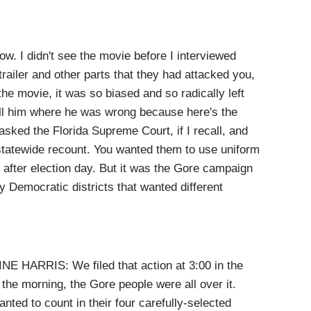
. I didn't see the movie before I interviewed
trailer and other parts that they had attacked you,
the movie, it was so biased and so radically left
ell him where he was wrong because here's the
 asked the Florida Supreme Court, if I recall, and
a statewide recount. You wanted them to use uniform
after election day. But it was the Gore campaign
y Democratic districts that wanted different
ARRIS: We filed that action at 3:00 in the
he morning, the Gore people were all over it.
nted to count in their four carefully-selected