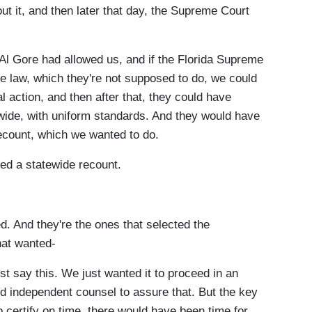
t it, and then later that day, the Supreme Court
Al Gore had allowed us, and if the Florida Supreme
he law, which they're not supposed to do, we could
l action, and then after that, they could have
tewide, with uniform standards. And they would have
ecount, which we wanted to do.
ed a statewide recount.
 And they're the ones that selected the
hat wanted-
t say this. We just wanted it to proceed in an
red independent counsel to assure that. But the key
o certify on time, there would have been time for