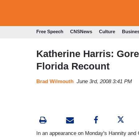
Free Speech
CNSNews
Culture
Busine
Katherine Harris: Gor
Florida Recount
Brad Wilmouth
June 3rd, 2008 3:41 PM
In an appearance on Monday's Hannity and 