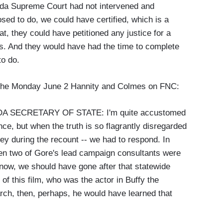
orida Supreme Court had not intervened and
osed to do, we could have certified, which is a
at, they could have petitioned any justice for a
ds. And they would have had the time to complete
to do.
of the Monday June 2 Hannity and Colmes on FNC:
 SECRETARY OF STATE: I'm quite accustomed
e, but when the truth is so flagrantly disregarded
ey during the recount -- we had to respond. In
when two of Gore's lead campaign consultants were
know, we should have gone after that statewide
of this film, who was the actor in Buffy the
rch, then, perhaps, he would have learned that