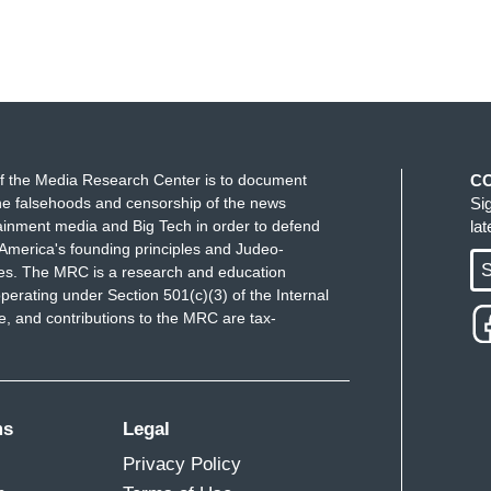
f the Media Research Center is to document
C
e falsehoods and censorship of the news
Si
ainment media and Big Tech in order to defend
la
America's founding principles and Judeo-
S
ues. The MRC is a research and education
perating under Section 501(c)(3) of the Internal
 and contributions to the MRC are tax-
ms
Legal
Privacy Policy