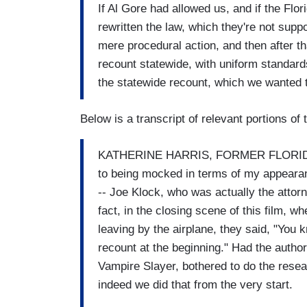
If Al Gore had allowed us, and if the Fl
rewritten the law, which they're not supp
mere procedural action, and then after th
recount statewide, with uniform standar
the statewide recount, which we wanted 
Below is a transcript of relevant portions 
KATHERINE HARRIS, FORMER FLORIDA
to being mocked in terms of my appearanc
-- Joe Klock, who was actually the attorn
fact, in the closing scene of this film, 
leaving by the airplane, they said, "You 
recount at the beginning." Had the author 
Vampire Slayer, bothered to do the resea
indeed we did that from the very start.