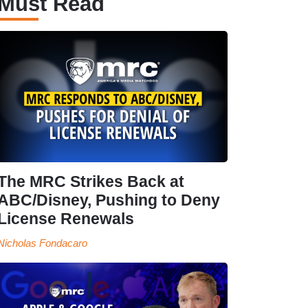
Must Read
The MRC Strikes Back at
ABC/Disney, Pushing to Deny
License Renewals
Nicholas Fondacaro