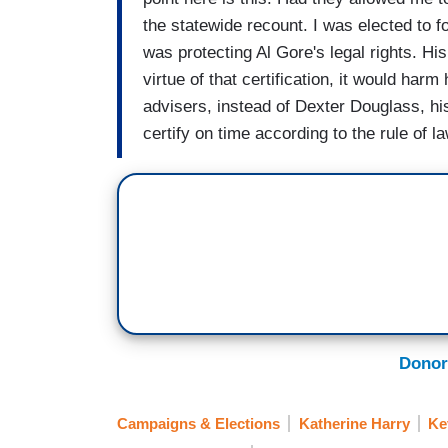
the statewide recount. I was elected to fo
was protecting Al Gore's legal rights. Hi
virtue of that certification, it would harm 
advisers, instead of Dexter Douglass, his
certify on time according to the rule of l
Donor
Campaigns & Elections
Katherine Harry
Ke