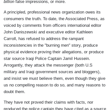
billion
false impressions, or more.
A principled, professional news organization owes its
consumers the truth. To date, the Associated Press, as
voiced by comments from officers international editor
John Daniszewski and executive editor Kathleen
Carroll, has refused to address the rampant
inconsistencies in the "burning men" story, produce
physical evidence proving their allegations, or produce
star source Iraqi Police Captain Jamil Hussein.
Arrogantly, they attack the messenger (both U.S
military and Iraqi government sources and bloggers),
and insist we must believe them, even though they give
us no compelling reason to do so, and many reasons to
doubt them.
They have not proved their claims with facts, nor
produced the police captain they have cited as a source