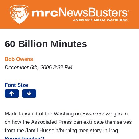
Skip
to
main
content
60 Billion Minutes
Bob Owens
December 6th, 2006 2:32 PM
Font Size
Mark Tapscott of the Washington
Examiner
weighs in
on how the Associated Press can extricate themselves
from the Jamil Hussein/burning men story in Iraq.
Sound familiar?