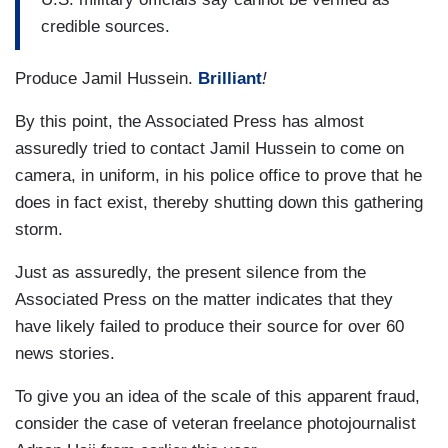
credible sources.
Produce Jamil Hussein.
Brilliant
!
By this point, the Associated Press has almost
assuredly tried to contact Jamil Hussein to come on
camera, in uniform, in his police office to prove that he
does in fact exist, thereby shutting down this gathering
storm.
Just as assuredly, the present silence from the
Associated Press on the matter indicates that they
have likely failed to produce their source for over 60
news stories.
To give you an idea of the scale of this apparent fraud,
consider the case of veteran freelance photojournalist