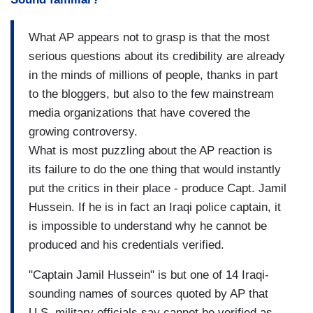
What AP appears not to grasp is that the most
serious questions about its credibility are already
in the minds of millions of people, thanks in part
to the bloggers, but also to the few mainstream
media organizations that have covered the
growing controversy.
What is most puzzling about the AP reaction is
its failure to do the one thing that would instantly
put the critics in their place - produce Capt. Jamil
Hussein. If he is in fact an Iraqi police captain, it
is impossible to understand why he cannot be
produced and his credentials verified.
"Captain Jamil Hussein" is but one of 14 Iraqi-
sounding names of sources quoted by AP that
U.S. military officials say cannot be verified as