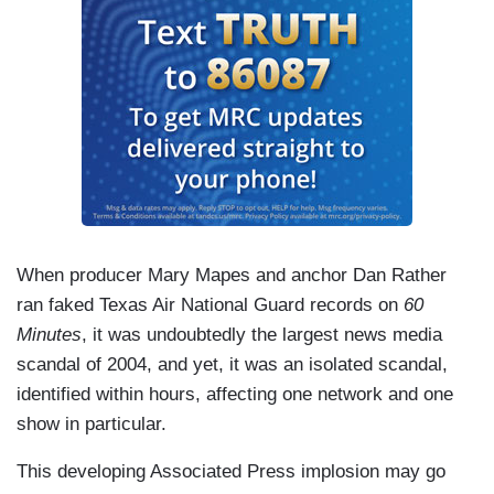
When producer Mary Mapes and anchor Dan Rather
ran faked Texas Air National Guard records on
60
Minutes
, it was undoubtedly the largest news media
scandal of 2004, and yet, it was an isolated scandal,
identified within hours, affecting one network and one
show in particular.
This developing Associated Press implosion may go