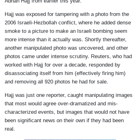
Adnan Hajj from earlier this year.
Hajj was exposed for tampering with a photo from the
2006 Israeli-Hezbollah conflict, where he added dense
smoke to a picture to make an Israeli bombing seem
more intense than it actually was. Shortly thereafter,
another manipulated photo was uncovered, and other
photos came under intense scrutiny. Reuters, who had
worked with Hajj for over a decade, responded by
disassociating itself from him (effectively firing him)
and removing all 920 photos he had for sale.
Hajj was just one reporter, caught manipulating images
that most would agree over-dramatized and mis-
characterized events, but images that would not have
been significant news on their own if they had been
real.