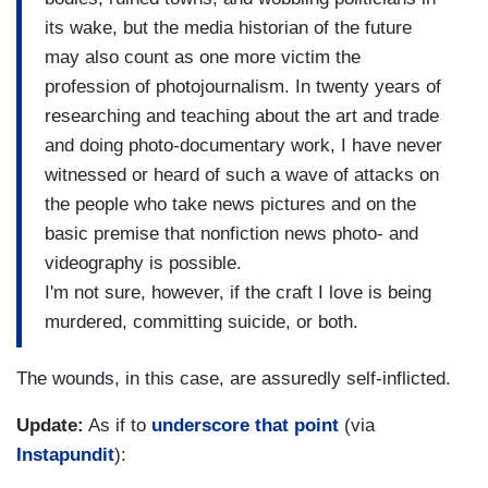
its wake, but the media historian of the future
may also count as one more victim the
profession of photojournalism. In twenty years of
researching and teaching about the art and trade
and doing photo-documentary work, I have never
witnessed or heard of such a wave of attacks on
the people who take news pictures and on the
basic premise that nonfiction news photo- and
videography is possible.
I'm not sure, however, if the craft I love is being
murdered, committing suicide, or both.
The wounds, in this case, are assuredly self-inflicted.
Update:
As if to
underscore that point
(via
Instapundit
):