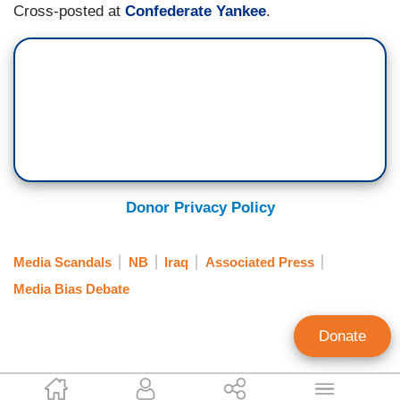
Cross-posted at
Confederate Yankee
.
Donor Privacy Policy
Media Scandals
NB
Iraq
Associated Press
Media Bias Debate
Donate
Bob Owens