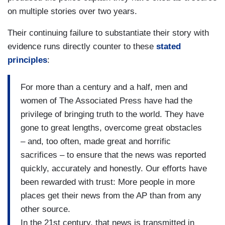
on multiple stories over two years.
Their continuing failure to substantiate their story with
evidence runs directly counter to these
stated
principles
:
For more than a century and a half, men and
women of The Associated Press have had the
privilege of bringing truth to the world. They have
gone to great lengths, overcome great obstacles
– and, too often, made great and horrific
sacrifices – to ensure that the news was reported
quickly, accurately and honestly. Our efforts have
been rewarded with trust: More people in more
places get their news from the AP than from any
other source.
In the 21st century, that news is transmitted in