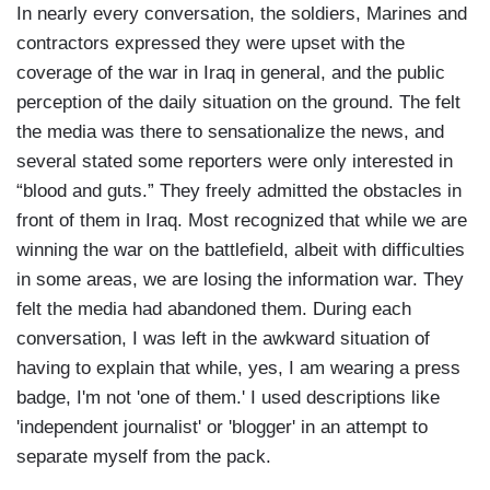
In nearly every conversation, the soldiers, Marines and
contractors expressed they were upset with the
coverage of the war in Iraq in general, and the public
perception of the daily situation on the ground. The felt
the media was there to sensationalize the news, and
several stated some reporters were only interested in
“blood and guts.” They freely admitted the obstacles in
front of them in Iraq. Most recognized that while we are
winning the war on the battlefield, albeit with difficulties
in some areas, we are losing the information war. They
felt the media had abandoned them. During each
conversation, I was left in the awkward situation of
having to explain that while, yes, I am wearing a press
badge, I'm not 'one of them.' I used descriptions like
'independent journalist' or 'blogger' in an attempt to
separate myself from the pack.