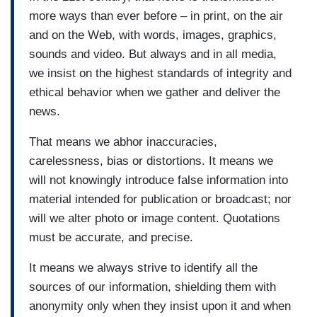
more ways than ever before – in print, on the air
and on the Web, with words, images, graphics,
sounds and video. But always and in all media,
we insist on the highest standards of integrity and
ethical behavior when we gather and deliver the
news.
That means we abhor inaccuracies,
carelessness, bias or distortions. It means we
will not knowingly introduce false information into
material intended for publication or broadcast; nor
will we alter photo or image content. Quotations
must be accurate, and precise.
It means we always strive to identify all the
sources of our information, shielding them with
anonymity only when they insist upon it and when