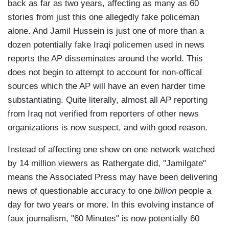
back as far as two years, affecting as many as 60
stories from just this one allegedly fake policeman
alone. And Jamil Hussein is just one of more than a
dozen potentially fake Iraqi policemen used in news
reports the AP disseminates around the world. This
does not begin to attempt to account for non-offical
sources which the AP will have an even harder time
substantiating. Quite literally, almost all AP reporting
from Iraq not verified from reporters of other news
organizations is now suspect, and with good reason.
Instead of affecting one show on one network watched
by 14 million viewers as Rathergate did, "Jamilgate"
means the Associated Press may have been delivering
news of questionable accuracy to one
billion
people a
day for two years or more. In this evolving instance of
faux journalism, "60 Minutes" is now potentially 60