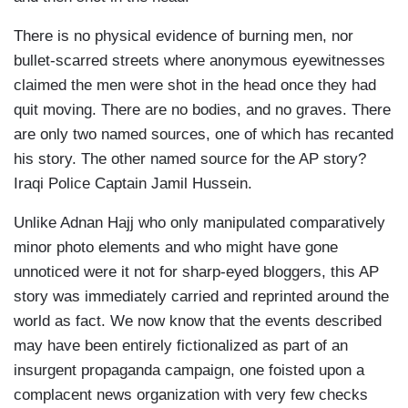
There is no physical evidence of burning men, nor
bullet-scarred streets where anonymous eyewitnesses
claimed the men were shot in the head once they had
quit moving. There are no bodies, and no graves. There
are only two named sources, one of which has recanted
his story. The other named source for the AP story?
Iraqi Police Captain Jamil Hussein.
Unlike Adnan Hajj who only manipulated comparatively
minor photo elements and who might have gone
unnoticed were it not for sharp-eyed bloggers, this AP
story was immediately carried and reprinted around the
world as fact. We now know that the events described
may have been entirely fictionalized as part of an
insurgent propaganda campaign, one foisted upon a
complacent news organization with very few checks