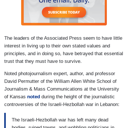
The leaders of the Associated Press seem to have little
interest in living up to their own stated values and
principles, and in doing so, have betrayed that essential
trust that they must have to survive.
Noted photojournalism expert, author, and professor
David Permutter of the William Allen White School of
Journalism & Mass Communications at the University
of Kansas
noted
during the height of the journalistic
controversies of the Israeli-Hezbollah war in Lebanon:
The Israeli-Hezbollah war has left many dead
bodies, ruined towns, and wobbling politicians in