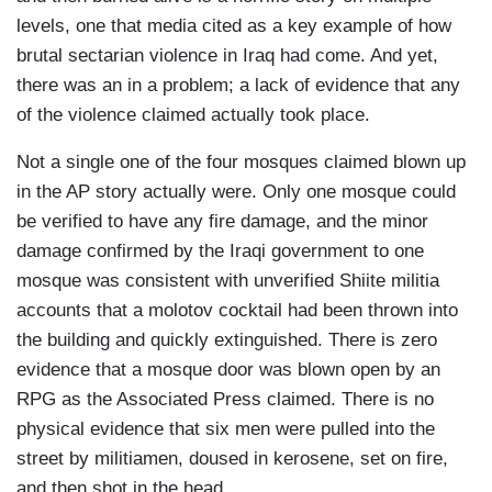
levels, one that media cited as a key example of how
brutal sectarian violence in Iraq had come. And yet,
there was an in a problem; a lack of evidence that any
of the violence claimed actually took place.
Not a single one of the four mosques claimed blown up
in the AP story actually were. Only one mosque could
be verified to have any fire damage, and the minor
damage confirmed by the Iraqi government to one
mosque was consistent with unverified Shiite militia
accounts that a molotov cocktail had been thrown into
the building and quickly extinguished. There is zero
evidence that a mosque door was blown open by an
RPG as the Associated Press claimed. There is no
physical evidence that six men were pulled into the
street by militiamen, doused in kerosene, set on fire,
and then shot in the head.