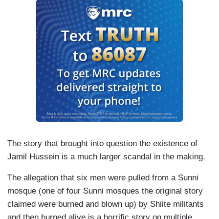
The story that brought into question the existence of
Jamil Hussein is a much larger scandal in the making.
The allegation that six men were pulled from a Sunni
mosque (one of four Sunni mosques the original story
claimed were burned and blown up) by Shiite militants
and then burned alive is a horrific story on multiple