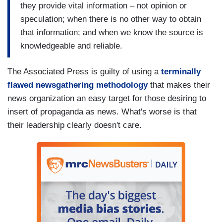
they provide vital information – not opinion or
speculation; when there is no other way to obtain
that information; and when we know the source is
knowledgeable and reliable.
The Associated Press is guilty of using a
terminally
flawed newsgathering methodology
that makes their
news organization an easy target for those desiring to
insert of propaganda as news. What's worse is that
their leadership clearly doesn't care.