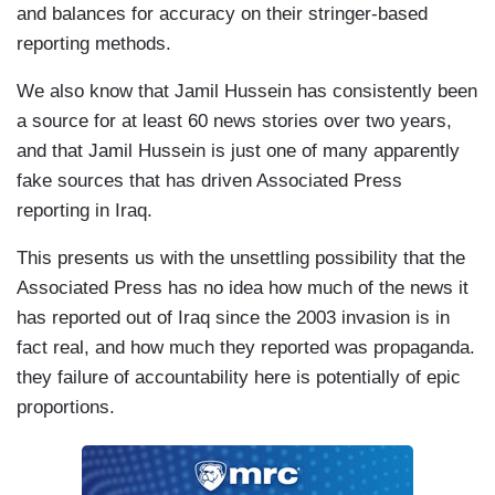
and balances for accuracy on their stringer-based
reporting methods.
We also know that Jamil Hussein has consistently been
a source for at least 60 news stories over two years,
and that Jamil Hussein is just one of many apparently
fake sources that has driven Associated Press
reporting in Iraq.
This presents us with the unsettling possibility that the
Associated Press has no idea how much of the news it
has reported out of Iraq since the 2003 invasion is in
fact real, and how much they reported was propaganda.
they failure of accountability here is potentially of epic
proportions.