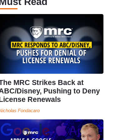
Must Read
The MRC Strikes Back at
ABC/Disney, Pushing to Deny
License Renewals
Nicholas Fondacaro