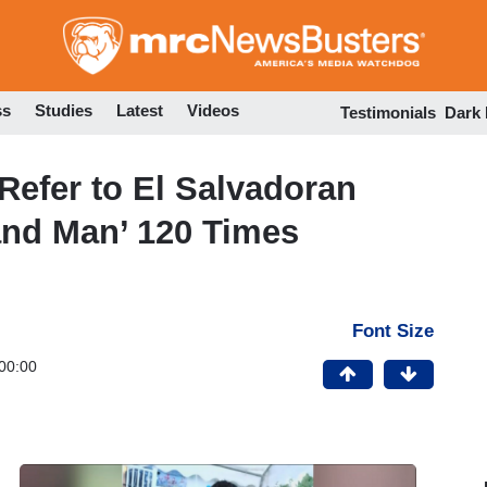
Skip
to
main
content
ss
Studies
Latest
Videos
Testimonials
Dark
fer to El Salvadoran
land Man’ 120 Times
Font Size
00:00