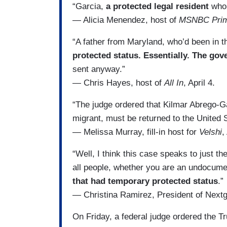
“Garcia,
a protected legal resident
who 
— Alicia Menendez, host of
MSNBC Pri
“A father from Maryland, who’d been in t
protected status. Essentially. The gov
sent anyway.”
— Chris Hayes, host of
All In
, April 4.
“The judge ordered that Kilmar Abrego-G
migrant, must be returned to the United 
— Melissa Murray, fill-in host for
Velshi
,
“Well, I think this case speaks to just t
all people, whether you are an undocumen
that had temporary protected status
.”
— Christina Ramirez, President of Nex
On Friday, a federal judge ordered the T