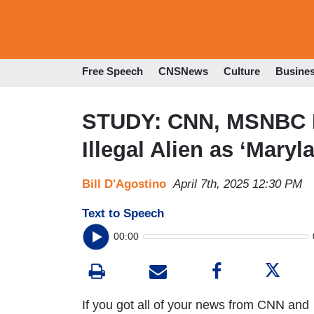
Free Speech
CNSNews
Culture
Busine
STUDY: CNN, MSNBC Re
Illegal Alien as ‘Mary
Bill D'Agostino
April 7th, 2025 12:30 PM
Text to Speech
00:00
If you got all of your news from CNN and