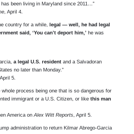
has been living in Maryland since 2011…”
me
, April 4.
he country for a while,
legal — well, he had legal
ernment said, ‘You can’t deport him,’
he was
arcia,
a legal U.S. resident
and a Salvadoran
States no later than Monday.”
 April 5.
he whole process being one that is so dangerous for
ted immigrant or a U.S. Citizen, or like
this man
tgen America on
Alex Witt Reports
, April 5.
rump administration to return Kilmar Abrego-Garcia