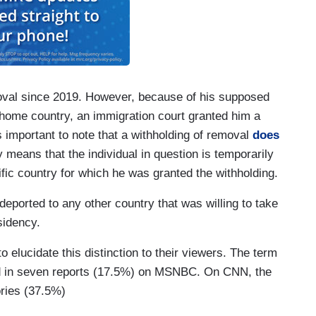
oval since 2019. However, because of his supposed
home country, an immigration court granted him a
’s important to note that a withholding of removal
does
ly means that the individual in question is temporarily
ic country for which he was granted the withholding.
deported to any other country that was willing to take
sidency.
 elucidate this distinction to their viewers. The term
ed in seven reports (17.5%) on MSNBC. On CNN, the
tories (37.5%)