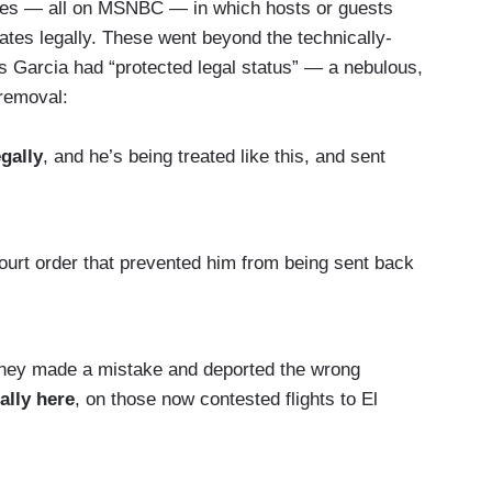
nces — all on MSNBC — in which hosts or guests
tates legally. These went beyond the technically-
ns Garcia had “protected legal status” — a nebulous,
 removal:
gally
, and he’s being treated like this, and sent
urt order that prevented him from being sent back
they made a mistake and deported the wrong
ally here
, on those now contested flights to El