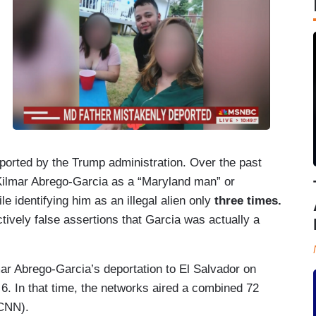
eported by the Trump administration. Over the past
Kilmar Abrego-Garcia as a “Maryland man” or
le identifying him as an illegal alien only
three times.
vely false assertions that Garcia was actually a
ar Abrego-Garcia’s deportation to El Salvador on
. In that time, the networks aired a combined 72
 CNN).