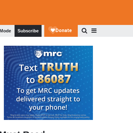
 Mode
Subscribe