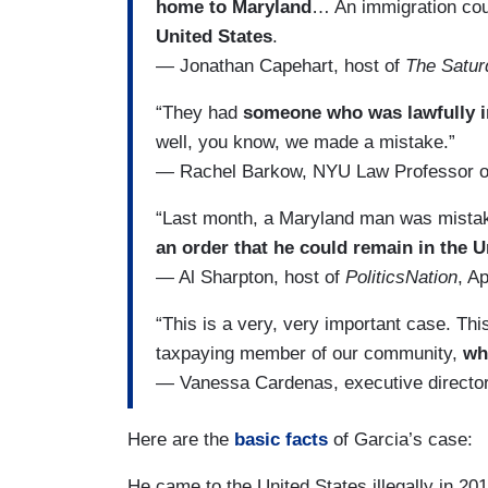
home to Maryland
… An immigration cour
United States
.
— Jonathan Capehart, host of
The Satu
“They had
someone who was lawfully in
well, you know, we made a mistake.”
— Rachel Barkow, NYU Law Professor 
“Last month, a Maryland man was mistake
an order that he could remain in the U
— Al Sharpton, host of
PoliticsNation
, Ap
“This is a very, very important case. Thi
taxpaying member of our community,
wh
— Vanessa Cardenas, executive director
Here are the
basic facts
of Garcia’s case:
He came to the United States illegally in 2011