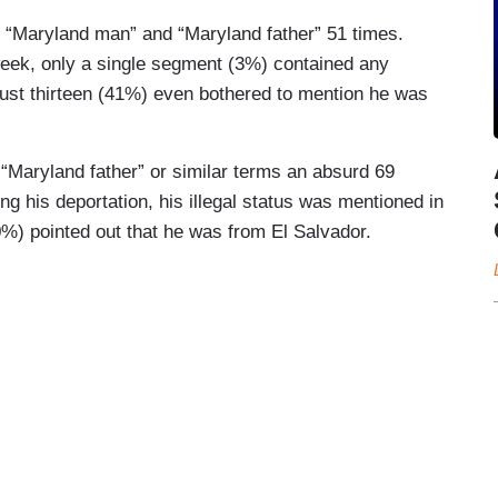
 “Maryland man” and “Maryland father” 51 times.
week, only a single segment (3%) contained any
 just thirteen (41%) even bothered to mention he was
“Maryland father” or similar terms an absurd 69
g his deportation, his illegal status was mentioned in
%) pointed out that he was from El Salvador.