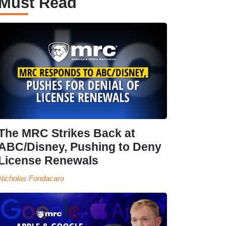
Must Read
The MRC Strikes Back at
ABC/Disney, Pushing to Deny
License Renewals
Nicholas Fondacaro