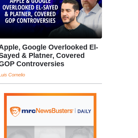
Apple, Google Overlooked El-
Sayed & Platner, Covered
GOP Controversies
Luis Cornelio