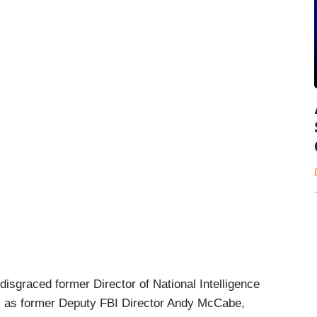
isgraced former Director of National Intelligence
ll as former Deputy FBI Director Andy McCabe,