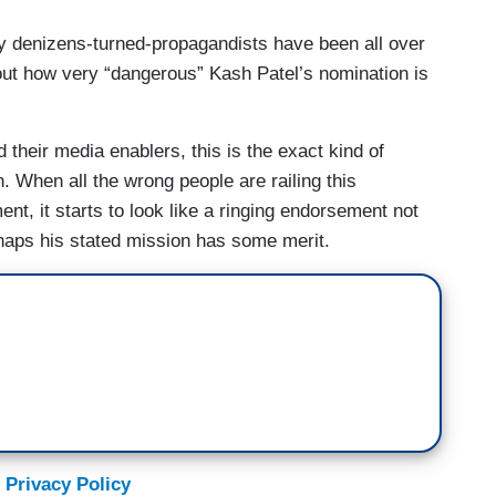
 denizens-turned-propagandists have been all over
t how very “dangerous” Kash Patel’s nomination is
their media enablers, this is the exact kind of
. When all the wrong people are railing this
nt, it starts to look like a ringing endorsement not
erhaps his stated mission has some merit.
 Privacy Policy