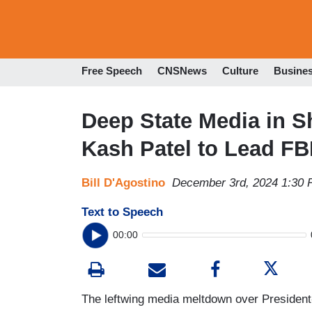
Free Speech
CNSNews
Culture
Busine
Deep State Media in 
Kash Patel to Lead FB
Bill D'Agostino
December 3rd, 2024 1:30
Text to Speech
00:00
The leftwing media meltdown over President-