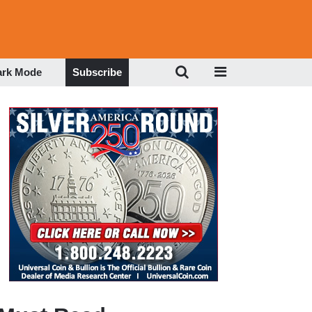
ark Mode
Subscribe