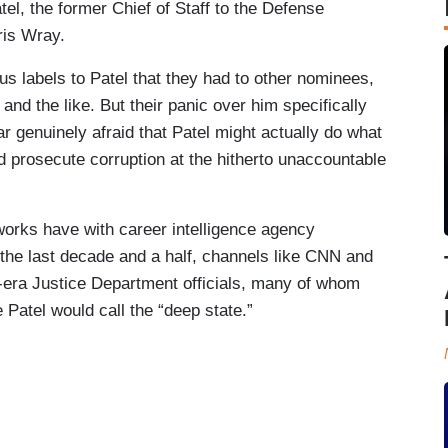
el, the former Chief of Staff to the Defense
ris Wray.
us labels to Patel that they had to other nominees,
,” and the like. But their panic over him specifically
ar genuinely afraid that Patel might actually do what
d prosecute corruption at the hitherto unaccountable
works have with career intelligence agency
 the last decade and a half, channels like CNN and
ra Justice Department officials, many of whom
Patel would call the “deep state.”