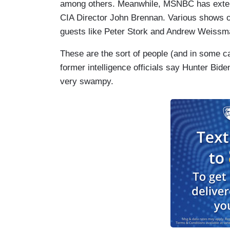
among others. Meanwhile, MSNBC has extende
CIA Director John Brennan. Various shows on
guests like Peter Stork and Andrew Weissm
These are the sort of people (and in some c
former intelligence officials say Hunter Biden’
very swampy.