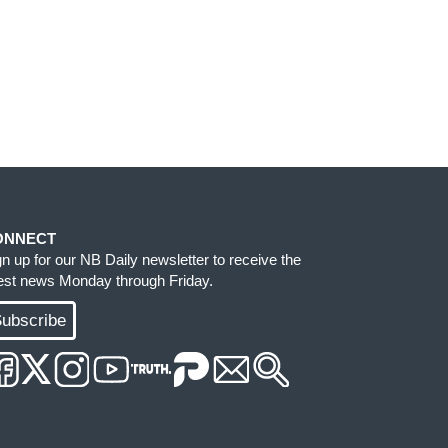
ONNECT
gn up for our NB Daily newsletter to receive the
test news Monday through Friday.
ubscribe