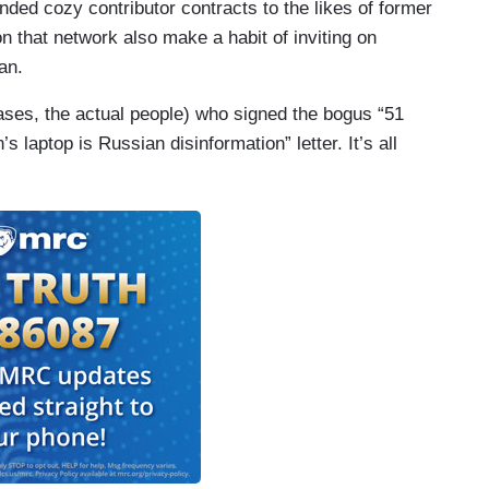
d cozy contributor contracts to the likes of former
 that network also make a habit of inviting on
an.
ases, the actual people) who signed the bogus “51
s laptop is Russian disinformation” letter. It’s all