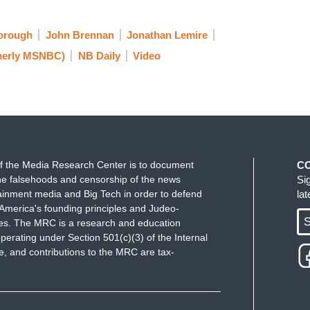
orough
John Brennan
Jonathan Lemire
erly MSNBC)
NB Daily
Video
f the Media Research Center is to document
C
e falsehoods and censorship of the news
Si
ainment media and Big Tech in order to defend
la
America's founding principles and Judeo-
S
ues. The MRC is a research and education
perating under Section 501(c)(3) of the Internal
 and contributions to the MRC are tax-