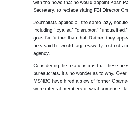
with the news that he would appoint Kash Pat
Secretary, to replace sitting FBI Director Ch
Journalists applied all the same lazy, nebulo
including “loyalist,” “disruptor,” “unqualified
goes far further than that. Rather, they appe
he’s said he would: aggressively root out an
agency.
Considering the relationships that these net
bureaucrats, it’s no wonder as to why. Over
MSNBC have hired a slew of former Obama-e
were integral members of what someone like 