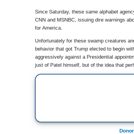
Since Saturday, these same alphabet agency
CNN and MSNBC, issuing dire warnings abou
for America.
Unfortunately for these swamp creatures and 
behavior that got Trump elected to begin with
aggressively against a Presidential appointme
just of Patel himself, but of the idea that p
Donor