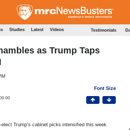
Skip
to
main
content
ss
Studies
Latest
Videos
Testimonials
D
Shambles as Trump Taps
I
 PM
Font Size
00:00
elect Trump’s cabinet picks intensified this week