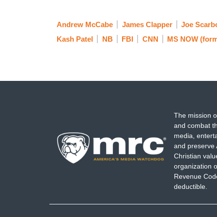
Andrew McCabe
James Clapper
Joe Scarb
Kash Patel
NB
FBI
CNN
MS NOW (form
The mission o
and combat th
media, entert
and preserve 
Christian val
organization o
Revenue Code,
deductible.