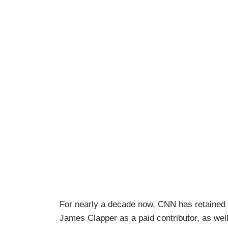
For nearly a decade now, CNN has retained d
James Clapper as a paid contributor, as we