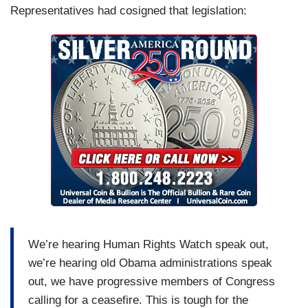
Representatives had cosigned that legislation:
We’re hearing Human Rights Watch speak out,
we’re hearing old Obama administrations speak
out, we have progressive members of Congress
calling for a ceasefire. This is tough for the