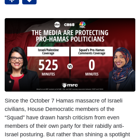
Since the October 7 Hamas massacre of Israeli
civilians, House Democratic members of the
“Squad” have drawn harsh criticism from even
members of their own party for their rabidly anti-
Israel posturing. But rather than shining a spotlight