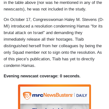
in the table above (nor was he mentioned in any of the
newscasts), he was not included in the study.
On October 17, Congresswoman Haley M. Stevens (D-
MI) introduced a resolution condemning Hamas “for its
brutal attack on Israel” and demanding they
immediately release all their hostages. Tlaib
distinguished herself from her colleagues by being the
only Squad member not to sign onto the resolution. As
of this piece’s publication, Tlaib has yet to directly
condemn Hamas.
Evening newscast coverage: 0 seconds.