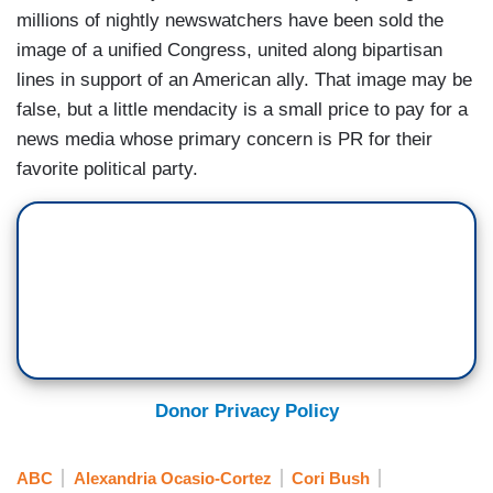
millions of nightly newswatchers have been sold the
image of a unified Congress, united along bipartisan
lines in support of an American ally. That image may be
false, but a little mendacity is a small price to pay for a
news media whose primary concern is PR for their
favorite political party.
Donor Privacy Policy
ABC
Alexandria Ocasio-Cortez
Cori Bush