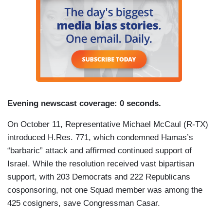
Evening newscast coverage: 0 seconds.
On October 11, Representative Michael McCaul (R-TX)
introduced H.Res. 771, which condemned Hamas’s
“barbaric” attack and affirmed continued support of
Israel. While the resolution received vast bipartisan
support, with 203 Democrats and 222 Republicans
cosponsoring, not one Squad member was among the
425 cosigners, save Congressman Casar.