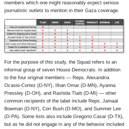
members which one might reasonably expect serious
journalistic outlets to mention in their Gaza coverage.
For the purpose of this study, the Squad refers to an
informal group of seven House Democrats. In addition
to the four original members — Reps. Alexandria
Ocasio-Cortez (D-NY), Ilhan Omar (D-MN), Ayanna
Pressley (D-OH), and Rashida Tlaib (D-MI) — other
common recipients of the label include Reps. Jamaal
Bowman (D-NY), Cori Bush (D-MO), and Summer Lee
(D-PA). Some lists also include Gregorio Casar (D-TX),
but as he did not engage in any of the behavior included