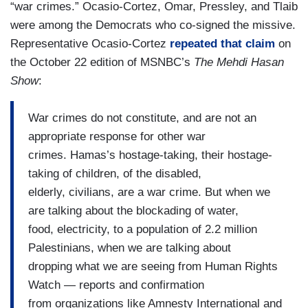
“war crimes.” Ocasio-Cortez, Omar, Pressley, and Tlaib
were among the Democrats who co-signed the missive.
Representative Ocasio-Cortez
repeated that claim
on
the October 22 edition of MSNBC’s
The Mehdi Hasan
Show
:
War crimes do not constitute, and are not an
appropriate response for other war
crimes. Hamas’s hostage-taking, their hostage-
taking of children, of the disabled,
elderly, civilians, are a war crime. But when we
are talking about the blockading of water,
food, electricity, to a population of 2.2 million
Palestinians, when we are talking about
dropping what we are seeing from Human Rights
Watch — reports and confirmation
from organizations like Amnesty International and