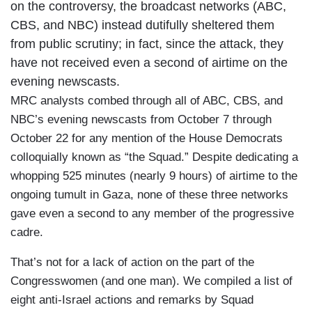
on the controversy, the broadcast networks (ABC,
CBS, and NBC) instead dutifully sheltered them
from public scrutiny; in fact, since the attack, they
have not received even a second of airtime on the
evening newscasts.
MRC analysts combed through all of ABC, CBS, and
NBC’s evening newscasts from October 7 through
October 22 for any mention of the House Democrats
colloquially known as “the Squad.” Despite dedicating a
whopping 525 minutes (nearly 9 hours) of airtime to the
ongoing tumult in Gaza, none of these three networks
gave even a second to any member of the progressive
cadre.
That’s not for a lack of action on the part of the
Congresswomen (and one man). We compiled a list of
eight anti-Israel actions and remarks by Squad