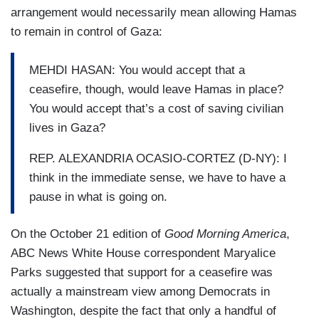
arrangement would necessarily mean allowing Hamas
to remain in control of Gaza:
MEHDI HASAN: You would accept that a
ceasefire, though, would leave Hamas in place?
You would accept that’s a cost of saving civilian
lives in Gaza?
REP. ALEXANDRIA OCASIO-CORTEZ (D-NY): I
think in the immediate sense, we have to have a
pause in what is going on.
On the October 21 edition of
Good Morning America
,
ABC News White House correspondent Maryalice
Parks suggested that support for a ceasefire was
actually a mainstream view among Democrats in
Washington, despite the fact that only a handful of