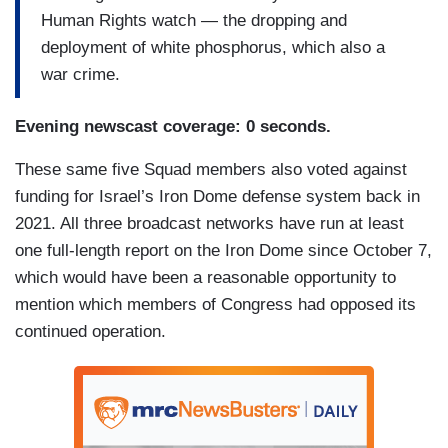
Human Rights watch — the dropping and
deployment of white phosphorus, which also a
war crime.
Evening newscast coverage: 0 seconds.
These same five Squad members also voted against
funding for Israel’s Iron Dome defense system back in
2021. All three broadcast networks have run at least
one full-length report on the Iron Dome since October 7,
which would have been a reasonable opportunity to
mention which members of Congress had opposed its
continued operation.