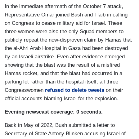
In the immediate aftermath of the October 7 attack,
Representative Omar joined Bush and Tlaib in calling
on Congress to cease military aid for Israel. These
three women were also the only Squad members to
publicly repeat the now-disproven claim by Hamas that
the al-Ahri Arab Hospital in Gaza had been destroyed
by an Israeli airstrike. Even after evidence emerged
showing that the blast was the result of a misfired
Hamas rocket, and that the blast had occurred in a
parking lot rather than the hospital itself, all three
Congresswomen
refused to delete tweets
on their
official accounts blaming Israel for the explosion.
Evening newscast coverage: 0 seconds.
Back in May of 2022, Bush submitted a letter to
Secretary of State Antony Blinken accusing Israel of