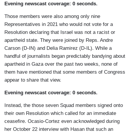
Evening newscast coverage: 0 seconds.
Those members were also among only nine
Representatives in 2021 who would not vote for a
Resolution declaring that Israel was not a racist or
apartheid state. They were joined by Reps. Andre
Carson (D-IN) and Delia Ramirez (D-IL). While a
handful of journalists began predictably bandying about
apartheid in Gaza over the past two weeks, none of
them have mentioned that some members of Congress
appear to share that view.
Evening newscast coverage: 0 seconds.
Instead, the those seven Squad members signed onto
their own Resolution which called for an immediate
ceasefire. Ocasio-Cortez even acknowledged during
her October 22 interview with Hasan that such an