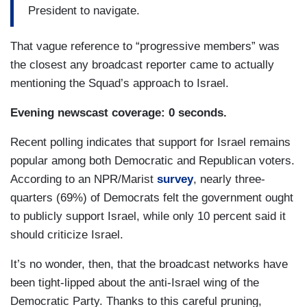
President to navigate.
That vague reference to “progressive members” was
the closest any broadcast reporter came to actually
mentioning the Squad’s approach to Israel.
Evening newscast coverage: 0 seconds.
Recent polling indicates that support for Israel remains
popular among both Democratic and Republican voters.
According to an NPR/Marist
survey
, nearly three-
quarters (69%) of Democrats felt the government ought
to publicly support Israel, while only 10 percent said it
should criticize Israel.
It’s no wonder, then, that the broadcast networks have
been tight-lipped about the anti-Israel wing of the
Democratic Party. Thanks to this careful pruning,