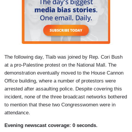
The following day, Tlaib was joined by Rep. Cori Bush
at a pro-Palestine protest on the National Mall. The
demonstration eventually moved to the House Cannon
Office building, where a number of protestors were
arrested after assaulting police. Despite covering this
incident, none of the three broadcast networks bothered
to mention that these two Congresswomen were in
attendance.
Evening newscast coverage: 0 seconds.