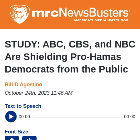
Skip
to
main
content
STUDY: ABC, CBS, and NBC
Are Shielding Pro-Hamas
Democrats from the Public
Bill D'Agostino
October 24th, 2023 11:46 AM
Text to Speech
00:00
00:00
Font Size