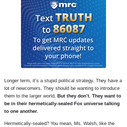
Longer term, it’s a stupid political strategy. They have a
lot of newcomers. They should be wanting to introduce
them to the larger world.
But they don’t. They want to
be in their hermetically-sealed Fox universe talking
to one another.
Hermetically-sealed? You mean, Ms. Walsh, like the