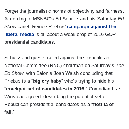
Forget the journalistic norms of objectivity and fairness.
According to MSNBC’s Ed Schultz and his Saturday
Ed
Show
panel, Reince Priebus’
campaign against the
liberal media
is all about a weak crop of 2016 GOP
presidential candidates.
Schultz and guests railed against the Republican
National Committee (RNC) chairman on Saturday’s
The
Ed Show
, with Salon’s Joan Walsh concluding that
Priebus is a “
big cry baby
” who’s trying to hide his
“
crackpot set of candidates in 2016
.” Comedian Lizz
Winstead agreed, describing the potential set of
Republican presidential candidates as a “
flotilla of
fail
.”