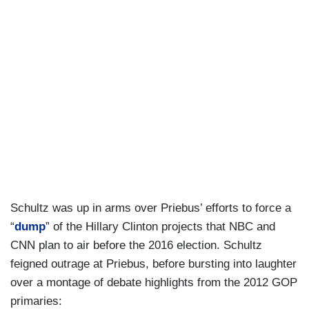
Schultz was up in arms over Priebus’ efforts to force a
“
dump
” of the Hillary Clinton projects that NBC and
CNN plan to air before the 2016 election. Schultz
feigned outrage at Priebus, before bursting into laughter
over a montage of debate highlights from the 2012 GOP
primaries: