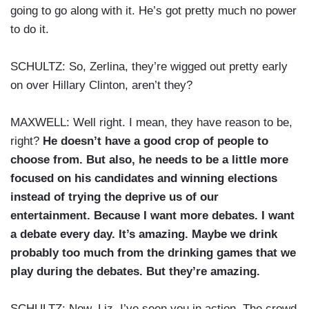
going to go along with it. He’s got pretty much no power
to do it.
SCHULTZ: So, Zerlina, they’re wigged out pretty early
on over Hillary Clinton, aren’t they?
MAXWELL: Well right. I mean, they have reason to be,
right?
He doesn’t have a good crop of people to
choose from. But also, he needs to be a little more
focused on his candidates and winning elections
instead of trying the deprive us of our
entertainment. Because I want more debates. I want
a debate every day. It’s amazing. Maybe we drink
probably too much from the drinking games that we
play during the debates. But they’re amazing.
SCHULTZ: Now, Liz, I’ve seen you in action. The crowd