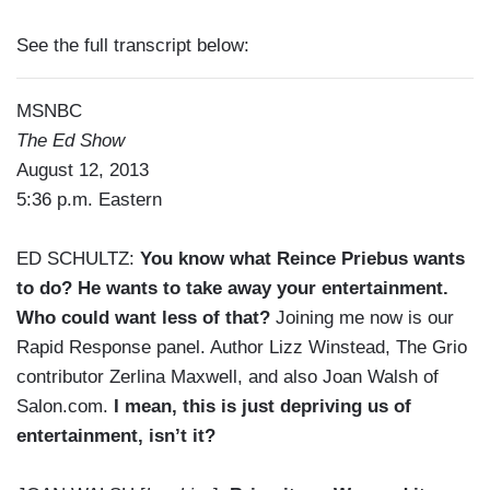
See the full transcript below:
MSNBC
The Ed Show
August 12, 2013
5:36 p.m. Eastern
ED SCHULTZ:
You know what Reince Priebus wants
to do? He wants to take away your entertainment.
Who could want less of that?
Joining me now is our
Rapid Response panel. Author Lizz Winstead, The Grio
contributor Zerlina Maxwell, and also Joan Walsh of
Salon.com.
I mean, this is just depriving us of
entertainment, isn’t it?