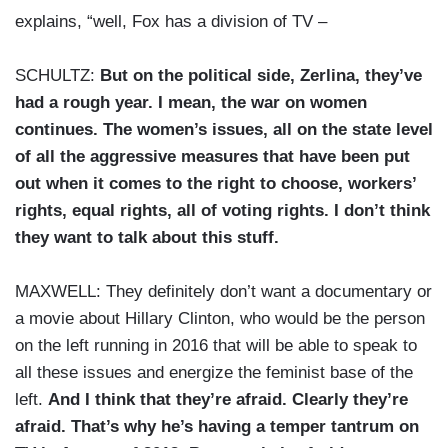
explains, “well, Fox has a division of TV –
SCHULTZ:
But on the political side, Zerlina, they’ve
had a rough year. I mean, the war on women
continues. The women’s issues, all on the state level
of all the aggressive measures that have been put
out when it comes to the right to choose, workers’
rights, equal rights, all of voting rights. I don’t think
they want to talk about this stuff.
MAXWELL: They definitely don’t want a documentary or
a movie about Hillary Clinton, who would be the person
on the left running in 2016 that will be able to speak to
all these issues and energize the feminist base of the
left.
And I think that they’re afraid. Clearly they’re
afraid. That’s why he’s having a temper tantrum on