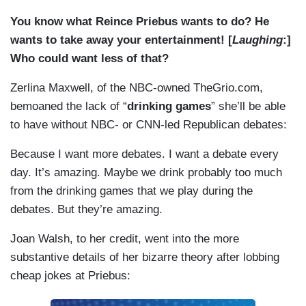
You know what Reince Priebus wants to do? He
wants to take away your entertainment! [
Laughing
:]
Who could want less of that?
Zerlina Maxwell, of the NBC-owned TheGrio.com,
bemoaned the lack of “
drinking games
” she’ll be able
to have without NBC- or CNN-led Republican debates:
Because I want more debates. I want a debate every
day. It’s amazing. Maybe we drink probably too much
from the drinking games that we play during the
debates. But they’re amazing.
Joan Walsh, to her credit, went into the more
substantive details of her bizarre theory after lobbing
cheap jokes at Priebus: