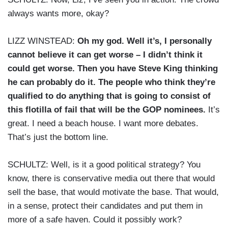
always wants more, okay?
LIZZ WINSTEAD:
Oh my god. Well it’s, I personally
cannot believe it can get worse – I didn’t think it
could get worse. Then you have Steve King thinking
he can probably do it. The people who think they’re
qualified to do anything that is going to consist of
this flotilla of fail that will be the GOP nominees.
It’s
great. I need a beach house. I want more debates.
That’s just the bottom line.
SCHULTZ: Well, is it a good political strategy? You
know, there is conservative media out there that would
sell the base, that would motivate the base. That would,
in a sense, protect their candidates and put them in
more of a safe haven. Could it possibly work?