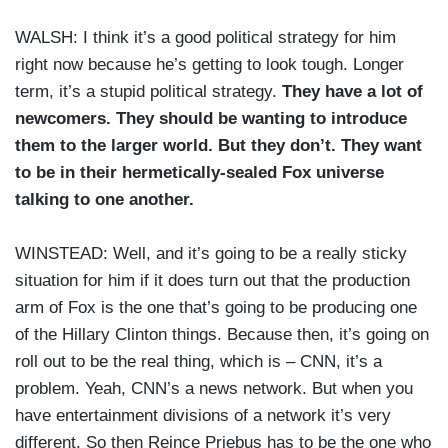
WALSH: I think it’s a good political strategy for him
right now because he’s getting to look tough. Longer
term, it’s a stupid political strategy.
They have a lot of
newcomers. They should be wanting to introduce
them to the larger world. But they don’t. They want
to be in their hermetically-sealed Fox universe
talking to one another.
WINSTEAD: Well, and it’s going to be a really sticky
situation for him if it does turn out that the production
arm of Fox is the one that’s going to be producing one
of the Hillary Clinton things. Because then, it’s going on
roll out to be the real thing, which is – CNN, it’s a
problem. Yeah, CNN’s a news network. But when you
have entertainment divisions of a network it’s very
different. So then Reince Priebus has to be the one who