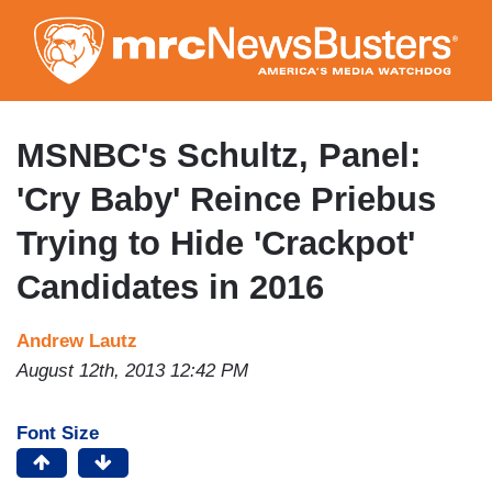
Skip
to
main
content
MSNBC's Schultz, Panel:
'Cry Baby' Reince Priebus
Trying to Hide 'Crackpot'
Candidates in 2016
Andrew Lautz
August 12th, 2013 12:42 PM
Font Size