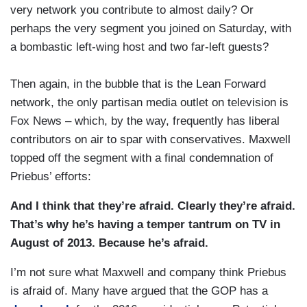
very network you contribute to almost daily? Or
perhaps the very segment you joined on Saturday, with
a bombastic left-wing host and two far-left guests?
Then again, in the bubble that is the Lean Forward
network, the only partisan media outlet on television is
Fox News – which, by the way, frequently has liberal
contributors on air to spar with conservatives. Maxwell
topped off the segment with a final condemnation of
Priebus’ efforts:
And I think that they’re afraid. Clearly they’re afraid.
That’s why he’s having a temper tantrum on TV in
August of 2013. Because he’s afraid.
I’m not sure what Maxwell and company think Priebus
is afraid of. Many have argued that the GOP has a