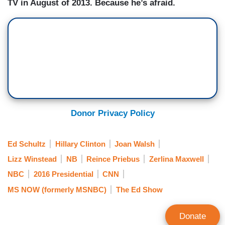
TV in August of 2013. Because he’s afraid.
Donor Privacy Policy
Ed Schultz
Hillary Clinton
Joan Walsh
Lizz Winstead
NB
Reince Priebus
Zerlina Maxwell
NBC
2016 Presidential
CNN
MS NOW (formerly MSNBC)
The Ed Show
Donate