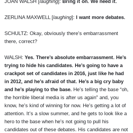
JOAN WALSH [
laughing
]:
Bring it on. We need it.
ZERLINA MAXWELL [
laughing
]:
I want more debates.
SCHULTZ: Okay, obviously there’s embarrassment
there, correct?
WALSH:
Yes. There’s absolute embarrassment. He’s
trying to hide his candidates. He’s going to have a
crackpot set of candidates in 2016, just like he had
in 2012, and he’s afraid of that. He’s a big cry baby
and he’s playing to the base.
He’s telling the base “oh,
the horrible liberal media is after us again” and, you
know, he’s kind of winning for now. He’s getting a lot of
attention. It’s a slow summer, and he gets to look like a
hero to the base when he’s not going to pull his
candidates out of these debates. His candidates are not