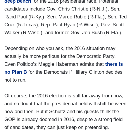
deep bench
for the 2016 presidential race. Potential
candidates include Gov. Chris Christie (R-N.J.), Sen.
Rand Paul (R-Ky.), Sen. Marco Rubio (R-Fla.), Sen. Ted
Cruz (R-Texas), Rep. Paul Ryan (R-Wisc.), Gov. Scott
Walker (R-Wisc.), and former Gov. Jeb Bush (R-Fla.).
Depending on who you ask, the 2016 situation may
actually be more perilous for the Democratic Party.
Even Politico’s Maggie Haberman admits that
there is
no Plan B
for the Democrats if Hillary Clinton decides
not to run.
Of course, the 2016 election is still far away from now,
and no doubt that the presidential field will shift between
now and then. But if Schultz and his guests think the
GOP is already doomed in 2016, despite a strong field
of candidates, they can just keep on pretending.