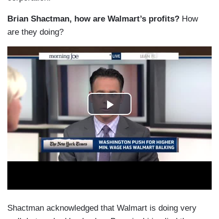
Brian Shactman, how are Walmart’s profits?
How
are they doing?
Shactman acknowledged that Walmart is doing very