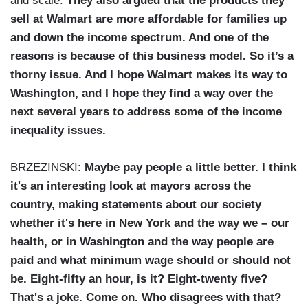
and scale.
They also argued that the products they
sell at Walmart are more affordable for families up
and down the income spectrum. And one of the
reasons is because of this business model. So it’s a
thorny issue. And I hope Walmart makes its way to
Washington, and I hope they find a way over the
next several years to address some of the income
inequality issues.
BRZEZINSKI:
Maybe pay people a little better. I think
it's an interesting look at mayors across the
country, making statements about our society
whether it's here in New York and the way we – our
health, or in Washington and the way people are
paid and what minimum wage should or should not
be. Eight-fifty an hour, is it? Eight-twenty five?
That's a joke. Come on. Who disagrees with that?