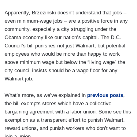
Apparently, Brzezinski doesn’t understand that jobs –
even minimum-wage jobs – are a positive force in any
community, especially a city struggling under the
Obama economy like our nation’s capital. The D.C.
Council’s bill punishes not just Walmart, but potential
employees who would be more than happy to work
above minimum wage but below the “living wage” the
city council insists should be a wage floor for any
Walmart job.
What’s more, as we’ve explained in
previous posts
,
the bill exempts stores which have a collective
bargaining agreement with a labor union. Some see this
exemption as a transparent effort to punish Walmart,
reward unions, and punish workers who don’t want to
join a union.