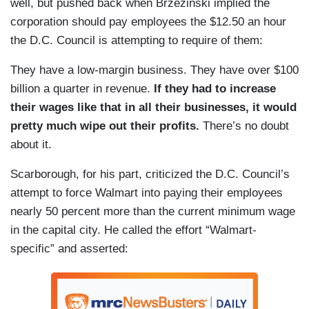
well, but pushed back when Brzezinski implied the
corporation should pay employees the $12.50 an hour
the D.C. Council is attempting to require of them:
They have a low-margin business. They have over $100
billion a quarter in revenue.
If they had to increase
their wages like that in all their businesses, it would
pretty much wipe out their profits.
There’s no doubt
about it.
Scarborough, for his part, criticized the D.C. Council’s
attempt to force Walmart into paying their employees
nearly 50 percent more than the current minimum wage
in the capital city. He called the effort “Walmart-
specific” and asserted: