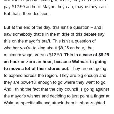
pay $12.50 an hour. Maybe they can, maybe they can't.
But that's their decision.
But at the end of the day, this isn't a question – and I
saw somebody that’s in the middle of this debate say
this on the mayor’s staff. This isn’t a question of
whether you're talking about $8.25 an hour, the
minimum wage, versus $12.50.
This is a case of $8.25
an hour or zero an hour, because Walmart is going
to move a lot of their stores out.
They are not going
to expand across the region. They are big enough and
they are powerful enough to go where they want to go.
And I think the fact that the city council is going against
the mayor's wishes and deciding to just point a finger at
Walmart specifically and attack them is short-sighted.