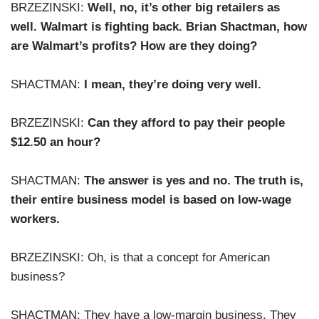
BRZEZINSKI:
Well, no, it’s other big retailers as
well. Walmart is fighting back. Brian Shactman, how
are Walmart’s profits? How are they doing?
SHACTMAN:
I mean, they’re doing very well.
BRZEZINSKI:
Can they afford to pay their people
$12.50 an hour?
SHACTMAN:
The answer is yes and no. The truth is,
their entire business model is based on low-wage
workers.
BRZEZINSKI: Oh, is that a concept for American
business?
SHACTMAN: They have a low-margin business. They