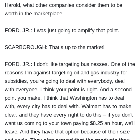
Harold, what other companies consider them to be
worth in the marketplace.
FORD, JR.: I was just going to amplify that point.
SCARBOROUGH: That’s up to the market!
FORD, JR.: I don't like targeting businesses. One of the
reasons I'm against targeting oil and gas industry for
subsidies, you're going to deal with everybody, deal
with everyone. I think your point is right. And a second
point you make, I think that Washington has to deal
with, every city has to deal with. Walmart has to make
clear, and they have every right to do this – if you don't
want us coming to your town paying $8.25 an hour, we'll
leave. And they have that option because of their size