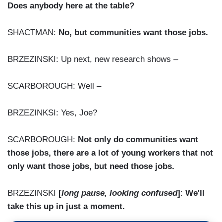
Does anybody here at the table?
SHACTMAN:
No, but communities want those jobs.
BRZEZINSKI: Up next, new research shows –
SCARBOROUGH: Well –
BRZEZINKSI: Yes, Joe?
SCARBOROUGH:
Not only do communities want
those jobs, there are a lot of young workers that not
only want those jobs, but need those jobs.
BRZEZINSKI
[
long pause, looking confused
]
:
We'll
take this up in just a moment.