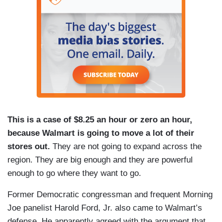
This is a case of $8.25 an hour or zero an hour,
because Walmart is going to move a lot of their
stores out.
They are not going to expand across the
region. They are big enough and they are powerful
enough to go where they want to go.
Former Democratic congressman and frequent Morning
Joe panelist Harold Ford, Jr. also came to Walmart’s
defense. He apparently agreed with the argument that