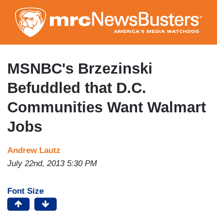
Skip
to
main
content
MSNBC's Brzezinski
Befuddled that D.C.
Communities Want Walmart
Jobs
Andrew Lautz
July 22nd, 2013 5:30 PM
Font Size