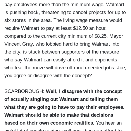
pay employees more than the minimum wage. Walmart
is pushing back, threatening to cancel projects for up to
six stores in the area. The living wage measure would
require Walmart to pay at least $12.50 an hour,
compared to the current city minimum of $8.25. Mayor
Vincent Gray, who lobbied hard to bring Walmart into
the city, is stuck between supporters of the measure
who say Walmart can easily afford it and opponents
who fear the move will drive off much-needed jobs. Joe,
you agree or disagree with the concept?
SCARBOROUGH:
Well, I disagree with the concept
of actually singling out Walmart and telling them
what they are going to have to pay their employees.
Walmart should be able to make that decisions
based on their own economic realities.
You hear an
awful lot of people saying, well gee, they can afford to