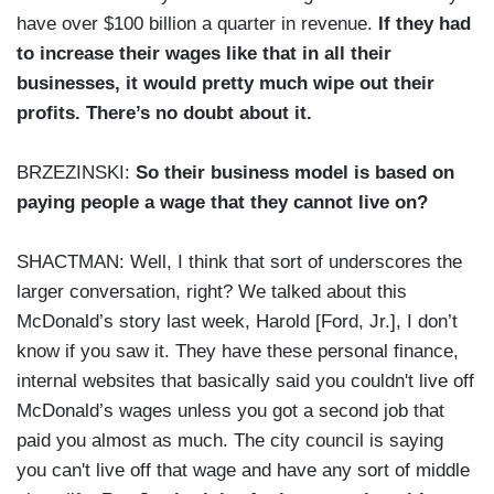
have over $100 billion a quarter in revenue.
If they had
to increase their wages like that in all their
businesses, it would pretty much wipe out their
profits. There’s no doubt about it.
BRZEZINSKI:
So their business model is based on
paying people a wage that they cannot live on?
SHACTMAN: Well, I think that sort of underscores the
larger conversation, right? We talked about this
McDonald’s story last week, Harold [Ford, Jr.], I don’t
know if you saw it. They have these personal finance,
internal websites that basically said you couldn't live off
McDonald’s wages unless you got a second job that
paid you almost as much. The city council is saying
you can't live off that wage and have any sort of middle