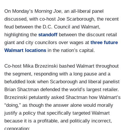
On Monday’s M
orning Joe
, an all-liberal panel
discussed, with co-host Joe Scarborough, the recent
feud between the D.C. Council and Walmart,
highlighting the
standoff
between the discount retail
giant and city councilors over wages at
three future
Walmart locations
in the nation’s capital.
Co-host Mika Brzezinski bashed Walmart throughout
the segment, responding with a long pause and a
befuddled look when Scarborough and liberal panelist
Brian Shactman defended the world’s largest retailer.
Brzezinski petulantly asked Shactman how Walmart’s
“doing,” as though the answer alone would morally
justify a policy that specifically targeted Walmart
because it is a profitable, and politically incorrect,
corporation: