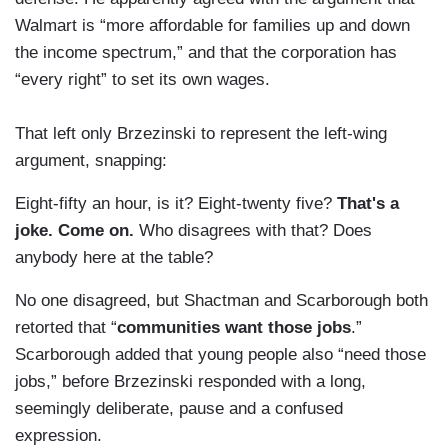
Walmart is “more affordable for families up and down
the income spectrum,” and that the corporation has
“every right” to set its own wages.
That left only Brzezinski to represent the left-wing
argument, snapping:
Eight-fifty an hour, is it? Eight-twenty five?
That's a
joke. Come on.
Who disagrees with that? Does
anybody here at the table?
No one disagreed, but Shactman and Scarborough both
retorted that “
communities want those jobs
.”
Scarborough added that young people also “need those
jobs,” before Brzezinski responded with a long,
seemingly deliberate, pause and a confused
expression.