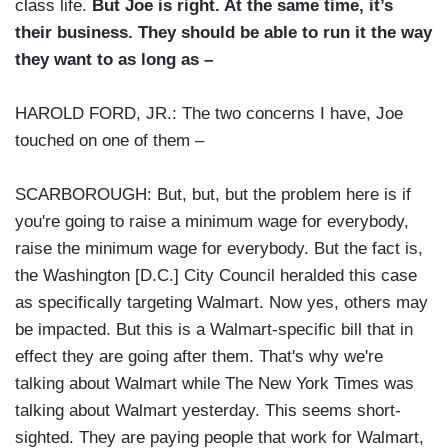
class life.
But Joe is right. At the same time, it’s
their business. They should be able to run it the way
they want to as long as –
HAROLD FORD, JR.: The two concerns I have, Joe
touched on one of them –
SCARBOROUGH: But, but, but the problem here is if
you're going to raise a minimum wage for everybody,
raise the minimum wage for everybody. But the fact is,
the Washington [D.C.] City Council heralded this case
as specifically targeting Walmart. Now yes, others may
be impacted. But this is a Walmart-specific bill that in
effect they are going after them. That's why we're
talking about Walmart while The New York Times was
talking about Walmart yesterday. This seems short-
sighted. They are paying people that work for Walmart,