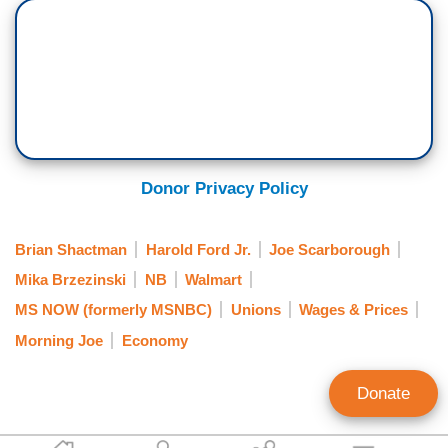
Donor Privacy Policy
Brian Shactman
Harold Ford Jr.
Joe Scarborough
Mika Brzezinski
NB
Walmart
MS NOW (formerly MSNBC)
Unions
Wages & Prices
Morning Joe
Economy
Donate