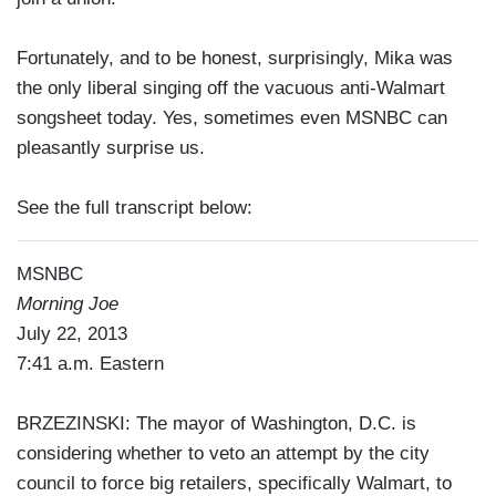
Fortunately, and to be honest, surprisingly, Mika was
the only liberal singing off the vacuous anti-Walmart
songsheet today. Yes, sometimes even MSNBC can
pleasantly surprise us.
See the full transcript below:
MSNBC
Morning Joe
July 22, 2013
7:41 a.m. Eastern
BRZEZINSKI: The mayor of Washington, D.C. is
considering whether to veto an attempt by the city
council to force big retailers, specifically Walmart, to