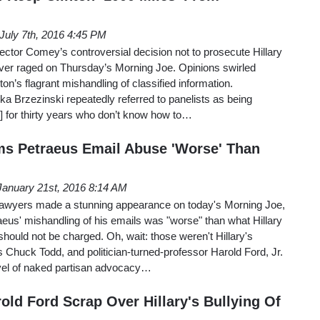
July 7th, 2016 4:45 PM
ector Comey’s controversial decision not to prosecute Hillary
erver raged on Thursday’s Morning Joe. Opinions swirled
ton’s flagrant mishandling of classified information.
Mika Brzezinski repeatedly referred to panelists as being
s] for thirty years who don’t know how to…
ms Petraeus Email Abuse 'Worse' Than
January 21st, 2016 8:14 AM
e lawyers made a stunning appearance on today's Morning Joe,
aeus' mishandling of his emails was "worse" than what Hillary
should not be charged. Oh, wait: those weren't Hillary's
Chuck Todd, and politician-turned-professor Harold Ford, Jr.
evel of naked partisan advocacy…
old Ford Scrap Over Hillary's Bullying Of