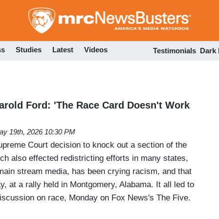
Skip
to
main
content
ss
Studies
Latest
Videos
Testimonials
Dark
Harold Ford: 'The Race Card Doesn't Work
ay 19th, 2026 10:30 PM
upreme Court decision to knock out a section of the
ch also effected redistricting efforts in many states,
e main stream media, has been crying racism, and that
y, at a rally held in Montgomery, Alabama. It all led to
iscussion on race, Monday on Fox News's The Five.