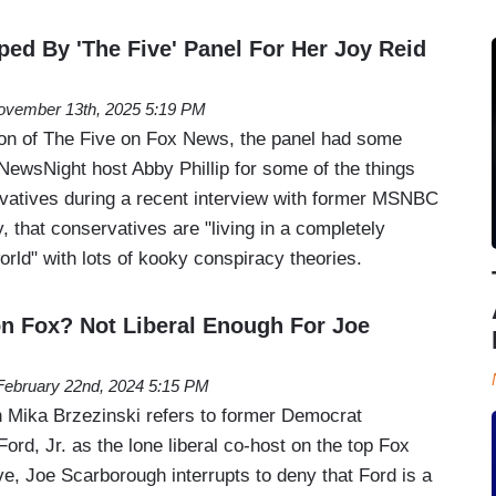
ped By 'The Five' Panel For Her Joy Reid
ovember 13th, 2025 5:19 PM
on of The Five on Fox News, the panel had some
ewsNight host Abby Phillip for some of the things
vatives during a recent interview with former MSNBC
 that conservatives are "living in a completely
world" with lots of kooky conspiracy theories.
 on Fox? Not Liberal Enough For Joe
February 22nd, 2024 5:15 PM
 Mika Brzezinski refers to former Democrat
rd, Jr. as the lone liberal co-host on the top Fox
, Joe Scarborough interrupts to deny that Ford is a