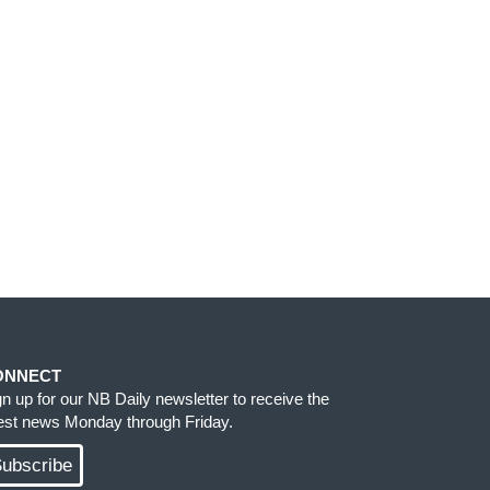
ONNECT
gn up for our NB Daily newsletter to receive the
test news Monday through Friday.
ubscribe