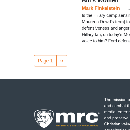
Bill's Women
Mark Finkelstein
Is the Hillary camp sensin
Maureen Dowd's term] tow
defensiveness and anger 
Hillary fan, on today's M
voice to him? Ford defen
Pagination
Page 1
Next
››
page
The mission o
and combat th
media, entert
and preserve 
Christian val
organization o