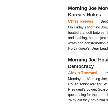
Morning Joe Mor
Korea's Nukes
Chris Reeves
Sept
On Friday’s Morning Joe, 
heated standoff between N
and loathing, but not just
wrath and consternation 
North Korea’s ‘Dear Leader
Morning Joe Hosts
Democracy
Alexis Thomasi
Fe
Monday, on Morning Joe,
House senior adviser Ste
President’s power. Scarbor
questioning for the admini
“Why did they have him 