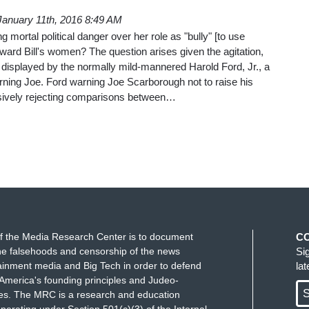
January 11th, 2016 8:49 AM
g mortal political danger over her role as "bully" [to use
ard Bill's women? The question arises given the agitation,
displayed by the normally mild-mannered Harold Ford, Jr., a
orning Joe. Ford warning Joe Scarborough not to raise his
sively rejecting comparisons between…
f the Media Research Center is to document
C
e falsehoods and censorship of the news
Si
ainment media and Big Tech in order to defend
la
America's founding principles and Judeo-
S
ues. The MRC is a research and education
perating under Section 501(c)(3) of the Internal