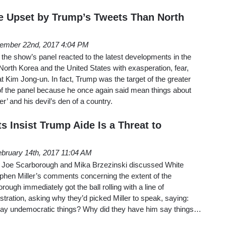
e Upset by Trump’s Tweets Than North
ember 22nd, 2017 4:04 PM
the show’s panel reacted to the latest developments in the
orth Korea and the United States with exasperation, fear,
 at Kim Jong-un. In fact, Trump was the target of the greater
of the panel because he once again said mean things about
’ and his devil’s den of a country.
 Insist Trump Aide Is a Threat to
bruary 14th, 2017 11:04 AM
 Joe Scarborough and Mika Brzezinski discussed White
phen Miller’s comments concerning the extent of the
ough immediately got the ball rolling with a line of
stration, asking why they’d picked Miller to speak, saying:
say undemocratic things? Why did they have him say things…