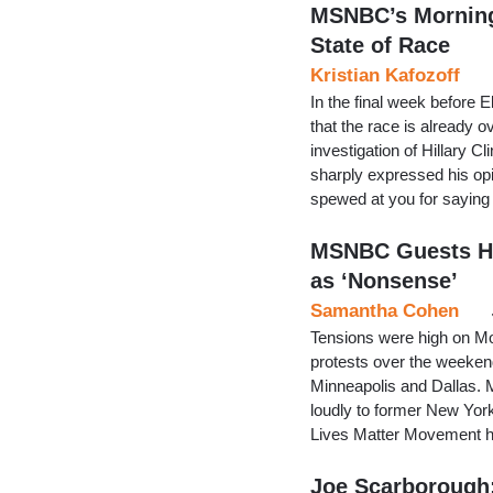
MSNBC’s Morning
State of Race
Kristian Kafozoff
In the final week before 
that the race is already 
investigation of Hillary
sharply expressed his opin
spewed at you for saying
MSNBC Guests Hit
as ‘Nonsense’
Samantha Cohen
Tensions were high on Mo
protests over the weeken
Minneapolis and Dallas.
loudly to former New Yor
Lives Matter Movement has
Joe Scarborough: