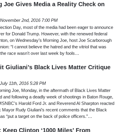
 Joe Gives Media a Reality Check on
November 2nd, 2016 7:00 PM
Election Day, most of the media had been eager to announce
over for Donald Trump. However, with the renewed federal
 Clinton, on Wednesday’s Morning Joe, host Joe Scarborough
ion: “I cannot believe the hatred and the vitriol that was
 the race wasn't over last week by fools…
 Giuliani’s Black Lives Matter Critique
July 11th, 2016 5:28 PM
rning Joe, Monday, in the aftermath of Black Lives Matter
d and following a deadly week of shootings in Baton Rouge,
 MSNBC’s Harold Ford Jr. and Reverend Al Sharpton reacted
k Mayor Rudy Giuliani’s recent comments that the Black
 “put a target on the back of police officers.”…
 Keep Clinton ‘1000 Miles’ From