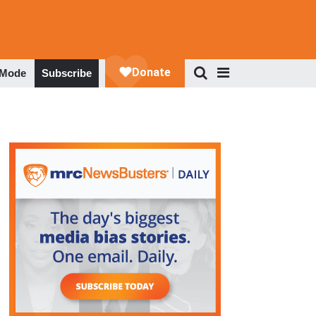
 Mode
Subscribe