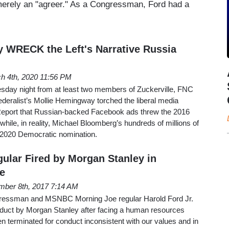
 merely an "agreer." As a Congressman, Ford had a
 WRECK the Left's Narrative Russia
h 4th, 2020 11:56 PM
day night from at least two members of Zuckerville, FNC
ederalist’s Mollie Hemingway torched the liberal media
 Report that Russian-backed Facebook ads threw the 2016
hile, in reality, Michael Bloomberg’s hundreds of millions of
e 2020 Democratic nomination.
gular Fired by Morgan Stanley in
e
ber 8th, 2017 7:14 AM
ressman and MSNBC Morning Joe regular Harold Ford Jr.
nduct by Morgan Stanley after facing a human resources
en terminated for conduct inconsistent with our values and in