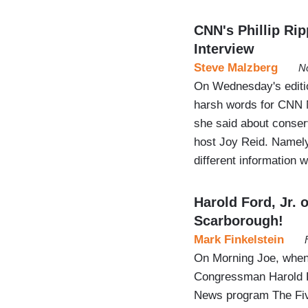
CNN's Phillip Rip
Interview
Steve Malzberg
N
On Wednesday's editi
harsh words for CNN N
she said about conser
host Joy Reid. Namely,
different information 
Harold Ford, Jr.
Scarborough!
Mark Finkelstein
On Morning Joe, when
Congressman Harold Fo
News program The Five