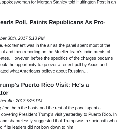
,” a spokeswoman for Morgan Stanley told Huffington Post in an
eads Poll, Paints Republicans As Pro-
ber 30th, 2017 5:13 PM
 excitement was in the air as the panel spent most of the
ut and then reporting on the Mueller team’s indictments of
ates. However, before the specifics of the charges became
s took the opportunity to go over a recent poll by Axios and
ated what Americans believe about Russian…
rump's Puerto Rico Visit: He's a
tor
ber 4th, 2017 5:25 PM
oe, both the hosts and the rest of the panel spent a
e covering President Trump’s visit yesterday to Puerto Rico. In
y and shamelessly suggested that Trump was a sociopath who
 if its leaders did not bow down to him.