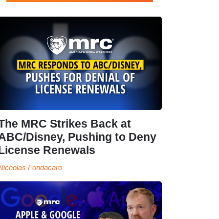
The MRC Strikes Back at
ABC/Disney, Pushing to Deny
License Renewals
Nicholas Fondacaro