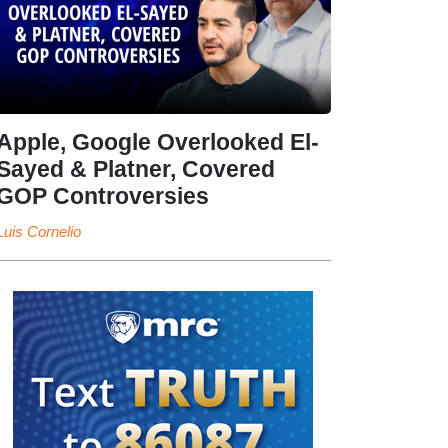
Apple, Google Overlooked El-
Sayed & Platner, Covered
GOP Controversies
Luis Cornelio