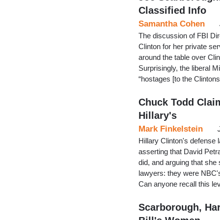
Classified Info
Samantha Cohen
The discussion of FBI Dir
Clinton for her private s
around the table over Clin
Surprisingly, the liberal 
“hostages [to the Clinton
Chuck Todd Clai
Hillary's
Mark Finkelstein
Hillary Clinton's defens
asserting that David Petr
did, and arguing that she 
lawyers: they were NBC's 
Can anyone recall this l
Scarborough, Har