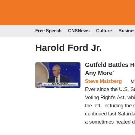
Free Speech
CNSNews
Culture
Busine
Harold Ford Jr.
Gutfeld Battles 
Any More'
Steve Malzberg
M
Ever since the U.S. S
Voting Right's Act, whi
the left, including th
continued last Saturda
a sometimes heated d