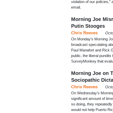
violation of our policies
email.
Morning Joe Misr
Putin Stooges
Chris Reeves
Octo
On Monday’s Morning Joe,
broadcast speculating abo
Paul Manafort and Rick G
public, the liberal pundit
SurveyMonkey that evalu
Morning Joe on T
Sociopathic Dicta
Chris Reeves
Octo
On Wednesday’s Morning J
significant amount of tim
so doing, they repeatedl
would not help Puerto Rico