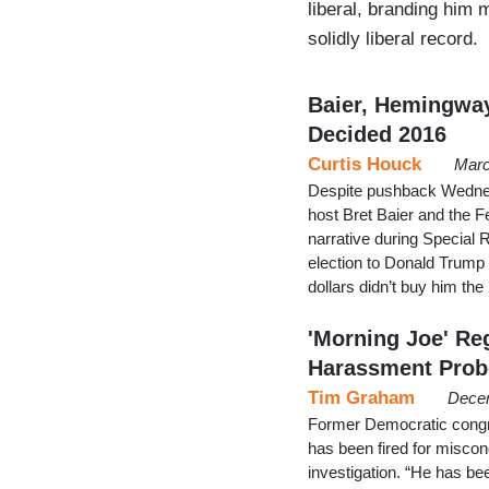
liberal, branding him
solidly liberal record.
Baier, Hemingway
Decided 2016
Curtis Houck
Marc
Despite pushback Wednes
host Bret Baier and the F
narrative during Special
election to Donald Trump w
dollars didn’t buy him th
'Morning Joe' Re
Harassment Prob
Tim Graham
Decem
Former Democratic cong
has been fired for misco
investigation. “He has be