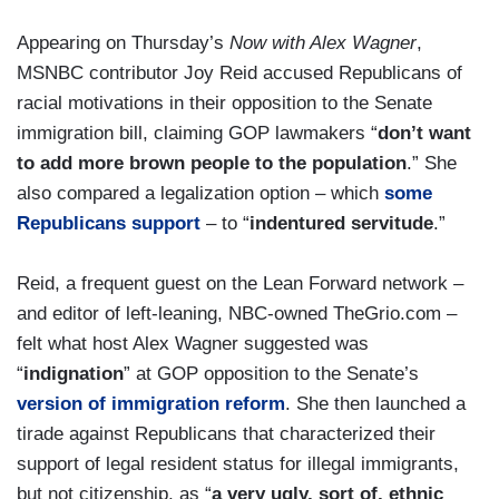
Appearing on Thursday’s
Now with Alex Wagner
,
MSNBC contributor Joy Reid accused Republicans of
racial motivations in their opposition to the Senate
immigration bill, claiming GOP lawmakers “
don’t want
to add more brown people to the population
.” She
also compared a legalization option – which
some
Republicans support
– to “
indentured servitude
.”
Reid, a frequent guest on the Lean Forward network –
and editor of left-leaning, NBC-owned TheGrio.com –
felt what host Alex Wagner suggested was
“
indignation
” at GOP opposition to the Senate’s
version of immigration reform
. She then launched a
tirade against Republicans that characterized their
support of legal resident status for illegal immigrants,
but not citizenship, as “
a very ugly, sort of, ethnic