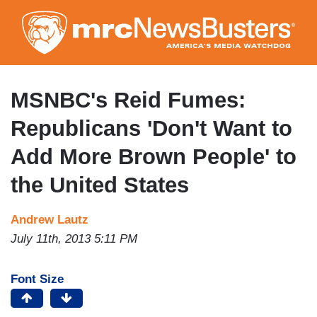
Skip
to
main
content
MSNBC's Reid Fumes:
Republicans 'Don't Want to
Add More Brown People' to
the United States
Andrew Lautz
July 11th, 2013 5:11 PM
Font Size