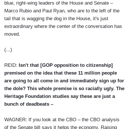
blue, right-wing leaders of the House and Senate –
Marco Rubio and Paul Ryan, who are to the left of the
tail that is wagging the dog in the House, it's just
extraordinary where the center of the conversation has
moved.
(...)
REID:
Isn't that [GOP opposition to citizenship]
premised on the idea that these 11 million people
are going to all come in and immediately sign up for
the dole? This whole premise is so racially ugly. The
Heritage Foundation studies say these are just a
bunch of deadbeats –
WAGNER: If you look at the CBO – the CBO analysis
of the Senate bill says it helps the economy. Raising