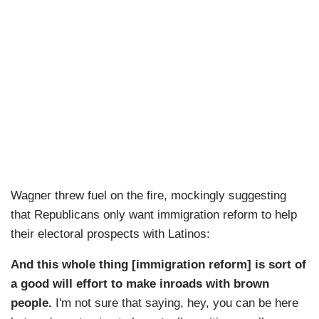
Wagner threw fuel on the fire, mockingly suggesting
that Republicans only want immigration reform to help
their electoral prospects with Latinos:
And this whole thing [immigration reform] is sort of
a good will effort to make inroads with brown
people.
I'm not sure that saying, hey, you can be here