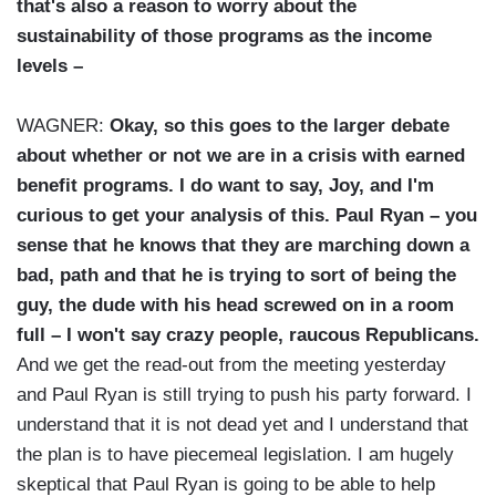
that's also a reason to worry about the
sustainability of those programs as the income
levels –
WAGNER:
Okay, so this goes to the larger debate
about whether or not we are in a crisis with earned
benefit programs. I do want to say, Joy, and I'm
curious to get your analysis of this. Paul Ryan – you
sense that he knows that they are marching down a
bad, path and that he is trying to sort of being the
guy, the dude with his head screwed on in a room
full – I won't say crazy people, raucous Republicans.
And we get the read-out from the meeting yesterday
and Paul Ryan is still trying to push his party forward. I
understand that it is not dead yet and I understand that
the plan is to have piecemeal legislation. I am hugely
skeptical that Paul Ryan is going to be able to help