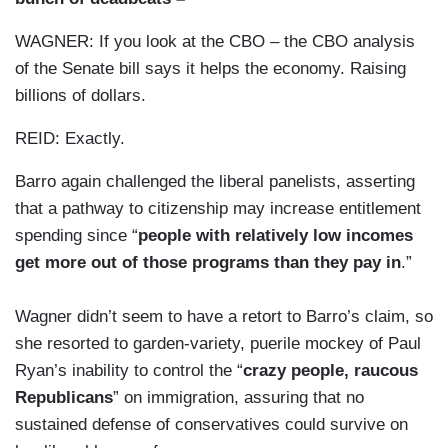
WAGNER: If you look at the CBO – the CBO analysis
of the Senate bill says it helps the economy. Raising
billions of dollars.
REID: Exactly.
Barro again challenged the liberal panelists, asserting
that a pathway to citizenship may increase entitlement
spending since “
people with relatively low incomes
get more out of those programs than they pay in
.”
Wagner didn’t seem to have a retort to Barro’s claim, so
she resorted to garden-variety, puerile mockey of Paul
Ryan’s inability to control the “
crazy people, raucous
Republicans
” on immigration, assuring that no
sustained defense of conservatives could survive on