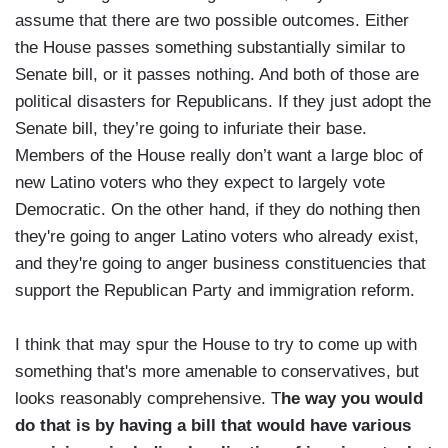
assume that there are two possible outcomes. Either
the House passes something substantially similar to
Senate bill, or it passes nothing. And both of those are
political disasters for Republicans. If they just adopt the
Senate bill, they’re going to infuriate their base.
Members of the House really don’t want a large bloc of
new Latino voters who they expect to largely vote
Democratic. On the other hand, if they do nothing then
they're going to anger Latino voters who already exist,
and they're going to anger business constituencies that
support the Republican Party and immigration reform.
I think that may spur the House to try to come up with
something that's more amenable to conservatives, but
looks reasonably comprehensive. T
he way you would
do that is by having a bill that would have various