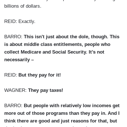
billions of dollars.
REID: Exactly.
BARRO:
This isn't just about the dole, though. This
is about middle class entitlements, people who
collect Medicare and Social Security. It’s not
necessarily –
REID:
But they pay for it!
WAGNER:
They pay taxes!
BARRO:
But people with relatively low incomes get
more out of those programs than they pay in. And I
think there are good and just reasons for that, but