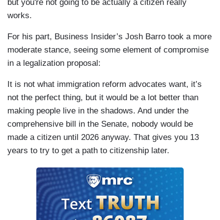
but you're not going to be actually a citizen really
works.
For his part, Business Insider’s Josh Barro took a more
moderate stance, seeing some element of compromise
in a legalization proposal:
It is not what immigration reform advocates want, it’s
not the perfect thing, but it would be a lot better than
making people live in the shadows. And under the
comprehensive bill in the Senate, nobody would be
made a citizen until 2026 anyway. That gives you 13
years to try to get a path to citizenship later.