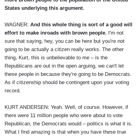
States underlying this argument.
WAGNER:
And this whole thing is sort of a good will
effort to make inroads with brown people.
I'm not
sure that saying, hey, you can be here but you're not
going to be actually a citizen really works. The other
thing, Kurt, this is unbelievable to me – is the
Republicans are out in the open arguing, we can't let
these people in because they're going to be Democrats.
As if citizenship should be contingent upon your voting
record.
KURT ANDERSEN: Yeah. Well, of course. However, if
there were 11 million people who were about to vote
Republican, the Democrats would – politics is what it is.
What I find amazing is that when you have these true