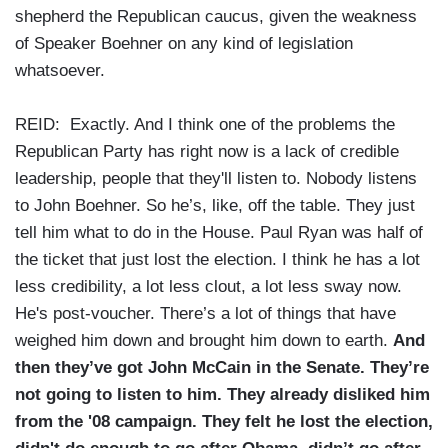
shepherd the Republican caucus, given the weakness
of Speaker Boehner on any kind of legislation
whatsoever.
REID: Exactly. And I think one of the problems the
Republican Party has right now is a lack of credible
leadership, people that they'll listen to. Nobody listens
to John Boehner. So he’s, like, off the table. They just
tell him what to do in the House. Paul Ryan was half of
the ticket that just lost the election. I think he has a lot
less credibility, a lot less clout, a lot less sway now.
He's post-voucher. There’s a lot of things that have
weighed him down and brought him down to earth.
And
then they’ve got John McCain in the Senate. They’re
not going to listen to him. They already disliked him
from the '08 campaign. They felt he lost the election,