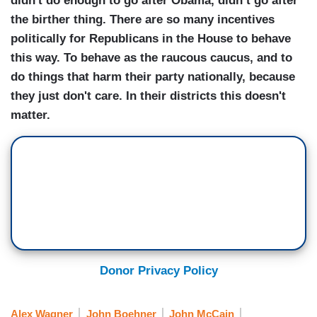
didn't do enough to go after Obama, didn’t go after
the birther thing. There are so many incentives
politically for Republicans in the House to behave
this way. To behave as the raucous caucus, and to
do things that harm their party nationally, because
they just don't care. In their districts this doesn't
matter.
Donor Privacy Policy
Alex Wagner
John Boehner
John McCain