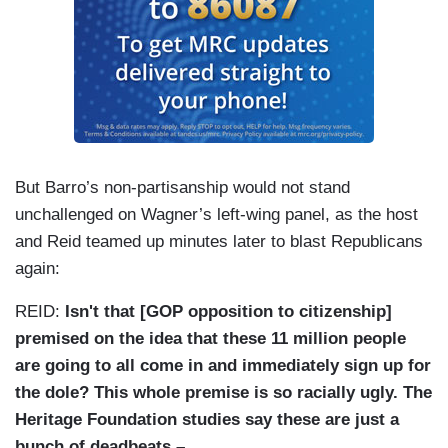
But Barro’s non-partisanship would not stand
unchallenged on Wagner’s left-wing panel, as the host
and Reid teamed up minutes later to blast Republicans
again:
REID:
Isn't that [GOP opposition to citizenship]
premised on the idea that these 11 million people
are going to all come in and immediately sign up for
the dole? This whole premise is so racially ugly. The
Heritage Foundation studies say these are just a
bunch of deadbeats –