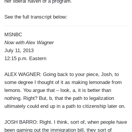
her liberal haven of a program.
See the full transcript below:
MSNBC
Now with Alex Wagner
July 11, 2013
12:15 p.m. Eastern
ALEX WAGNER: Going back to your piece, Josh, to
some degree I thought of it as making lemonade from
lemons. You argue that – look, a, it is better than
nothing. Right? But, b, that the path to legalization
ultimately could end up in a path to citizenship later on.
JOSH BARRO: Right. I think, sort of, when people have
been gaming out the immigration bill, they sort of