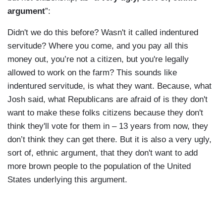
argument
”:
Didn't we do this before? Wasn't it called indentured
servitude? Where you come, and you pay all this
money out, you’re not a citizen, but you're legally
allowed to work on the farm? This sounds like
indentured servitude, is what they want. Because, what
Josh said, what Republicans are afraid of is they don't
want to make these folks citizens because they don't
think they'll vote for them in – 13 years from now, they
don’t think they can get there. But it is also a very ugly,
sort of, ethnic argument, that they don't want to add
more brown people to the population of the United
States underlying this argument.