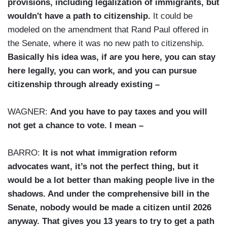
provisions, including legalization of immigrants, but
wouldn't have a path to citizenship.
It could be
modeled on the amendment that Rand Paul offered in
the Senate, where it was no new path to citizenship.
Basically his idea was, if are you here, you can stay
here legally, you can work, and you can pursue
citizenship through already existing –
WAGNER:
And you have to pay taxes and you will
not get a chance to vote. I mean –
BARRO:
It is not what immigration reform
advocates want, it’s not the perfect thing, but it
would be a lot better than making people live in the
shadows. And under the comprehensive bill in the
Senate, nobody would be made a citizen until 2026
anyway. That gives you 13 years to try to get a path