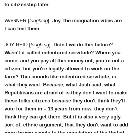
to citizenship later.
WAGNER [
laughing
]:
Joy, the indignation vibes are –
I can feel them.
JOY REID [
laughing
]:
Didn't we do this before?
Wasn't it called indentured servitude? Where you
come, and you pay all this money out, you’re not a
citizen, but you're legally allowed to work on the
farm? This sounds like indentured servitude, is
what they want. Because, what Josh said, what
Republicans are afraid of is they don't want to make
these folks citizens because they don't think they'll
vote for them in – 13 years from now, they don’t
think they can get there. But it is also a very ugly,
sort of, ethnic argument, that they don't want to add
more brown people to the population of the United