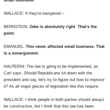
small business!
WALLACE: If they're hampered –
BERNSTEIN:
Zeke is absolutely right. That's the
point.
EMANUEL:
This never affected small business. That
is a nonargument.
HALPERIN: The law is going to be implemented, as
Carl says. Should Republicans sit down with the
president and say, let's try to figure out how to improve
it? As all major pieces of legislation like this require.
WALLACE: I think people in both parties should always
be constructive, but I think that this law has been