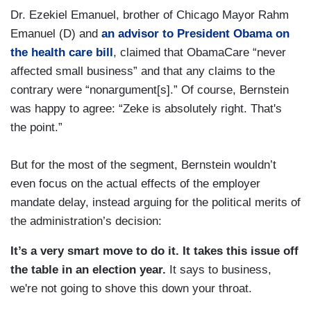
Dr. Ezekiel Emanuel, brother of Chicago Mayor Rahm
Emanuel (D) and
an advisor to President Obama on
the health care bill
, claimed that ObamaCare “never
affected small business” and that any claims to the
contrary were “nonargument[s].” Of course, Bernstein
was happy to agree: “Zeke is absolutely right. That's
the point.”
But for the most of the segment, Bernstein wouldn’t
even focus on the actual effects of the employer
mandate delay, instead arguing for the political merits of
the administration’s decision:
It’s a very smart move to do it. It takes this issue off
the table in an election year.
It says to business,
we're not going to shove this down your throat.