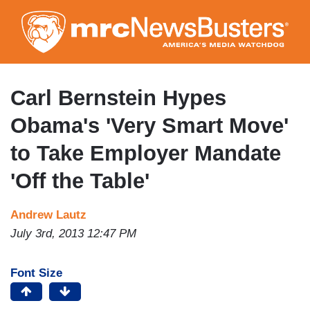
Skip
to
main
content
Carl Bernstein Hypes
Obama's 'Very Smart Move'
to Take Employer Mandate
'Off the Table'
Andrew Lautz
July 3rd, 2013 12:47 PM
Font Size