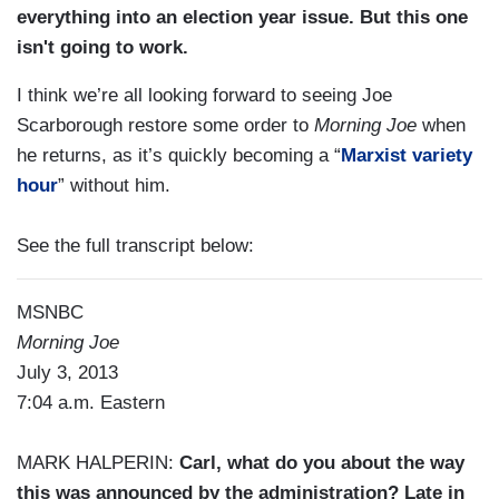
everything into an election year issue. But this one
isn't going to work.
I think we’re all looking forward to seeing Joe
Scarborough restore some order to
Morning Joe
when
he returns, as it’s quickly becoming a “
Marxist variety
hour
” without him.
See the full transcript below:
MSNBC
Morning Joe
July 3, 2013
7:04 a.m. Eastern
MARK HALPERIN:
Carl, what do you about the way
this was announced by the administration? Late in