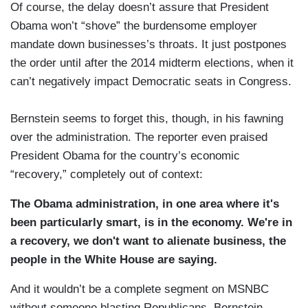
Of course, the delay doesn’t assure that President
Obama won’t “shove” the burdensome employer
mandate down businesses’s throats. It just postpones
the order until after the 2014 midterm elections, when it
can’t negatively impact Democratic seats in Congress.
Bernstein seems to forget this, though, in his fawning
over the administration. The reporter even praised
President Obama for the country’s economic
“recovery,” completely out of context:
The Obama administration, in one area where it's
been particularly smart, is in the economy. We're in
a recovery, we don't want to alienate business, the
people in the White House are saying.
And it wouldn’t be a complete segment on MSNBC
without someone blasting Republicans. Bernstein