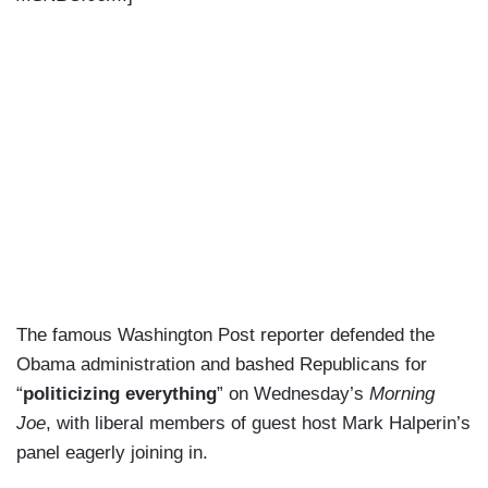
The famous Washington Post reporter defended the
Obama administration and bashed Republicans for
“
politicizing everything
” on Wednesday’s
Morning
Joe
, with liberal members of guest host Mark Halperin’s
panel eagerly joining in.