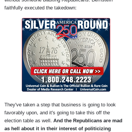
faithfully executed the takedown:
They've taken a step that business is going to look
favorably upon, and it's going to take this off the
election table as well.
And the Republicans are mad
as hell about it in their interest of politicizing