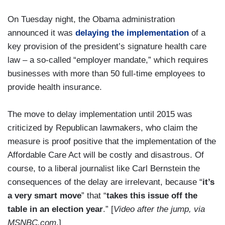
On Tuesday night, the Obama administration
announced it was
delaying the implementation
of a
key provision of the president’s signature health care
law – a so-called “employer mandate,” which requires
businesses with more than 50 full-time employees to
provide health insurance.
The move to delay implementation until 2015 was
criticized by Republican lawmakers, who claim the
measure is proof positive that the implementation of the
Affordable Care Act will be costly and disastrous. Of
course, to a liberal journalist like Carl Bernstein the
consequences of the delay are irrelevant, because “
it’s
a very smart move
” that “
takes this issue off the
table in an election year
.” [
Video after the jump, via
MSNBC.com
.]