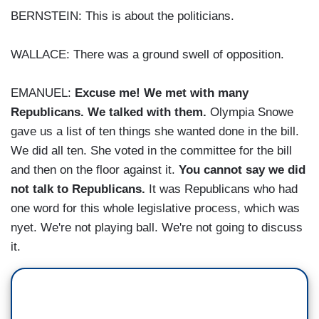
BERNSTEIN: This is about the politicians.
WALLACE: There was a ground swell of opposition.
EMANUEL:
Excuse me! We met with many
Republicans. We talked with them.
Olympia Snowe
gave us a list of ten things she wanted done in the bill.
We did all ten. She voted in the committee for the bill
and then on the floor against it.
You cannot say we did
not talk to Republicans.
It was Republicans who had
one word for this whole legislative process, which was
nyet. We're not playing ball. We're not going to discuss
it.