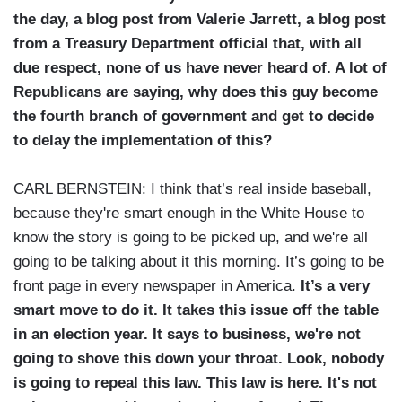
the day, a blog post from Valerie Jarrett, a blog post
from a Treasury Department official that, with all
due respect, none of us have never heard of. A lot of
Republicans are saying, why does this guy become
the fourth branch of government and get to decide
to delay the implementation of this?
CARL BERNSTEIN: I think that’s real inside baseball,
because they're smart enough in the White House to
know the story is going to be picked up, and we're all
going to be talking about it this morning. It’s going to be
front page in every newspaper in America.
It’s a very
smart move to do it. It takes this issue off the table
in an election year. It says to business, we're not
going to shove this down your throat. Look, nobody
is going to repeal this law. This law is here. It's not