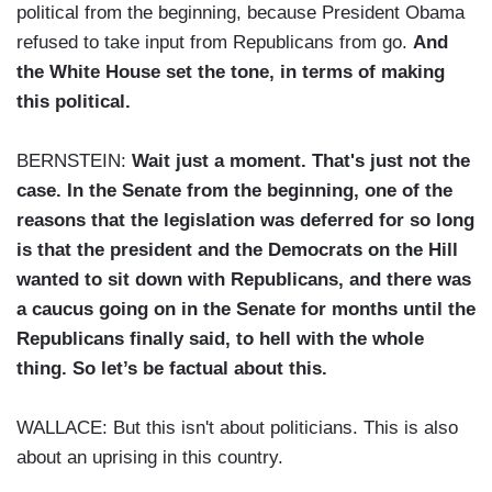
political from the beginning, because President Obama
refused to take input from Republicans from go.
And
the White House set the tone, in terms of making
this political.
BERNSTEIN:
Wait just a moment. That's just not the
case. In the Senate from the beginning, one of the
reasons that the legislation was deferred for so long
is that the president and the Democrats on the Hill
wanted to sit down with Republicans, and there was
a caucus going on in the Senate for months until the
Republicans finally said, to hell with the whole
thing. So let’s be factual about this.
WALLACE: But this isn't about politicians. This is also
about an uprising in this country.