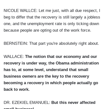
NICOLE WALLCE: Let me just, with all due respect, I
beg to differ that the recovery is still largely a jobless
one, and the unemployment rate is only ticking down
because people are opting out of the work force.
BERNSTEIN: That part you're absolutely right about.
WALLACE:
The notion that our economy and our
recovery is under way, the Obama administration
has to, at some level, understand that small
business owners are the key to the recovery
becoming a recovery in which people actually go
back to work.
DR. EZEKIEL EMANUEL:
But this never affected