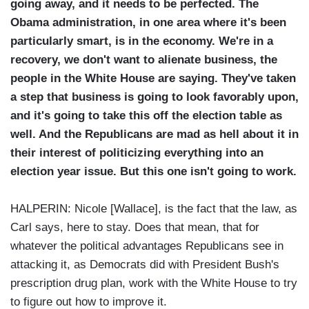
going away, and it needs to be perfected. The
Obama administration, in one area where it's been
particularly smart, is in the economy. We're in a
recovery, we don't want to alienate business, the
people in the White House are saying. They've taken
a step that business is going to look favorably upon,
and it's going to take this off the election table as
well. And the Republicans are mad as hell about it in
their interest of politicizing everything into an
election year issue. But this one isn't going to work.
HALPERIN: Nicole [Wallace], is the fact that the law, as
Carl says, here to stay. Does that mean, that for
whatever the political advantages Republicans see in
attacking it, as Democrats did with President Bush's
prescription drug plan, work with the White House to try
to figure out how to improve it.