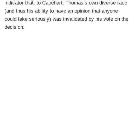
indicator that, to Capehart, Thomas’s own diverse race
(and thus his ability to have an opinion that anyone
could take seriously) was invalidated by his vote on the
decision.