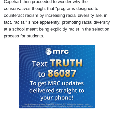
Capehart then proceeded to wonder why the
conservatives thought that “programs designed to
counteract racism by increasing racial diversity are, in
fact, racist,” since apparently, promoting racial diversity
at a school meant being explicitly racist in the selection
process for students.