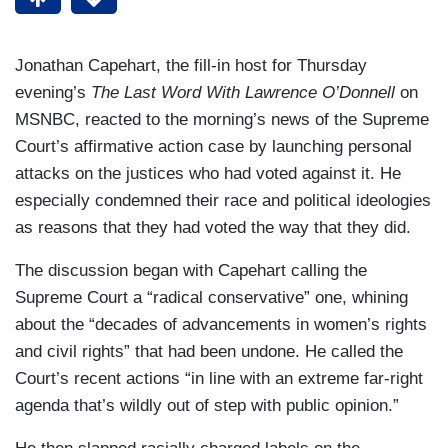
Jonathan Capehart, the fill-in host for Thursday
evening’s
The Last Word With Lawrence O’Donnell
on
MSNBC, reacted to the morning’s news of the Supreme
Court’s affirmative action case by launching personal
attacks on the justices who had voted against it. He
especially condemned their race and political ideologies
as reasons that they had voted the way that they did.
The discussion began with Capehart calling the
Supreme Court a “radical conservative” one, whining
about the “decades of advancements in women’s rights
and civil rights” that had been undone. He called the
Court’s recent actions “in line with an extreme far-right
agenda that’s wildly out of step with public opinion.”