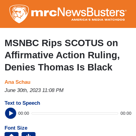
Skip
to
main
content
MSNBC Rips SCOTUS on
Affirmative Action Ruling,
Denies Thomas Is Black
Ana Schau
June 30th, 2023 11:08 PM
Text to Speech
00:00
00:00
Font Size