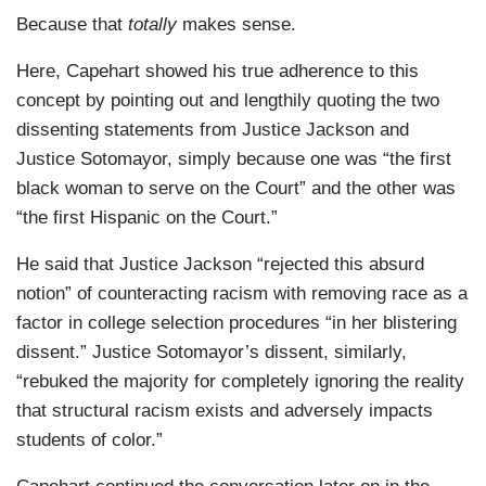
Because that
totally
makes sense.
Here, Capehart showed his true adherence to this
concept by pointing out and lengthily quoting the two
dissenting statements from Justice Jackson and
Justice Sotomayor, simply because one was “the first
black woman to serve on the Court” and the other was
“the first Hispanic on the Court.”
He said that Justice Jackson “rejected this absurd
notion” of counteracting racism with removing race as a
factor in college selection procedures “in her blistering
dissent.” Justice Sotomayor’s dissent, similarly,
“rebuked the majority for completely ignoring the reality
that structural racism exists and adversely impacts
students of color.”