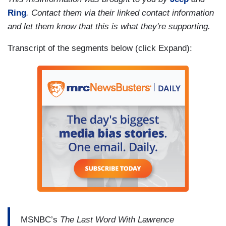
Ring
. Contact them via their linked contact information
and let them know that this is what they're supporting.
Transcript of the segments below (click Expand):
MSNBC’s
The Last Word With Lawrence