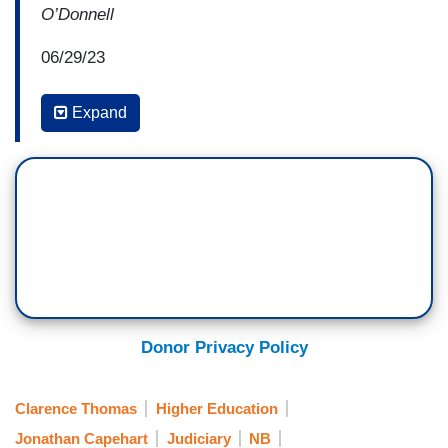
O’Donnell
06/29/23
10:02:08 PM ET
Expand
JONATHAN CAPEHART: It's not just that the
radical conservative Supreme Court is undoing
decades of advancements in women's rights and
civil rights, it’s that they’re once again ruling in
line with an extreme far-right agenda that’s wildly
out of step with public opinion. Just like a
majority of Americans supports women's access
to abortion services, a majority of Americans
Donor Privacy Policy
supports affirmatively affirmative action college
admissions.
Clarence Thomas
Higher Education
The Court’s conservative supermajority, four
Jonathan Capehart
Judiciary
NB