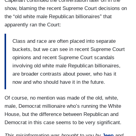
Capehart continued the conversation later on in the
show, blaming the recent Supreme Court decisions on
the “old white male Republican billionaires” that
apparently ran the Court:
Class and race are often placed into separate
buckets, but we can see in recent Supreme Court
opinions and recent Supreme Court scandals
involving old white male Republican billionaires,
are broader contrasts about power, who has it
now and who should have it in the future.
Of course, no mention was made of the old, white,
male, Democrat millionaire who’s running the White
House, but the difference between Republican and
Democrat in this case seems to be very significant.
This misinformation was brought to you by
Jeep
and