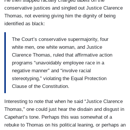
He then slapped racially charged labels on the
conservative justices and singled out Justice Clarence
Thomas, not evening giving him the dignity of being
identified as black:
The Court’s conservative supermajority, four
white men, one white woman, and Justice
Clarence Thomas, ruled that affirmative action
programs “unavoidably employee race in a
negative manner” and “involve racial
stereotyping,” violating the Equal Protection
Clause of the Constitution.
Interesting to note that when he said “Justice Clarence
Thomas,” one could just hear the disdain and disgust in
Capehart’s tone. Perhaps this was somewhat of a
rebuke to Thomas on his political leaning, or perhaps an