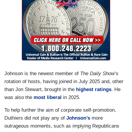
Johnson is the newest member of
The Daily Show
’s
rotation of hosts, having joined in July 2025 and, other
than Jon Stewart, brought in the
highest ratings
. He
was also the
most liberal
in 2025.
To help further the aim of corporate self-promotion,
Duthiers did not play any of
Johnson’s
more
outrageous moments, such as implying Republicans