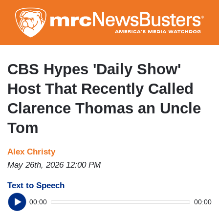
Skip
to
main
content
CBS Hypes 'Daily Show'
Host That Recently Called
Clarence Thomas an Uncle
Tom
Alex Christy
May 26th, 2026 12:00 PM
Text to Speech
00:00
00:00