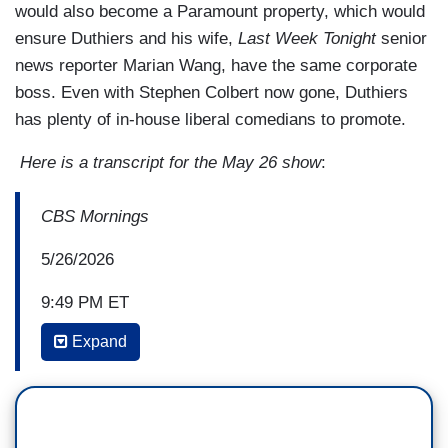
would also become a Paramount property, which would
ensure Duthiers and his wife,
Last Week Tonight
senior
news reporter Marian Wang, have the same corporate
boss. Even with Stephen Colbert now gone, Duthiers
has plenty of in-house liberal comedians to promote.
Here is a transcript for the May 26 show
:
CBS Mornings
5/26/2026
9:49 PM ET
Expand
VLADIMIR DUTHIERS: When did you realize the
audience was not necessarily interested in a
punch line but that they were interested in your
storytelling?