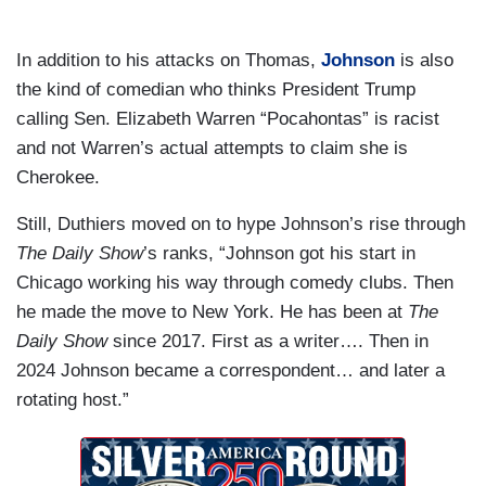
In addition to his attacks on Thomas,
Johnson
is also
the kind of comedian who thinks President Trump
calling Sen. Elizabeth Warren “Pocahontas” is racist
and not Warren’s actual attempts to claim she is
Cherokee.
Still, Duthiers moved on to hype Johnson’s rise through
The Daily Show
’s ranks, “Johnson got his start in
Chicago working his way through comedy clubs. Then
he made the move to New York. He has been at
The
Daily Show
since 2017. First as a writer…. Then in
2024 Johnson became a correspondent… and later a
rotating host.”