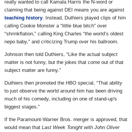
really wanted to call Kamala Harris the N-word or
claiming that being against DEI means you are against
teaching history
. Instead, Duthiers played clips of him
calling Cookie Monster a “little blue bitch” over
“shrinkflation,” calling King Charles “the world’s oldest
nepo baby,” and criticizing Trump over his ballroom.
Johnson then told Duthiers, “Like the actual subject
matter is not funny, but the jokes that come out of that
subject matter are funny.”
Duthiers then promoted the HBO special, “That ability
to just observe the world around him has been driving
much of his comedy, including on one of stand-up's
biggest stages.”
If the Paramount-Warner Bros. merger is approved, that
would mean that
Last Week Tonight with John Oliver