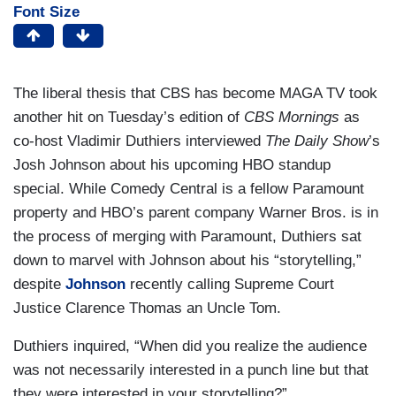
Font Size
The liberal thesis that CBS has become MAGA TV took
another hit on Tuesday’s edition of
CBS Mornings
as
co-host Vladimir Duthiers interviewed
The Daily Show
’s
Josh Johnson about his upcoming HBO standup
special. While Comedy Central is a fellow Paramount
property and HBO’s parent company Warner Bros. is in
the process of merging with Paramount, Duthiers sat
down to marvel with Johnson about his “storytelling,”
despite
Johnson
recently calling Supreme Court
Justice Clarence Thomas an Uncle Tom.
Duthiers inquired, “When did you realize the audience
was not necessarily interested in a punch line but that
they were interested in your storytelling?”