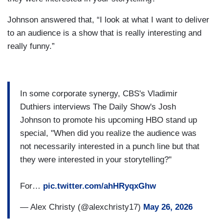
Johnson answered that, “I look at what I want to deliver
to an audience is a show that is really interesting and
really funny.”
In some corporate synergy, CBS's Vladimir
Duthiers interviews The Daily Show's Josh
Johnson to promote his upcoming HBO stand up
special, "When did you realize the audience was
not necessarily interested in a punch line but that
they were interested in your storytelling?"
For…
pic.twitter.com/ahHRyqxGhw
— Alex Christy (@alexchristy17)
May 26, 2026