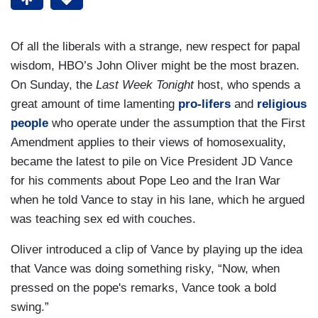
Of all the liberals with a strange, new respect for papal
wisdom, HBO’s John Oliver might be the most brazen.
On Sunday, the
Last Week Tonight
host, who spends a
great amount of time lamenting
pro-lifers
and
religious
people
who operate under the assumption that the First
Amendment applies to their views of homosexuality,
became the latest to pile on Vice President JD Vance
for his comments about Pope Leo and the Iran War
when he told Vance to stay in his lane, which he argued
was teaching sex ed with couches.
Oliver introduced a clip of Vance by playing up the idea
that Vance was doing something risky, “Now, when
pressed on the pope's remarks, Vance took a bold
swing.”