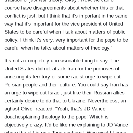
course have disagreements about whether this or that
conflict is just, but I think that it's important in the same
way that it's important for the vice president of United
States to be careful when I talk about matters of public
policy. I think it's very, very important for the pope to be
careful when he talks about matters of theology.”
It’s not a completely unreasonable thing to say. The
United States did not attack Iran for the purposes of
annexing its territory or some racist urge to wipe out
Persian people and their culture. You could say Iran has
an urge to wipe out Israel, just like their Russian allies
certainly desire to do that to Ukraine. Nevertheless, an
aghast Oliver reacted, “Yeah, that's JD Vance
douchesplaining theology to the pope! Which is
objectively crazy. It'd be like me explaining to JD Vance
where the clit is on a Togo sectional. Why would I even