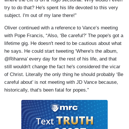
try to do that? He's spent his life devoted to this very
subject. I'm out of my lane there!”
Oliver continued with a reference to Vance’s meeting
with Pope Francis, “Also, ‘Be careful?’ The pope's got a
lifetime gig. He doesn't need to be cautious about what
he says. He could start tweeting ‘Where's the album,
@Rihanna’ every day for the rest of his life, and that
still wouldn't change the fact he's considered the vicar
of Christ. Literally the only thing he should probably ‘Be
careful about’ is not meeting with JD Vance because,
historically, that's been fatal for popes.”