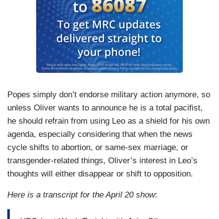
Popes simply don’t endorse military action anymore, so
unless Oliver wants to announce he is a total pacifist,
he should refrain from using Leo as a shield for his own
agenda, especially considering that when the news
cycle shifts to abortion, or same-sex marriage, or
transgender-related things, Oliver’s interest in Leo’s
thoughts will either disappear or shift to opposition.
Here is a transcript for the April 20 show
: