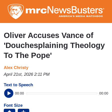
Skip
to
main
content
Oliver Accuses Vance of
'Douchesplaining Theology
To The Pope'
Alex Christy
April 21st, 2026 2:11 PM
Text to Speech
00:00
00:00
Font Size