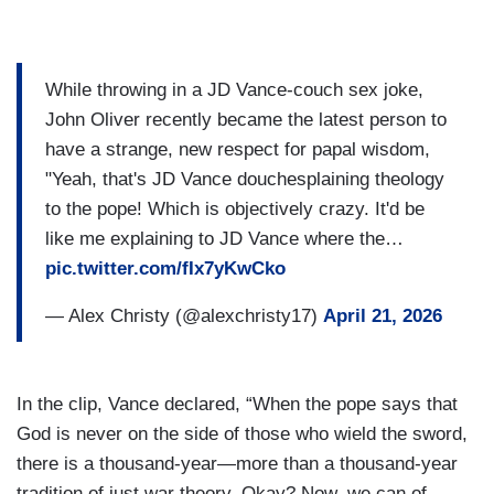
While throwing in a JD Vance-couch sex joke,
John Oliver recently became the latest person to
have a strange, new respect for papal wisdom,
"Yeah, that's JD Vance douchesplaining theology
to the pope! Which is objectively crazy. It'd be
like me explaining to JD Vance where the…
pic.twitter.com/fIx7yKwCko
— Alex Christy (@alexchristy17)
April 21, 2026
In the clip, Vance declared, “When the pope says that
God is never on the side of those who wield the sword,
there is a thousand-year—more than a thousand-year
tradition of just war theory. Okay? Now, we can of