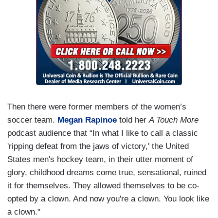
Then there were former members of the women’s
soccer team.
Megan Rapinoe
told her
A Touch More
podcast audience that “In what I like to call a classic
'ripping defeat from the jaws of victory,' the United
States men's hockey team, in their utter moment of
glory, childhood dreams come true, sensational, ruined
it for themselves. They allowed themselves to be co-
opted by a clown. And now you're a clown. You look like
a clown."