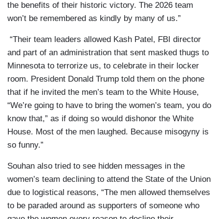
the benefits of their historic victory. The 2026 team
won’t be remembered as kindly by many of us.”
“Their team leaders allowed Kash Patel, FBI director
and part of an administration that sent masked thugs to
Minnesota to terrorize us, to celebrate in their locker
room. President Donald Trump told them on the phone
that if he invited the men’s team to the White House,
“We’re going to have to bring the women’s team, you do
know that,” as if doing so would dishonor the White
House. Most of the men laughed. Because misogyny is
so funny.”
Souhan also tried to see hidden messages in the
women’s team declining to attend the State of the Union
due to logistical reasons, “The men allowed themselves
to be paraded around as supporters of someone who
gave the women every reason to decline their