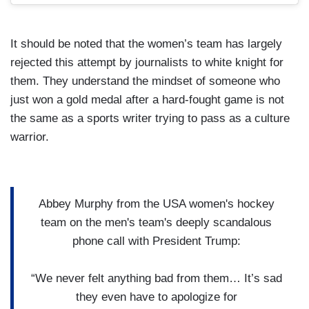
It should be noted that the women’s team has largely
rejected this attempt by journalists to white knight for
them. They understand the mindset of someone who
just won a gold medal after a hard-fought game is not
the same as a sports writer trying to pass as a culture
warrior.
Abbey Murphy from the USA women's hockey
team on the men's team's deeply scandalous
phone call with President Trump:
“We never felt anything bad from them… It’s sad
they even have to apologize for