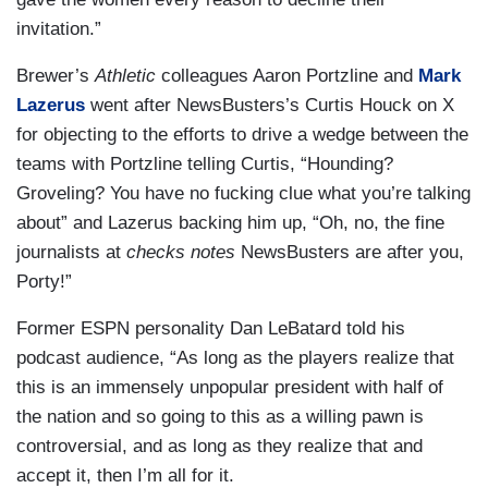
invitation.”
Brewer’s
Athletic
colleagues Aaron Portzline and
Mark
Lazerus
went after NewsBusters’s Curtis Houck on X
for objecting to the efforts to drive a wedge between the
teams with Portzline telling Curtis, “Hounding?
Groveling? You have no fucking clue what you’re talking
about” and Lazerus backing him up, “Oh, no, the fine
journalists at
checks notes
NewsBusters are after you,
Porty!”
Former ESPN personality Dan LeBatard told his
podcast audience, “As long as the players realize that
this is an immensely unpopular president with half of
the nation and so going to this as a willing pawn is
controversial, and as long as they realize that and
accept it, then I’m all for it.