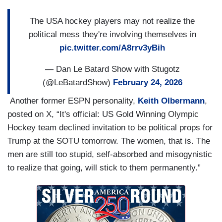
The USA hockey players may not realize the
political mess they're involving themselves in
pic.twitter.com/A8rrv3yBih
— Dan Le Batard Show with Stugotz
(@LeBatardShow)
February 24, 2026
Another former ESPN personality,
Keith Olbermann
,
posted on X, “It's official: US Gold Winning Olympic
Hockey team declined invitation to be political props for
Trump at the SOTU tomorrow. The women, that is. The
men are still too stupid, self-absorbed and misogynistic
to realize that going, will stick to them permanently.”