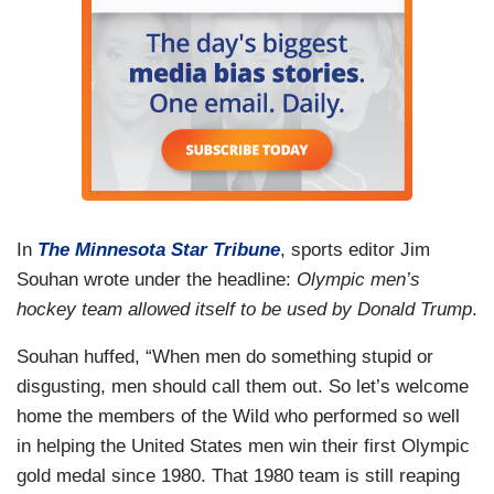
In
The Minnesota Star Tribune
, sports editor Jim
Souhan wrote under the headline:
Olympic men’s
hockey team allowed itself to be used by Donald Trump
.
Souhan huffed, “When men do something stupid or
disgusting, men should call them out. So let’s welcome
home the members of the Wild who performed so well
in helping the United States men win their first Olympic
gold medal since 1980. That 1980 team is still reaping