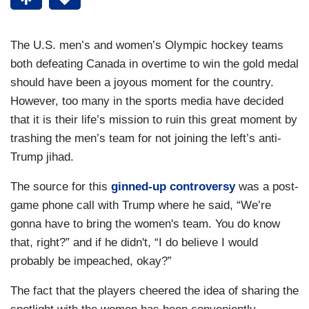
The U.S. men’s and women’s Olympic hockey teams
both defeating Canada in overtime to win the gold medal
should have been a joyous moment for the country.
However, too many in the sports media have decided
that it is their life’s mission to ruin this great moment by
trashing the men’s team for not joining the left’s anti-
Trump jihad.
The source for this
ginned-up controversy
was a post-
game phone call with Trump where he said, “We’re
gonna have to bring the women's team. You do know
that, right?” and if he didn't, “I do believe I would
probably be impeached, okay?”
The fact that the players cheered the idea of sharing the