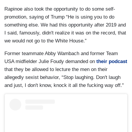
Rapinoe also took the opportunity to do some self-
promotion, saying of Trump “He is using you to do
something else. We had this opportunity after 2019 and
I said, famously, didn't realize it was on the record, that
we would not go to the White House.”
Former teammate Abby Wambach and former Team
USA midfielder Julie Foudy demanded on
their podcast
that they be allowed to lecture the men on their
allegedly sexist behavior, “Stop laughing. Don't laugh
and just, I don't know, knock it all the fucking way off."