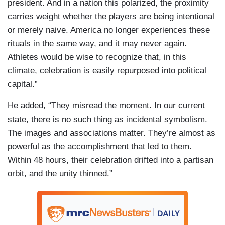
president. And in a nation this polarized, the proximity
carries weight whether the players are being intentional
or merely naive. America no longer experiences these
rituals in the same way, and it may never again.
Athletes would be wise to recognize that, in this
climate, celebration is easily repurposed into political
capital.”
He added, “They misread the moment. In our current
state, there is no such thing as incidental symbolism.
The images and associations matter. They’re almost as
powerful as the accomplishment that led to them.
Within 48 hours, their celebration drifted into a partisan
orbit, and the unity thinned.”