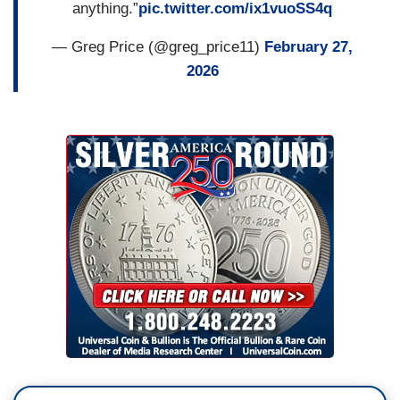
anything.”
pic.twitter.com/ix1vuoSS4q
— Greg Price (@greg_price11)
February 27,
2026