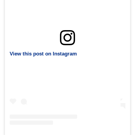
View this post on Instagram