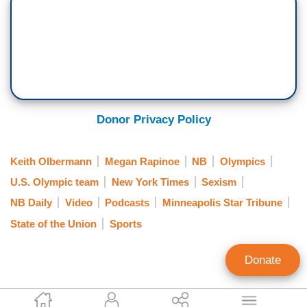
Donor Privacy Policy
Keith Olbermann
Megan Rapinoe
NB
Olympics
U.S. Olympic team
New York Times
Sexism
NB Daily
Video
Podcasts
Minneapolis Star Tribune
State of the Union
Sports
Donate
Alex Christy