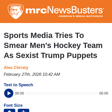
Skip
to
main
content
Sports Media Tries To
Smear Men's Hockey Team
As Sexist Trump Puppets
Alex Christy
February 27th, 2026 10:42 AM
Text to Speech
00:00
00:00
Font Size