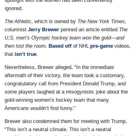
spotlight with the women has been conveniently
ignored.
The Athletic
, which is owned by
The New York Times
,
columnist
Jerry Brewer
penned an article entitled
The
U.S. men’s Olympic hockey team won the gold—and
then lost the room
.
Based off
of NHL
pre-game
videos,
that
isn’t true
.
Nevertheless, Brewer alleged, “In the immediate
aftermath of their victory, the team took a customary,
congratulatory call from President Donald Trump, and
some players laughed at a misogynistic joke about the
gold-winning women’s hockey team that many
Americans wouldn’t find funny.”
Brewer also condemned them for meeting with Trump,
“This isn’t a neutral climate. This isn’t a neutral