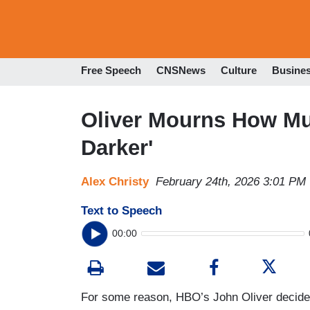
Free Speech
CNSNews
Culture
Busine
Oliver Mourns How M
Darker'
Alex Christy
February 24th, 2026 3:01 PM
Text to Speech
00:00
For some reason, HBO’s John Oliver decided