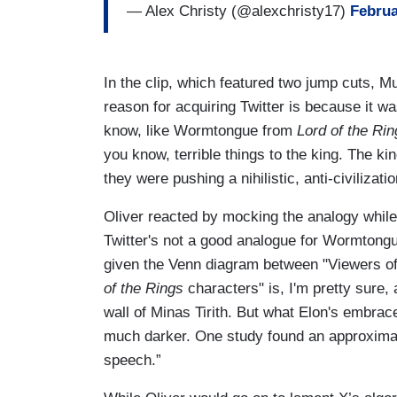
— Alex Christy (@alexchristy17)
Februa
In the clip, which featured two jump cuts,
reason for acquiring Twitter is because it wa
know, like Wormtongue from
Lord of the Rin
you know, terrible things to the king. The k
they were pushing a nihilistic, anti-civilizati
Oliver reacted by mocking the analogy while 
Twitter's not a good analogue for Wormtongue
given the Venn diagram between "Viewers of 
of the Rings
characters" is, I'm pretty sure, 
wall of Minas Tirith. But what Elon's embrace
much darker. One study found an approximat
speech.”