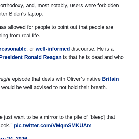
r orthodoxy, and, most notably, users were forbidden
ter Biden’s laptop.
as allowed for people to point out that people are
ng from real life.
, reasonable
, or
well-informed
discourse. He is a
President Ronald Reagan
is that he is dead and who
night
episode that deals with Oliver’s native
Britain
would be well advised to not hold their breath.
ust want to be a mirror to the pile of [bleep] that
 Look."
pic.twitter.com/VMqmSMKUAm
ry 24, 2026