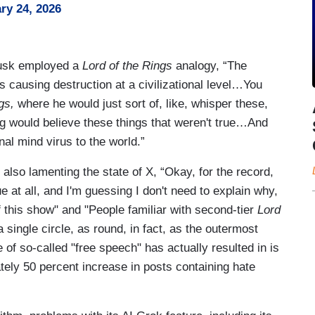
ry 24, 2026
 Musk employed a
Lord of the Rings
analogy, “The
s causing destruction at a civilizational level…You
gs,
where he would just sort of, like, whisper these,
ing would believe these things that weren't true…And
onal mind virus to the world.”
also lamenting the state of X, “Okay, for the record,
 at all, and I'm guessing I don't need to explain why,
this show" and "People familiar with second-tier
Lord
a single circle, as round, in fact, as the outermost
 of so-called "free speech" has actually resulted in is
ely 50 percent increase in posts containing hate