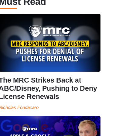
Must Read
The MRC Strikes Back at
ABC/Disney, Pushing to Deny
License Renewals
Nicholas Fondacaro