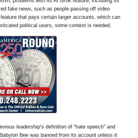
thm, problems with its AI Grok feature, including its
ored fake news, such as people passing off video
 feature that pays certain larger accounts, which can
isticated political users, some context is needed.
previous leadership’s definition of “hate speech” and
 Babylon Bee was banned from its account unless it