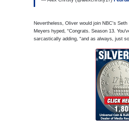
Nevertheless, Oliver would join NBC’s Set
Meyers hyped, “Congrats. Season 13. You'
sarcastically adding, “and as always, just so