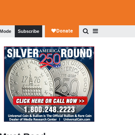
 Mode
Subscribe