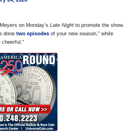
h Meyers on Monday’s
Late Night
to promote the show.
ve done
two episodes
of your new season,” while
 cheerful.”