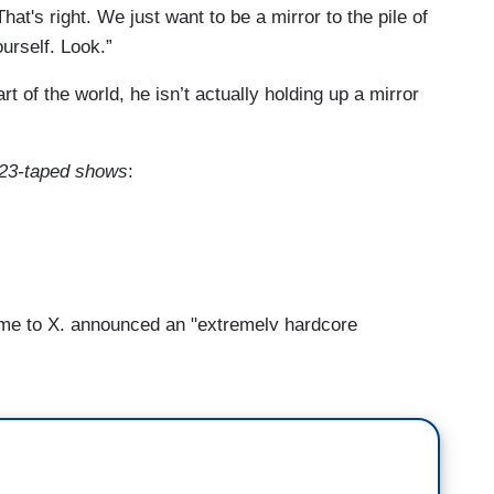
at's right. We just want to be a mirror to the pile of
ourself. Look.”
art of the world, he isn’t actually holding up a mirror
d 23-taped shows
:
e to X, announced an "extremely hardcore
d cut about 80 percent of Twitter's staff. And to
free speech, and correct for what many
s. In fact, as far as he was concerned, nothing
ke.
son for acquiring Twitter is because it was