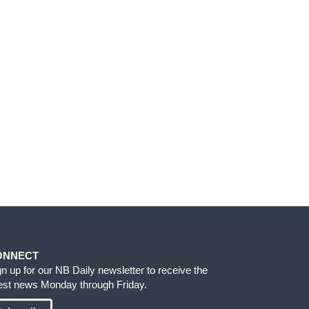
ONNECT
gn up for our NB Daily newsletter to receive the
test news Monday through Friday.