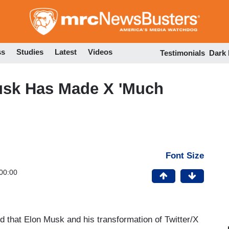
Skip
to
main
content
ss
Studies
Latest
Videos
Testimonials
Dark
usk Has Made X 'Much
Font Size
00:00
 that Elon Musk and his transformation of Twitter/X