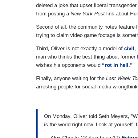
deleted a joke that upset liberal transgende
from posting a
New York Post
link about Hun
Second of all, the community notes feature h
trying to claim video game footage is somethi
Third, Oliver is not exactly a model of
civil
man who thinks the best thing about former
wishes his opponents would
“rot in hell.”
Finally, anyone waiting for the
Last Week To
arresting people for social media wrongthink 
On Monday, Oliver told Seth Meyers, "We j
is the world right now. Look at yourself.
— Alex Christy (@alexchristy17)
Februa