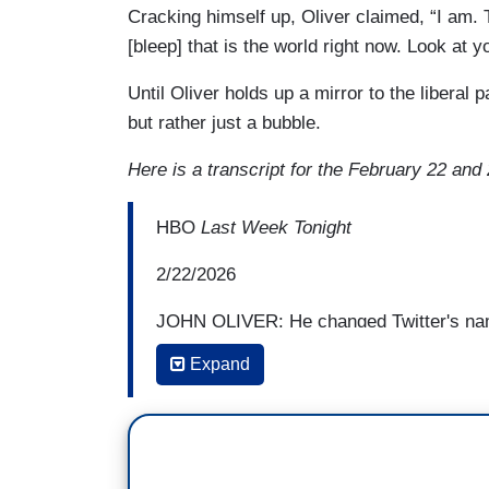
Cracking himself up, Oliver claimed, “I am. Th
[bleep] that is the world right now. Look at y
Until Oliver holds up a mirror to the liberal p
but rather just a bubble.
Here is a transcript for the February 22 an
HBO
Last Week Tonight
2/22/2026
JOHN OLIVER: He changed Twitter's nam
cultural reset,” and by his count, said he'
Expand
hear Elon tell it, he did this to protect 
conservatives considered a left-wing bia
less than the fate of the world was at sta
ELON MUSK [OCTOBER 31, 2025]: The rea