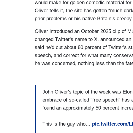
would make for golden comedic material for
Oliver tells it, the site has gotten “much da
prior problems or his native Britain’s creep
Oliver introduced an October 2025 clip of 
changed Twitter's name to X, announced an '
said he'd cut about 80 percent of Twitter's sta
speech, and correct for what many conservati
he was concerned, nothing less than the fate
John Oliver's topic of the week was Elo
embrace of so-called "free speech" has a
found an approximately 50 percent increa
This is the guy who…
pic.twitter.com/