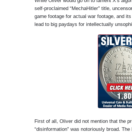
While Oliver would go on to lament X’s algori
self-proclaimed “MechaHitler” title, uncens
game footage for actual war footage, and its
lead to big paydays for intellectually unsoph
First of all, Oliver did not mention that the 
“disinformation” was notoriously broad. The