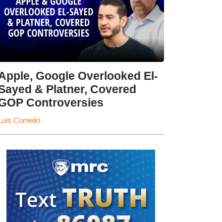
Apple, Google Overlooked El-
Sayed & Platner, Covered
GOP Controversies
Luis Cornelio