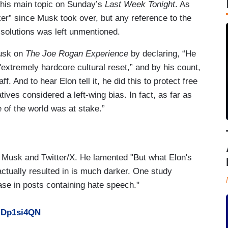
 his main topic on Sunday’s
Last Week Tonight
. As
rker” since Musk took over, but any reference to the
y solutions was left unmentioned.
Musk on
The Joe Rogan Experience
by declaring, “He
extremely hardcore cultural reset,” and by his count,
ff. And to hear Elon tell it, he did this to protect free
ves considered a left-wing bias. In fact, as far as
 of the world was at stake.”
n Musk and Twitter/X. He lamented "But what Elon's
ctually resulted in is much darker. One study
se in posts containing hate speech."
LIDp1si4QN