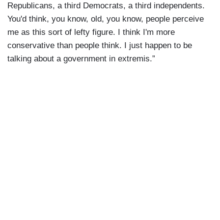
Republicans, a third Democrats, a third independents.
You'd think, you know, old, you know, people perceive
me as this sort of lefty figure. I think I'm more
conservative than people think. I just happen to be
talking about a government in extremis.”