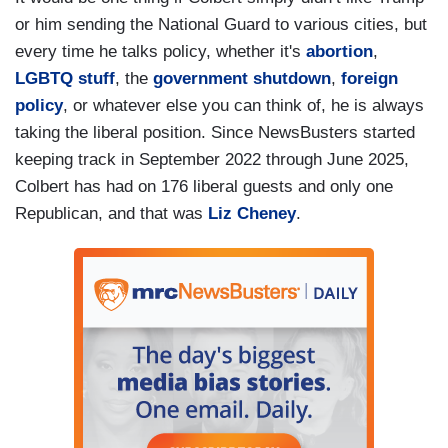
or him sending the National Guard to various cities, but
every time he talks policy, whether it's
abortion
,
LGBTQ stuff
, the
government shutdown
,
foreign
policy
, or whatever else you can think of, he is always
taking the liberal position. Since NewsBusters started
keeping track in September 2022 through June 2025,
Colbert has had on 176 liberal guests and only one
Republican, and that was
Liz Cheney
.