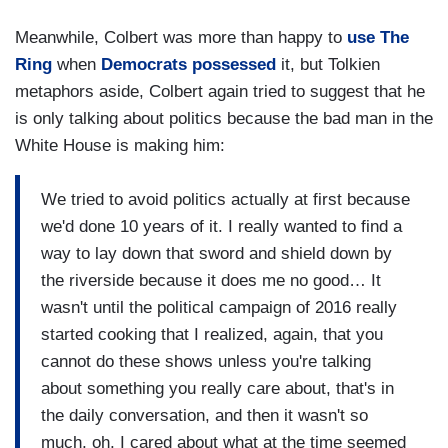
Meanwhile, Colbert was more than happy to
use The
Ring
when
Democrats possessed
it, but Tolkien
metaphors aside, Colbert again tried to suggest that he
is only talking about politics because the bad man in the
White House is making him:
We tried to avoid politics actually at first because
we'd done 10 years of it. I really wanted to find a
way to lay down that sword and shield down by
the riverside because it does me no good… It
wasn't until the political campaign of 2016 really
started cooking that I realized, again, that you
cannot do these shows unless you're talking
about something you really care about, that's in
the daily conversation, and then it wasn't so
much, oh, I cared about what at the time seemed