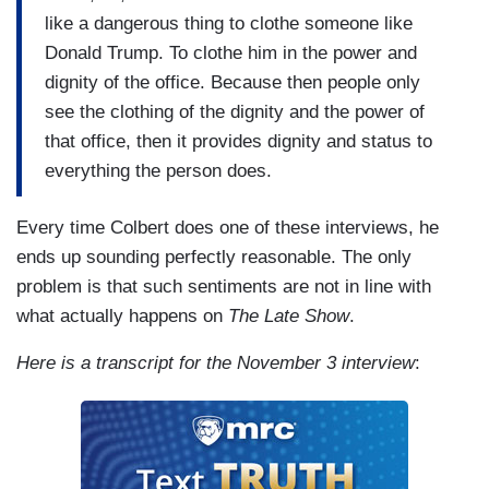
like a dangerous thing to clothe someone like
Donald Trump. To clothe him in the power and
dignity of the office. Because then people only
see the clothing of the dignity and the power of
that office, then it provides dignity and status to
everything the person does.
Every time Colbert does one of these interviews, he
ends up sounding perfectly reasonable. The only
problem is that such sentiments are not in line with
what actually happens on
The Late Show
.
Here is a transcript for the November 3 interview
: