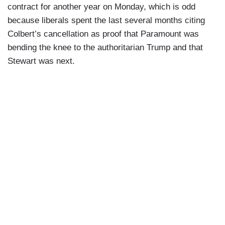
contract for another year on Monday, which is odd
because liberals spent the last several months citing
Colbert’s cancellation as proof that Paramount was
bending the knee to the authoritarian Trump and that
Stewart was next.