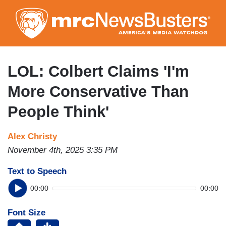
Skip
to
main
content
LOL: Colbert Claims 'I'm
More Conservative Than
People Think'
Alex Christy
November 4th, 2025 3:35 PM
Text to Speech
00:00
00:00
Font Size