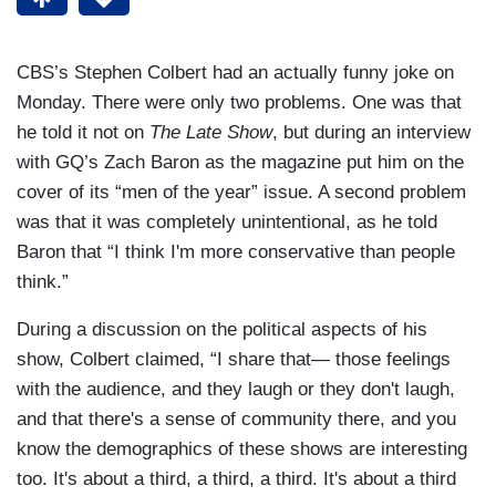
CBS’s Stephen Colbert had an actually funny joke on
Monday. There were only two problems. One was that
he told it not on
The Late Show
, but during an interview
with GQ’s Zach Baron as the magazine put him on the
cover of its “men of the year” issue. A second problem
was that it was completely unintentional, as he told
Baron that “I think I'm more conservative than people
think.”
During a discussion on the political aspects of his
show, Colbert claimed, “I share that— those feelings
with the audience, and they laugh or they don't laugh,
and that there's a sense of community there, and you
know the demographics of these shows are interesting
too. It's about a third, a third, a third. It's about a third