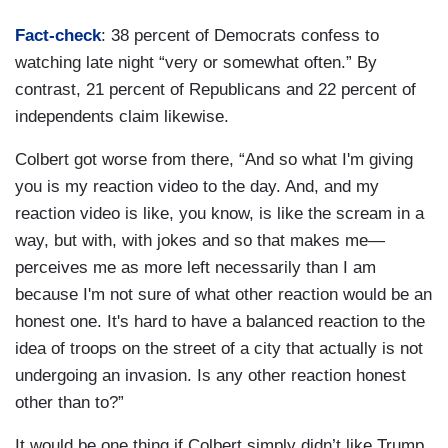
Fact-check
: 38 percent of Democrats confess to
watching late night “very or somewhat often.” By
contrast, 21 percent of Republicans and 22 percent of
independents claim likewise.
Colbert got worse from there, “And so what I'm giving
you is my reaction video to the day. And, and my
reaction video is like, you know, is like the scream in a
way, but with, with jokes and so that makes me—
perceives me as more left necessarily than I am
because I'm not sure of what other reaction would be an
honest one. It's hard to have a balanced reaction to the
idea of troops on the street of a city that actually is not
undergoing an invasion. Is any other reaction honest
other than to?”
It would be one thing if Colbert simply didn’t like Trump