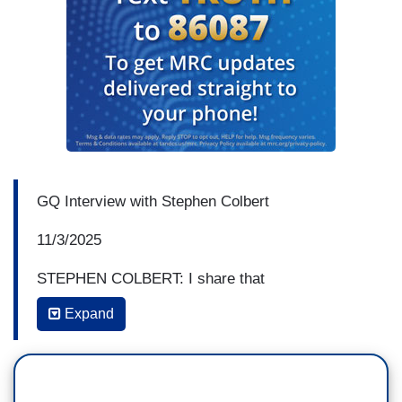
GQ Interview with Stephen Colbert
11/3/2025
STEPHEN COLBERT: I share that
— those feelings with the audience, and they
Expand
laugh or they don't laugh, and that there's a sense
of community there, and you know the
demographics of these shows are interesting too.
It's about a third, a third, a third. It's about a third