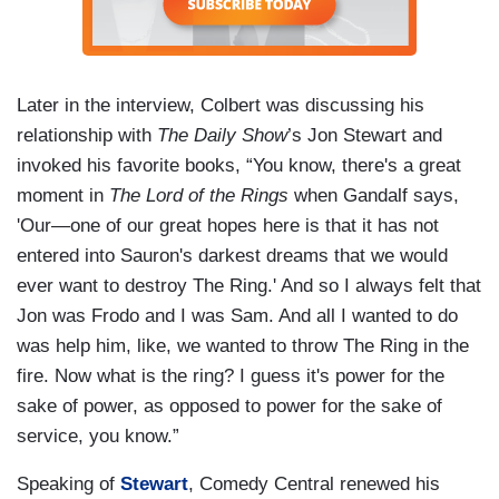
Later in the interview, Colbert was discussing his
relationship with
The Daily Show
’s Jon Stewart and
invoked his favorite books, “You know, there's a great
moment in
The Lord of the Rings
when Gandalf says,
'Our—one of our great hopes here is that it has not
entered into Sauron's darkest dreams that we would
ever want to destroy The Ring.' And so I always felt that
Jon was Frodo and I was Sam. And all I wanted to do
was help him, like, we wanted to throw The Ring in the
fire. Now what is the ring? I guess it's power for the
sake of power, as opposed to power for the sake of
service, you know.”
Speaking of
Stewart
, Comedy Central renewed his