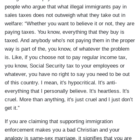
people who argue that what illegal immigrants pay in
sales taxes does not outweigh what they take out in
welfare: “Whether you want to believe it or not, they are
paying taxes. You know, everything that they buy is
taxed. And anybody who's not paying them in the proper
way is part of the, you know, of whatever the problem
is. Like, if you choose not to pay regular income tax,
you know, Social Security tax to your employees or
whatever, you have no right to say you need to be out
of this country. I mean, it's hypocritical. It's anti-
everything that I personally believe. It's heartless. It's
cruel. More than anything, it's just cruel and I just don’t
get it.”
If you are claiming that supporting immigration
enforcement makes you a bad Christian and your
analogy is same-sex marriage, it signifies that you are