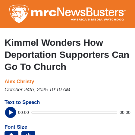
Skip
to
main
content
Kimmel Wonders How
Deportation Supporters Can
Go To Church
Alex Christy
October 24th, 2025 10:10 AM
Text to Speech
00:00
00:00
Font Size