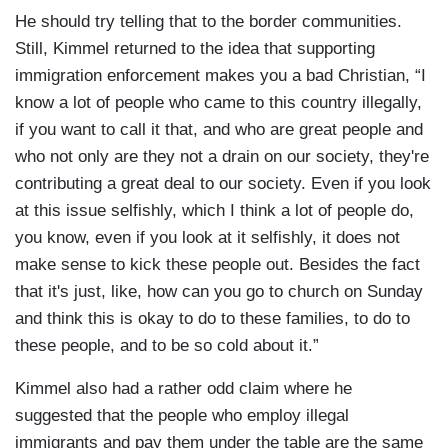
He should try telling that to the border communities.
Still, Kimmel returned to the idea that supporting
immigration enforcement makes you a bad Christian, “I
know a lot of people who came to this country illegally,
if you want to call it that, and who are great people and
who not only are they not a drain on our society, they're
contributing a great deal to our society. Even if you look
at this issue selfishly, which I think a lot of people do,
you know, even if you look at it selfishly, it does not
make sense to kick these people out. Besides the fact
that it's just, like, how can you go to church on Sunday
and think this is okay to do to these families, to do to
these people, and to be so cold about it.”
Kimmel also had a rather odd claim where he
suggested that the people who employ illegal
immigrants and pay them under the table are the same