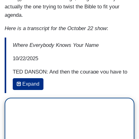
actually the one trying to twist the Bible to fit your
agenda.
Here is a transcript for the October 22 show
:
Where Everybody Knows Your Name
10/22/2025
TED DANSON: And then the courage you have to
take on things that are just wrong and people,
Expand
some of us, you know, are trying to look the other
way. And you look directly at it, and you go after
it, whether it's this administration or what. And
that courage is really admirable. I really admire
you.
JIMMY KIMMEL: Well, thank you. I appreciate