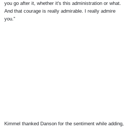
you go after it, whether it's this administration or what.
And that courage is really admirable. I really admire
you.”
Kimmel thanked Danson for the sentiment while adding,