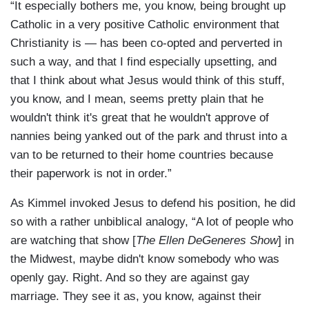
“It especially bothers me, you know, being brought up
Catholic in a very positive Catholic environment that
Christianity is — has been co-opted and perverted in
such a way, and that I find especially upsetting, and
that I think about what Jesus would think of this stuff,
you know, and I mean, seems pretty plain that he
wouldn't think it's great that he wouldn't approve of
nannies being yanked out of the park and thrust into a
van to be returned to their home countries because
their paperwork is not in order.”
As Kimmel invoked Jesus to defend his position, he did
so with a rather unbiblical analogy, “A lot of people who
are watching that show [
The Ellen DeGeneres Show
] in
the Midwest, maybe didn't know somebody who was
openly gay. Right. And so they are against gay
marriage. They see it as, you know, against their