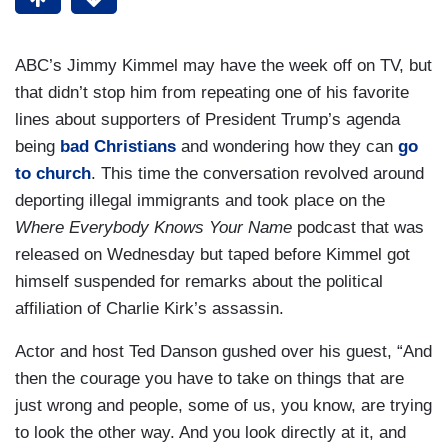
ABC’s Jimmy Kimmel may have the week off on TV, but
that didn’t stop him from repeating one of his favorite
lines about supporters of President Trump’s agenda
being
bad Christians
and wondering how they can
go
to church
. This time the conversation revolved around
deporting illegal immigrants and took place on the
Where Everybody Knows Your Name
podcast that was
released on Wednesday but taped before Kimmel got
himself suspended for remarks about the political
affiliation of Charlie Kirk’s assassin.
Actor and host Ted Danson gushed over his guest, “And
then the courage you have to take on things that are
just wrong and people, some of us, you know, are trying
to look the other way. And you look directly at it, and