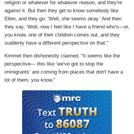
religion or whatever for whatever reason, and they're
against it. But then they get to know somebody like
Ellen, and they go, ‘Well, she seems okay.’ And then
they say, ‘Well, now I feel like I have a friend who's—or,
you know, one of their children comes out, and they
suddenly have a different perspective on that.”
Kimmel then dishonestly claimed, “It seems like the
perspective— this like ‘we've got to stop the
immigrants’ are coming from places that don't have a
lot of them, you know.”